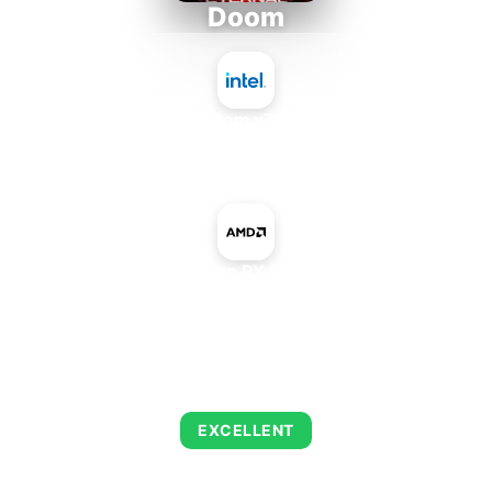
Doom
Intel Atom x7835RE
+
AMD Radeon RX 540 Mobile
AVERAGE FPS
216
EXCELLENT
This combination delivers exceptional