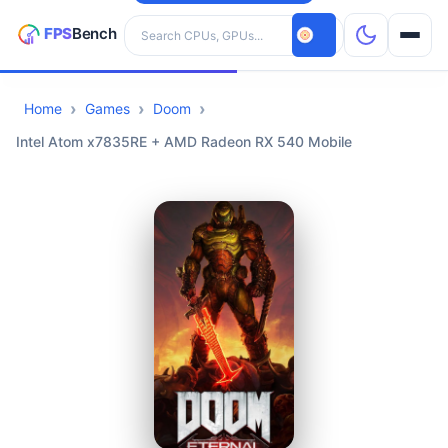
Search hardware
Home
Games
Doom
CPUs
Intel Atom x7835RE + AMD Radeon RX 540 Mobile
GPUs
Games
Tools