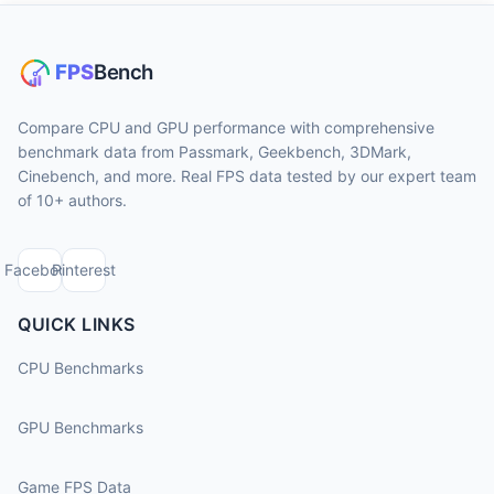
Compare CPU and GPU performance with comprehensive
benchmark data from Passmark, Geekbench, 3DMark,
Cinebench, and more. Real FPS data tested by our expert team
of 10+ authors.
Facebook
Pinterest
QUICK LINKS
CPU Benchmarks
GPU Benchmarks
Game FPS Data