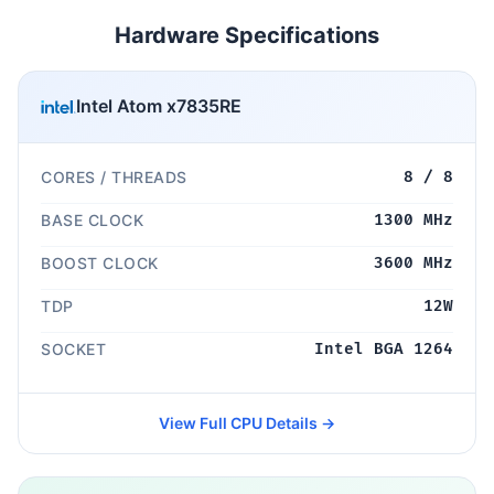
Hardware Specifications
Intel Atom x7835RE
CORES / THREADS
8 / 8
BASE CLOCK
1300 MHz
BOOST CLOCK
3600 MHz
TDP
12W
SOCKET
Intel BGA 1264
View Full CPU Details →