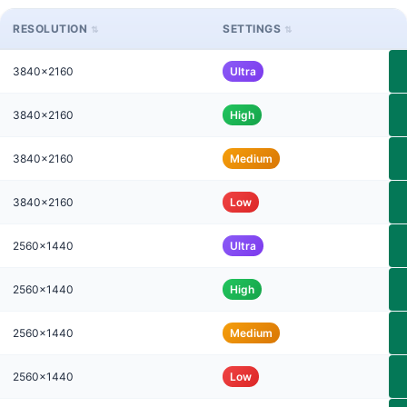
RESOLUTION
SETTINGS
3840x2160
Ultra
3840x2160
High
3840x2160
Medium
3840x2160
Low
2560x1440
Ultra
2560x1440
High
2560x1440
Medium
2560x1440
Low