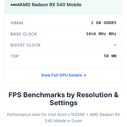
AMD Radeon RX 540 Mobile
VRAM
2 GB GDDR5
BASE CLOCK
1046 MHz MHz
BOOST CLOCK
—
TDP
50 WW
View Full GPU Details →
FPS Benchmarks by Resolution &
Settings
Performance data for Intel Atom x7835RE + AMD Radeon RX
540 Mobile in Doom