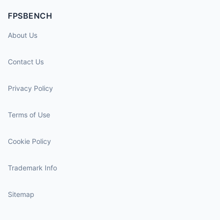
FPSBENCH
About Us
Contact Us
Privacy Policy
Terms of Use
Cookie Policy
Trademark Info
Sitemap