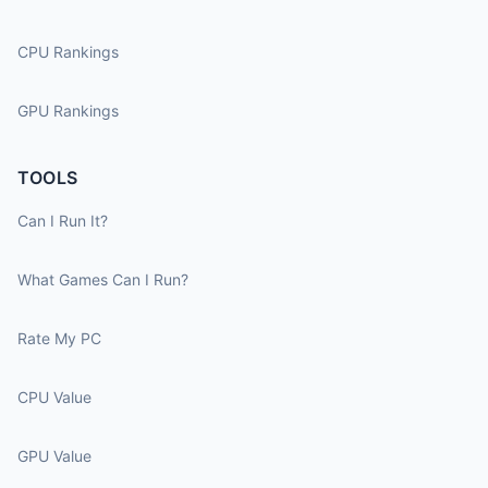
CPU Rankings
GPU Rankings
TOOLS
Can I Run It?
What Games Can I Run?
Rate My PC
CPU Value
GPU Value