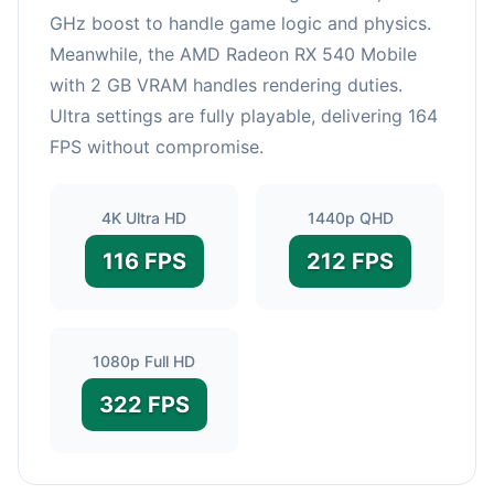
GHz boost to handle game logic and physics.
Meanwhile, the AMD Radeon RX 540 Mobile
with 2 GB VRAM handles rendering duties.
Ultra settings are fully playable, delivering 164
FPS without compromise.
4K Ultra HD
1440p QHD
116 FPS
212 FPS
1080p Full HD
322 FPS