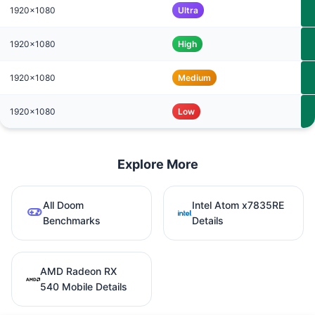
1920x1080
Ultra
1920x1080
High
1920x1080
Medium
1920x1080
Low
Explore More
All Doom
Intel Atom x7835RE
Benchmarks
Details
AMD Radeon RX
540 Mobile Details