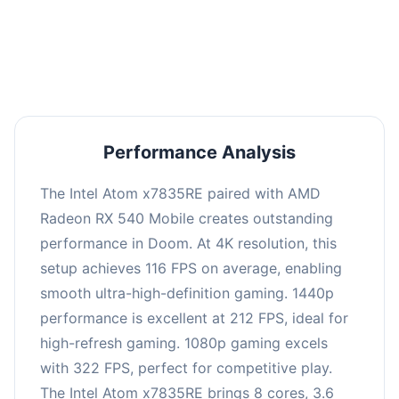
performance with an average of 216 FPS, perfect
for high refresh rate gaming and competitive
play.
Performance Analysis
The Intel Atom x7835RE paired with AMD
Radeon RX 540 Mobile creates outstanding
performance in Doom. At 4K resolution, this
setup achieves 116 FPS on average, enabling
smooth ultra-high-definition gaming. 1440p
performance is excellent at 212 FPS, ideal for
high-refresh gaming. 1080p gaming excels
with 322 FPS, perfect for competitive play.
The Intel Atom x7835RE brings 8 cores, 3.6