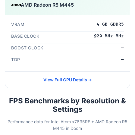
AMD Radeon R5 M445
VRAM
4 GB GDDR5
BASE CLOCK
920 MHz MHz
BOOST CLOCK
—
TDP
—
View Full GPU Details →
FPS Benchmarks by Resolution &
Settings
Performance data for Intel Atom x7835RE + AMD Radeon R5
M445 in Doom