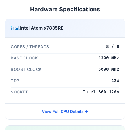
Hardware Specifications
Intel Atom x7835RE
CORES / THREADS
8 / 8
BASE CLOCK
1300 MHz
BOOST CLOCK
3600 MHz
TDP
12W
SOCKET
Intel BGA 1264
View Full CPU Details →