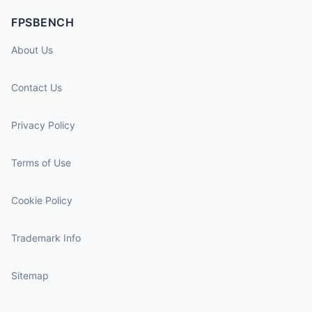
FPSBENCH
About Us
Contact Us
Privacy Policy
Terms of Use
Cookie Policy
Trademark Info
Sitemap