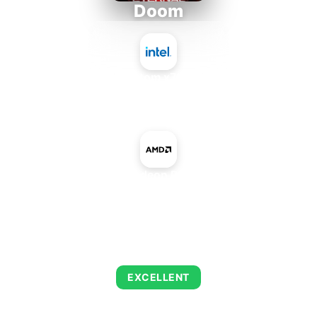
Doom
Intel Atom x7835RE
+
AMD Radeon R5 M445
AVERAGE FPS
216
EXCELLENT
This combination delivers exceptional