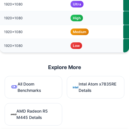
1920x1080
Ultra
1920x1080
High
1920x1080
Medium
1920x1080
Low
Explore More
All Doom
Intel Atom x7835RE
Benchmarks
Details
AMD Radeon R5
M445 Details