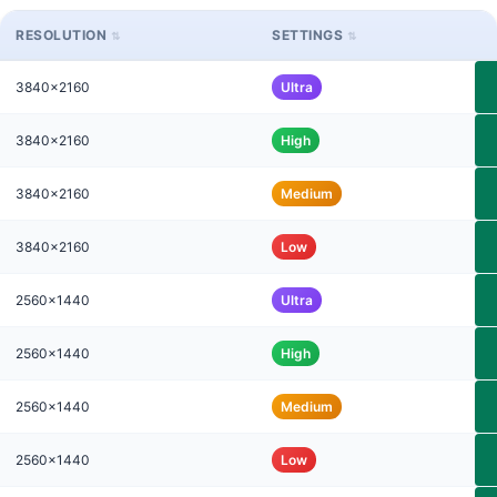
RESOLUTION
SETTINGS
3840x2160
Ultra
3840x2160
High
3840x2160
Medium
3840x2160
Low
2560x1440
Ultra
2560x1440
High
2560x1440
Medium
2560x1440
Low