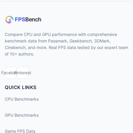
Compare CPU and GPU performance with comprehensive
benchmark data from Passmark, Geekbench, 3DMark,
Cinebench, and more. Real FPS data tested by our expert team
of 10+ authors.
Facebook
Pinterest
QUICK LINKS
CPU Benchmarks
GPU Benchmarks
Game FPS Data