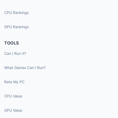
CPU Rankings
GPU Rankings
TOOLS
Can I Run It?
What Games Can I Run?
Rate My PC
CPU Value
GPU Value