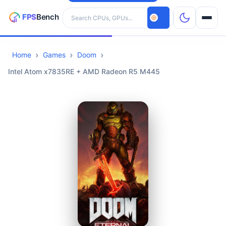
Search hardware
Home
Games
Doom
CPUs
Intel Atom x7835RE + AMD Radeon R5 M445
GPUs
Games
Tools