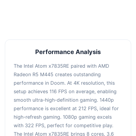
performance with an average of 216 FPS, perfect
for high refresh rate gaming and competitive
play.
Performance Analysis
The Intel Atom x7835RE paired with AMD
Radeon R5 M445 creates outstanding
performance in Doom. At 4K resolution, this
setup achieves 116 FPS on average, enabling
smooth ultra-high-definition gaming. 1440p
performance is excellent at 212 FPS, ideal for
high-refresh gaming. 1080p gaming excels
with 322 FPS, perfect for competitive play.
The Intel Atom x7835RE brings 8 cores, 3.6