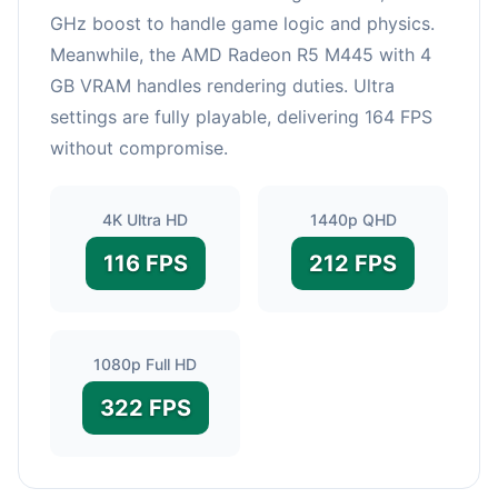
GHz boost to handle game logic and physics.
Meanwhile, the AMD Radeon R5 M445 with 4
GB VRAM handles rendering duties. Ultra
settings are fully playable, delivering 164 FPS
without compromise.
4K Ultra HD
1440p QHD
116 FPS
212 FPS
1080p Full HD
322 FPS