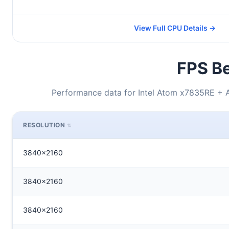
View Full CPU Details →
FPS Be
Performance data for Intel Atom x7835RE 
RESOLUTION
3840x2160
3840x2160
3840x2160