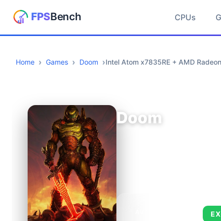
CPUs
Home
Games
Doom
Intel Atom x7835RE + AMD Radeo
Doom
AVERAGE FPS
EX