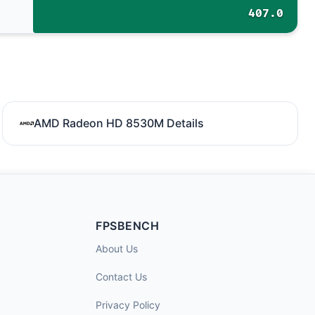
407.0
AMD Radeon HD 8530M Details
FPSBENCH
About Us
Contact Us
Privacy Policy