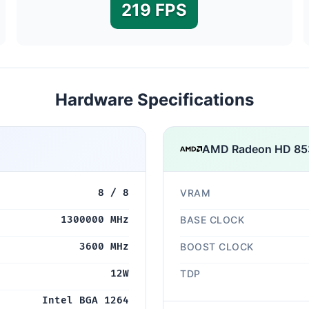
219 FPS
Hardware Specifications
AMD Radeon HD 8
8 / 8
VRAM
1300000 MHz
BASE CLOCK
3600 MHz
BOOST CLOCK
12W
TDP
Intel BGA 1264