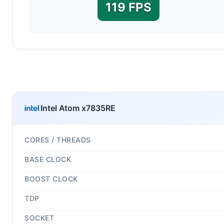
119 FPS
Intel Atom x7835RE
CORES / THREADS
BASE CLOCK
BOOST CLOCK
TDP
SOCKET