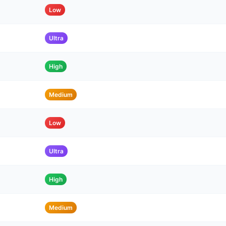
Low
Ultra
High
Medium
Low
Ultra
High
Medium