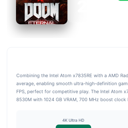
223
This 
FPS, 
Combining the Intel Atom x7835RE with a AMD Rade
average, enabling smooth ultra-high-definition gam
FPS, perfect for competitive play. The Intel Atom
8530M with 1024 GB VRAM, 700 MHz boost clock hand
4K Ultra HD