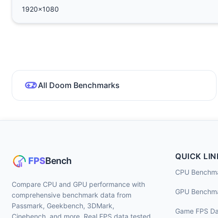
1920x1080
All Doom Benchmarks
QUICK LIN
CPU Benchm
Compare CPU and GPU performance with
GPU Benchm
comprehensive benchmark data from
Passmark, Geekbench, 3DMark,
Game FPS Da
Cinebench, and more. Real FPS data tested