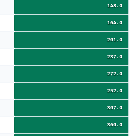
148.0
164.0
201.0
237.0
272.0
252.0
307.0
360.0