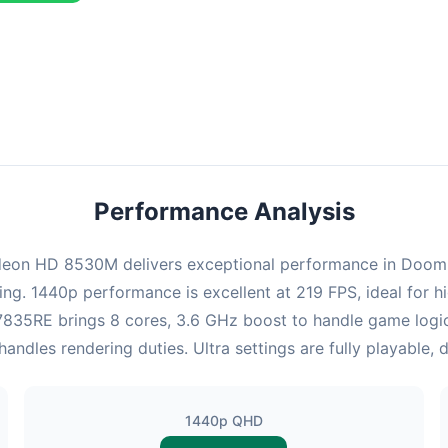
combination delivers exceptional performance with an average of 22
perfect for high refresh rate gaming and competitive play.
Performance Analysis
on HD 8530M delivers exceptional performance in Doom. At
ing. 1440p performance is excellent at 219 FPS, ideal for
 x7835RE brings 8 cores, 3.6 GHz boost to handle game lo
les rendering duties. Ultra settings are fully playable, 
1440p QHD