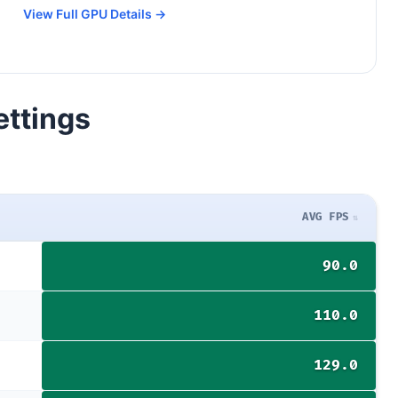
View Full GPU Details →
ettings
AVG FPS
90.0
110.0
129.0