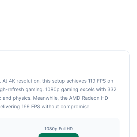
3
 4K resolution, this setup achieves 119 FPS on
 high-refresh gaming. 1080p gaming excels with 332
gic and physics. Meanwhile, the AMD Radeon HD
delivering 169 FPS without compromise.
1080p Full HD