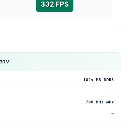
332 FPS
530M
1024 MB DDR3
—
700 MHz MHz
—