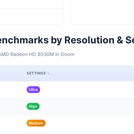
nchmarks by Resolution & S
+ AMD Radeon HD 8530M in Doom
SETTINGS
Ultra
High
Medium