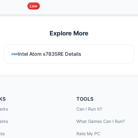
Low
Explore More
Intel Atom x7835RE Details
KS
TOOLS
arks
Can I Run It?
arks
What Games Can I Run?
ta
Rate My PC