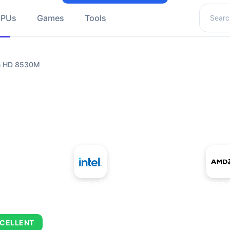
Search 
GPUs
Games
Tools
n HD 8530M
+
Intel Atom x7835RE
AMD Radeon 
CELLENT