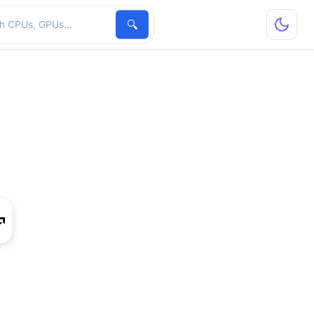
hardware
🔍
HD 8530M