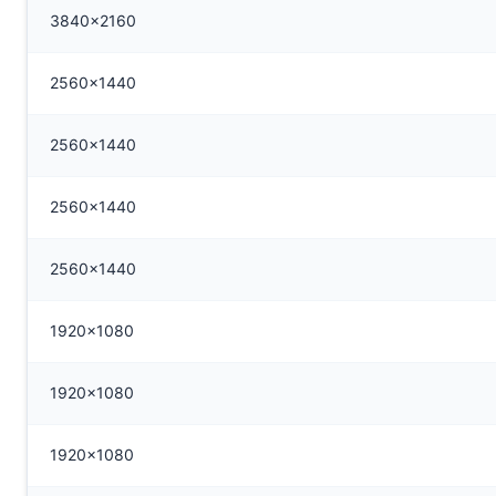
3840x2160
2560x1440
2560x1440
2560x1440
2560x1440
1920x1080
1920x1080
1920x1080