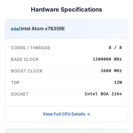
Hardware Specifications
Intel Atom x7835RE
CORES / THREADS
8 / 8
BASE CLOCK
1300000 MHz
BOOST CLOCK
3600 MHz
TDP
12W
SOCKET
Intel BGA 1264
View Full CPU Details →