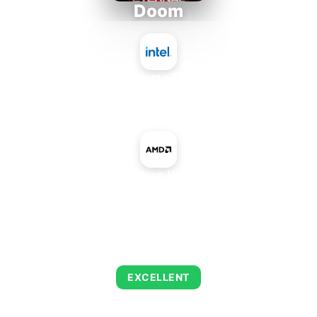
Doom
Intel Atom x7835RE
+
AMD Radeon HD 7870M
AVERAGE FPS
223
EXCELLENT
This combination delivers exceptional