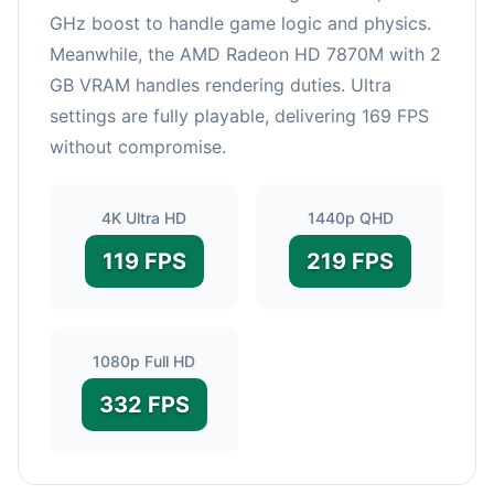
GHz boost to handle game logic and physics.
Meanwhile, the AMD Radeon HD 7870M with 2
GB VRAM handles rendering duties. Ultra
settings are fully playable, delivering 169 FPS
without compromise.
4K Ultra HD
1440p QHD
119 FPS
219 FPS
1080p Full HD
332 FPS