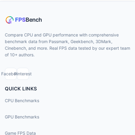
Compare CPU and GPU performance with comprehensive
benchmark data from Passmark, Geekbench, 3DMark,
Cinebench, and more. Real FPS data tested by our expert team
of 10+ authors.
Facebook
Pinterest
QUICK LINKS
CPU Benchmarks
GPU Benchmarks
Game FPS Data