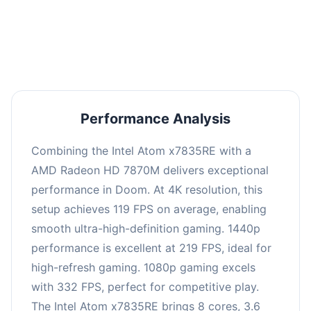
performance with an average of 223 FPS, perfect
for high refresh rate gaming and competitive
play.
Performance Analysis
Combining the Intel Atom x7835RE with a
AMD Radeon HD 7870M delivers exceptional
performance in Doom. At 4K resolution, this
setup achieves 119 FPS on average, enabling
smooth ultra-high-definition gaming. 1440p
performance is excellent at 219 FPS, ideal for
high-refresh gaming. 1080p gaming excels
with 332 FPS, perfect for competitive play.
The Intel Atom x7835RE brings 8 cores, 3.6