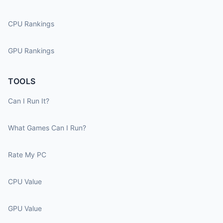
CPU Rankings
GPU Rankings
TOOLS
Can I Run It?
What Games Can I Run?
Rate My PC
CPU Value
GPU Value