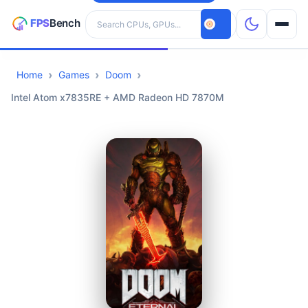
Search hardware
Home
Games
Doom
CPUs
Intel Atom x7835RE + AMD Radeon HD 7870M
GPUs
Games
Tools