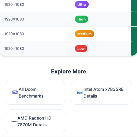
1920x1080
Ultra
1920x1080
High
1920x1080
Medium
1920x1080
Low
Explore More
All Doom
Intel Atom x7835RE
Benchmarks
Details
AMD Radeon HD
7870M Details