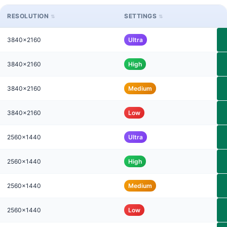
RESOLUTION
SETTINGS
3840x2160
Ultra
3840x2160
High
3840x2160
Medium
3840x2160
Low
2560x1440
Ultra
2560x1440
High
2560x1440
Medium
2560x1440
Low