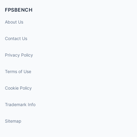
FPSBENCH
About Us
Contact Us
Privacy Policy
Terms of Use
Cookie Policy
Trademark Info
Sitemap