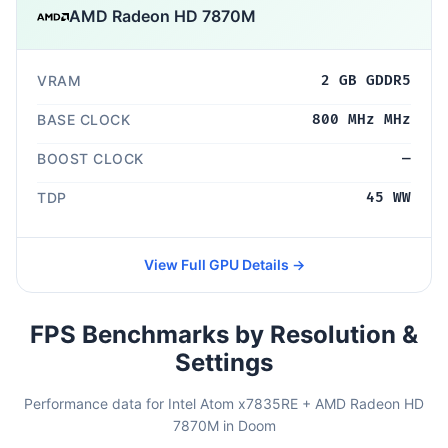
AMD Radeon HD 7870M
VRAM
2 GB GDDR5
BASE CLOCK
800 MHz MHz
BOOST CLOCK
—
TDP
45 WW
View Full GPU Details →
FPS Benchmarks by Resolution &
Settings
Performance data for Intel Atom x7835RE + AMD Radeon HD
7870M in Doom