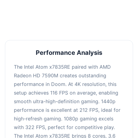
performance with an average of 216 FPS, perfect
for high refresh rate gaming and competitive
play.
Performance Analysis
The Intel Atom x7835RE paired with AMD
Radeon HD 7590M creates outstanding
performance in Doom. At 4K resolution, this
setup achieves 116 FPS on average, enabling
smooth ultra-high-definition gaming. 1440p
performance is excellent at 212 FPS, ideal for
high-refresh gaming. 1080p gaming excels
with 322 FPS, perfect for competitive play.
The Intel Atom x7835RE brings 8 cores, 3.6