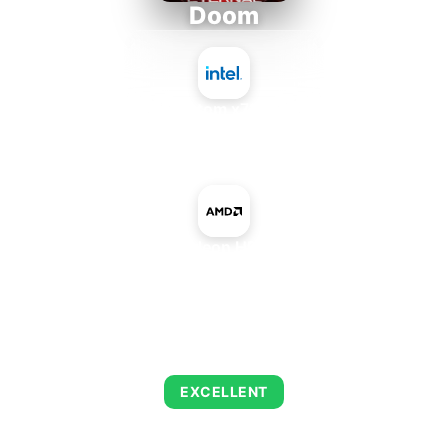
Doom
Intel Atom x7835RE
+
AMD Radeon HD 7590M
AVERAGE FPS
216
EXCELLENT
This combination delivers exceptional