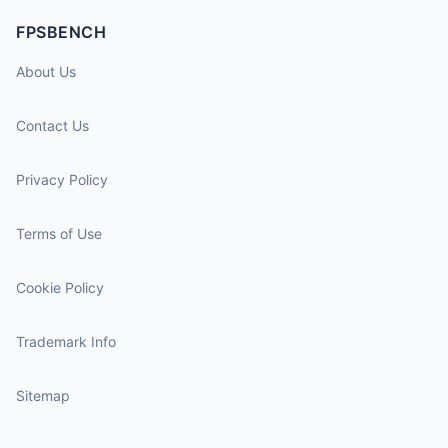
FPSBENCH
About Us
Contact Us
Privacy Policy
Terms of Use
Cookie Policy
Trademark Info
Sitemap