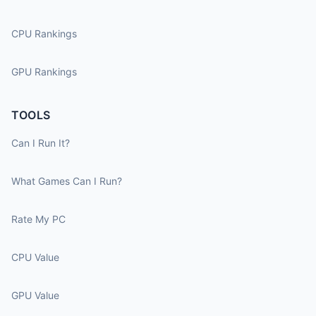
CPU Rankings
GPU Rankings
TOOLS
Can I Run It?
What Games Can I Run?
Rate My PC
CPU Value
GPU Value