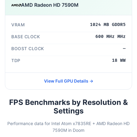
AMD Radeon HD 7590M
VRAM
1024 MB GDDR5
BASE CLOCK
600 MHz MHz
BOOST CLOCK
—
TDP
18 WW
View Full GPU Details →
FPS Benchmarks by Resolution &
Settings
Performance data for Intel Atom x7835RE + AMD Radeon HD
7590M in Doom