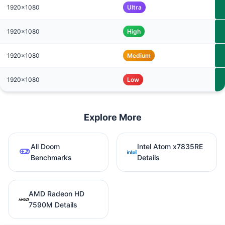
1920x1080
Ultra
1920x1080
High
1920x1080
Medium
1920x1080
Low
Explore More
All Doom
Intel Atom x7835RE
Benchmarks
Details
AMD Radeon HD
7590M Details