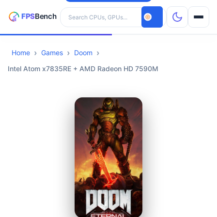
Search hardware
Home
Games
Doom
CPUs
Intel Atom x7835RE + AMD Radeon HD 7590M
GPUs
Games
Tools