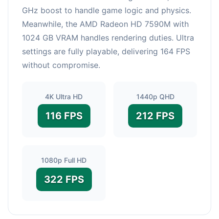
GHz boost to handle game logic and physics.
Meanwhile, the AMD Radeon HD 7590M with
1024 GB VRAM handles rendering duties. Ultra
settings are fully playable, delivering 164 FPS
without compromise.
4K Ultra HD
1440p QHD
116 FPS
212 FPS
1080p Full HD
322 FPS