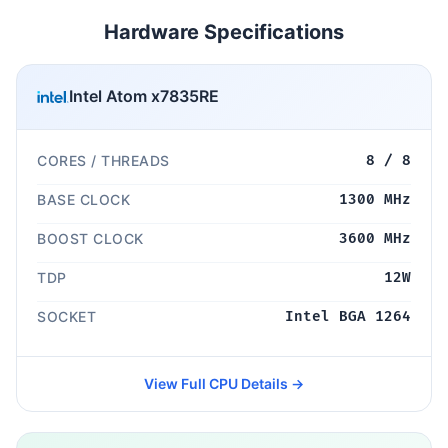
Hardware Specifications
Intel Atom x7835RE
CORES / THREADS
8 / 8
BASE CLOCK
1300 MHz
BOOST CLOCK
3600 MHz
TDP
12W
SOCKET
Intel BGA 1264
View Full CPU Details →