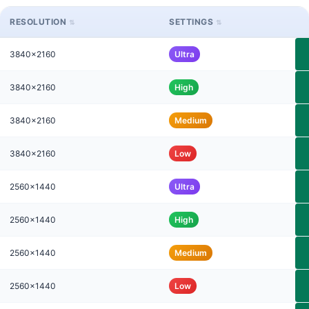
RESOLUTION
SETTINGS
3840x2160
Ultra
3840x2160
High
3840x2160
Medium
3840x2160
Low
2560x1440
Ultra
2560x1440
High
2560x1440
Medium
2560x1440
Low