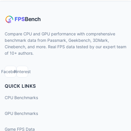
Compare CPU and GPU performance with comprehensive
benchmark data from Passmark, Geekbench, 3DMark,
Cinebench, and more. Real FPS data tested by our expert team
of 10+ authors.
Facebook
Pinterest
QUICK LINKS
CPU Benchmarks
GPU Benchmarks
Game FPS Data