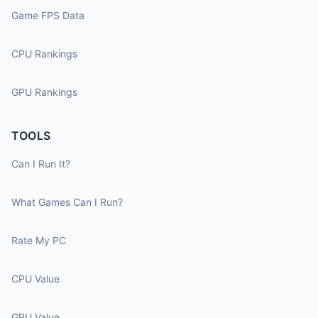
Game FPS Data
CPU Rankings
GPU Rankings
TOOLS
Can I Run It?
What Games Can I Run?
Rate My PC
CPU Value
GPU Value