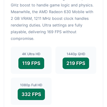
GHz boost to handle game logic and physics.
Meanwhile, the AMD Radeon 630 Mobile with
2 GB VRAM, 1211 MHz boost clock handles
rendering duties. Ultra settings are fully
playable, delivering 169 FPS without
compromise.
4K Ultra HD
1440p QHD
119 FPS
219 FPS
1080p Full HD
332 FPS