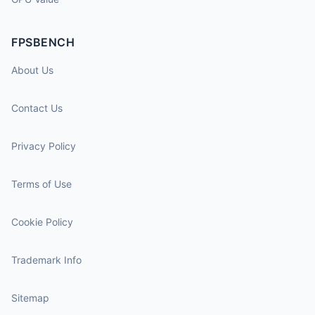
FPSBENCH
About Us
Contact Us
Privacy Policy
Terms of Use
Cookie Policy
Trademark Info
Sitemap