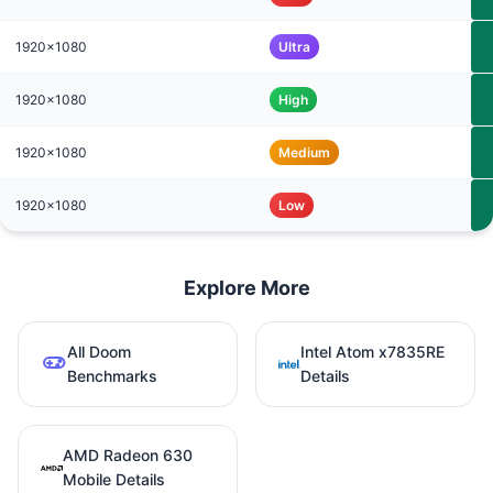
1920x1080
Ultra
1920x1080
High
1920x1080
Medium
1920x1080
Low
Explore More
All Doom
Intel Atom x7835RE
Benchmarks
Details
AMD Radeon 630
Mobile Details