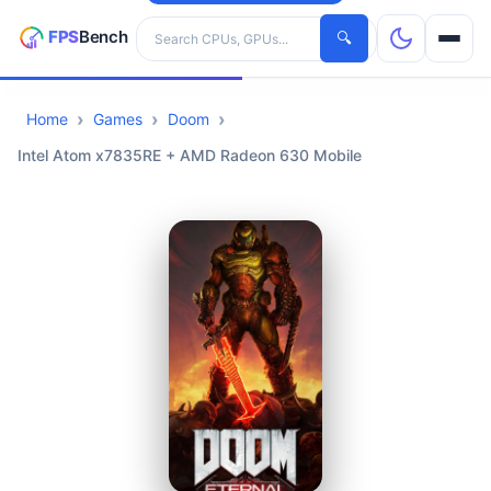
Search hardware
🔍
Home
Games
Doom
CPUs
Intel Atom x7835RE + AMD Radeon 630 Mobile
GPUs
Games
Tools