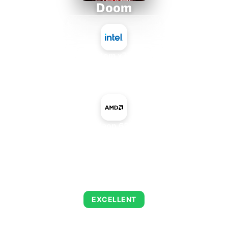
Doom
Intel Atom x7835RE
+
AMD Radeon 630 Mobile
AVERAGE FPS
223
EXCELLENT
This combination delivers exceptional