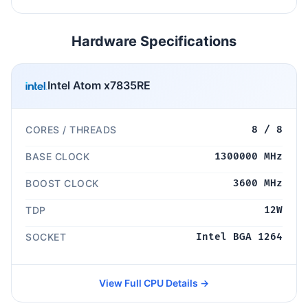
Hardware Specifications
Intel Atom x7835RE
CORES / THREADS
8 / 8
BASE CLOCK
1300000 MHz
BOOST CLOCK
3600 MHz
TDP
12W
SOCKET
Intel BGA 1264
View Full CPU Details →