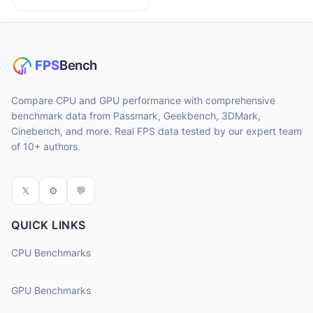
Compare CPU and GPU performance with comprehensive
benchmark data from Passmark, Geekbench, 3DMark,
Cinebench, and more. Real FPS data tested by our expert team
of 10+ authors.
𝕏
⚙
💬
QUICK LINKS
CPU Benchmarks
GPU Benchmarks