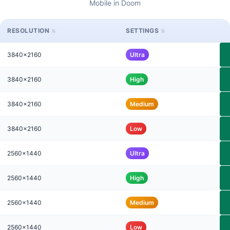
Mobile in Doom
RESOLUTION
SETTINGS
3840x2160
Ultra
3840x2160
High
3840x2160
Medium
3840x2160
Low
2560x1440
Ultra
2560x1440
High
2560x1440
Medium
2560x1440
Low