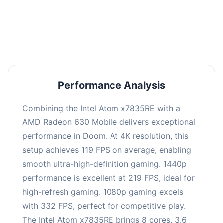
performance with an average of 223 FPS, perfect
for high refresh rate gaming and competitive
play.
Performance Analysis
Combining the Intel Atom x7835RE with a
AMD Radeon 630 Mobile delivers exceptional
performance in Doom. At 4K resolution, this
setup achieves 119 FPS on average, enabling
smooth ultra-high-definition gaming. 1440p
performance is excellent at 219 FPS, ideal for
high-refresh gaming. 1080p gaming excels
with 332 FPS, perfect for competitive play.
The Intel Atom x7835RE brings 8 cores, 3.6