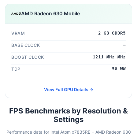
AMD Radeon 630 Mobile
VRAM
2 GB GDDR5
BASE CLOCK
—
BOOST CLOCK
1211 MHz MHz
TDP
50 WW
View Full GPU Details →
FPS Benchmarks by Resolution &
Settings
Performance data for Intel Atom x7835RE + AMD Radeon 630