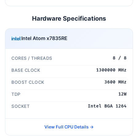
Hardware Specifications
Intel Atom x7835RE
CORES / THREADS
8 / 8
BASE CLOCK
1300000 MHz
BOOST CLOCK
3600 MHz
TDP
12W
SOCKET
Intel BGA 1264
View Full CPU Details →