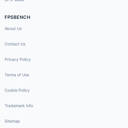
FPSBENCH
About Us
Contact Us
Privacy Policy
Terms of Use
Cookie Policy
Trademark Info
Sitemap