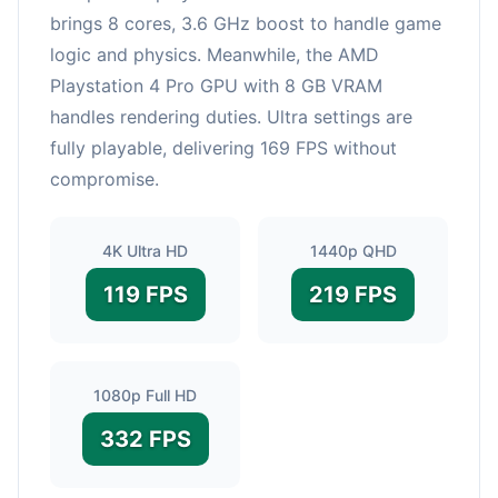
brings 8 cores, 3.6 GHz boost to handle game
logic and physics. Meanwhile, the AMD
Playstation 4 Pro GPU with 8 GB VRAM
handles rendering duties. Ultra settings are
fully playable, delivering 169 FPS without
compromise.
4K Ultra HD
1440p QHD
119 FPS
219 FPS
1080p Full HD
332 FPS