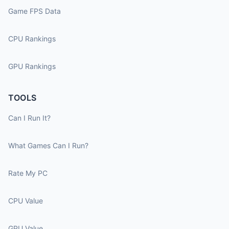
Game FPS Data
CPU Rankings
GPU Rankings
TOOLS
Can I Run It?
What Games Can I Run?
Rate My PC
CPU Value
GPU Value