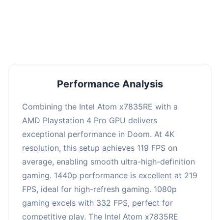
performance with an average of 223 FPS, perfect
for high refresh rate gaming and competitive
play.
Performance Analysis
Combining the Intel Atom x7835RE with a
AMD Playstation 4 Pro GPU delivers
exceptional performance in Doom. At 4K
resolution, this setup achieves 119 FPS on
average, enabling smooth ultra-high-definition
gaming. 1440p performance is excellent at 219
FPS, ideal for high-refresh gaming. 1080p
gaming excels with 332 FPS, perfect for
competitive play. The Intel Atom x7835RE