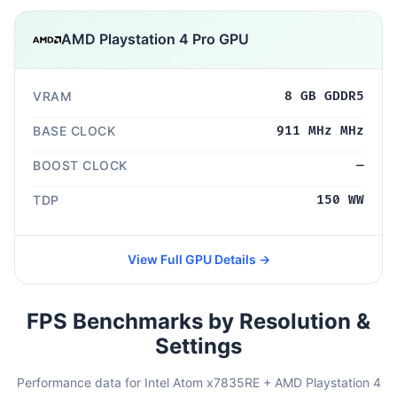
AMD Playstation 4 Pro GPU
VRAM
8 GB GDDR5
BASE CLOCK
911 MHz MHz
BOOST CLOCK
—
TDP
150 WW
View Full GPU Details →
FPS Benchmarks by Resolution &
Settings
Performance data for Intel Atom x7835RE + AMD Playstation 4