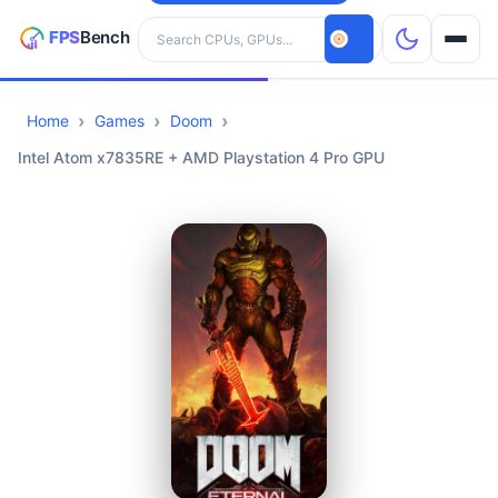
Search hardware
Home
Games
Doom
CPUs
Intel Atom x7835RE + AMD Playstation 4 Pro GPU
GPUs
Games
Tools