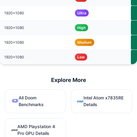
1920x1080
Ultra
1920x1080
High
1920x1080
Medium
1920x1080
Low
Explore More
All Doom
Intel Atom x7835RE
Benchmarks
Details
AMD Playstation 4
Pro GPU Details