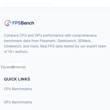
Compare CPU and GPU performance with comprehensive
benchmark data from Passmark, Geekbench, 3DMark,
Cinebench, and more. Real FPS data tested by our expert team
of 10+ authors.
Facebook
Pinterest
QUICK LINKS
CPU Benchmarks
GPU Benchmarks