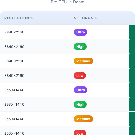
Pro GPU in Doom
RESOLUTION
SETTINGS
3840x2160
Ultra
3840x2160
High
3840x2160
Medium
3840x2160
Low
2560x1440
Ultra
2560x1440
High
2560x1440
Medium
2560x1440
Low