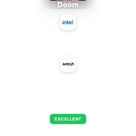
Doom
Intel Atom x7835RE
+
AMD Playstation 4 Pro GPU
AVERAGE FPS
223
EXCELLENT
This combination delivers exceptional