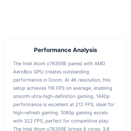
performance with an average of 216 FPS, perfect
for high refresh rate gaming and competitive
play.
Performance Analysis
The Intel Atom x7835RE paired with AMD
AeroBox GPU creates outstanding
performance in Doom. At 4K resolution, this
setup achieves 116 FPS on average, enabling
smooth ultra-high-definition gaming. 1440p
performance is excellent at 212 FPS, ideal for
high-refresh gaming. 1080p gaming excels
with 322 FPS, perfect for competitive play.
The Intel Atom x7835RE brings 8 cores, 3.6