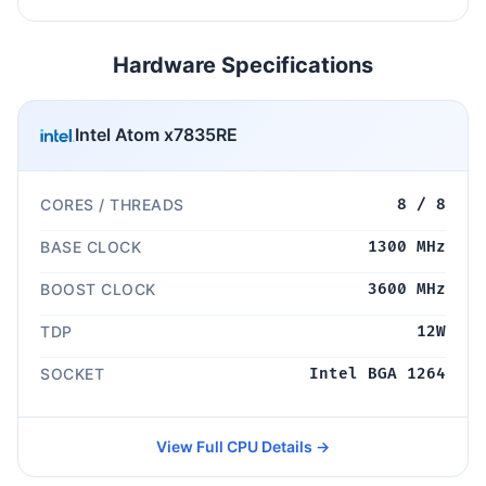
Hardware Specifications
Intel Atom x7835RE
CORES / THREADS
8 / 8
BASE CLOCK
1300 MHz
BOOST CLOCK
3600 MHz
TDP
12W
SOCKET
Intel BGA 1264
View Full CPU Details →