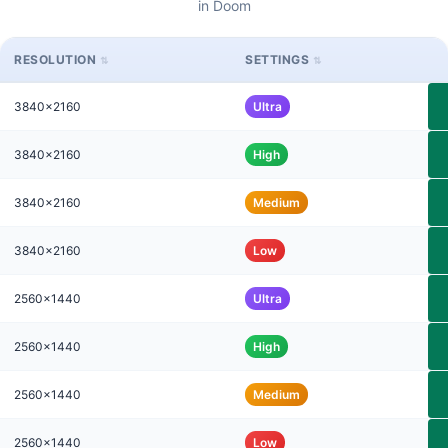
in Doom
RESOLUTION
SETTINGS
3840x2160
Ultra
3840x2160
High
3840x2160
Medium
3840x2160
Low
2560x1440
Ultra
2560x1440
High
2560x1440
Medium
2560x1440
Low