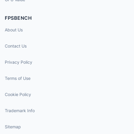
FPSBENCH
About Us
Contact Us
Privacy Policy
Terms of Use
Cookie Policy
Trademark Info
Sitemap