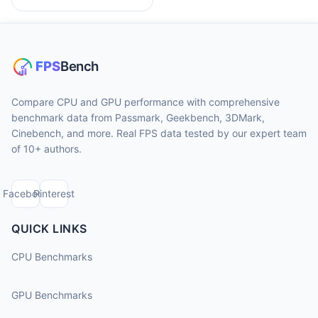
Compare CPU and GPU performance with comprehensive
benchmark data from Passmark, Geekbench, 3DMark,
Cinebench, and more. Real FPS data tested by our expert team
of 10+ authors.
Facebook
Pinterest
QUICK LINKS
CPU Benchmarks
GPU Benchmarks