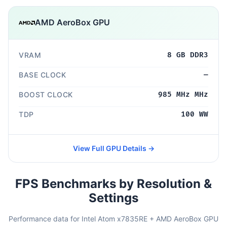
AMD AeroBox GPU
VRAM
8 GB DDR3
BASE CLOCK
—
BOOST CLOCK
985 MHz MHz
TDP
100 WW
View Full GPU Details →
FPS Benchmarks by Resolution &
Settings
Performance data for Intel Atom x7835RE + AMD AeroBox GPU