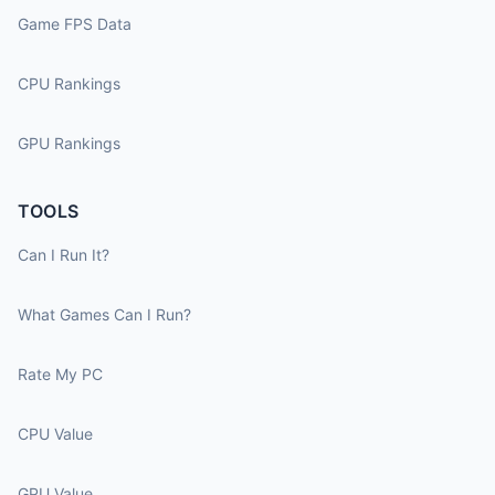
Game FPS Data
CPU Rankings
GPU Rankings
TOOLS
Can I Run It?
What Games Can I Run?
Rate My PC
CPU Value
GPU Value