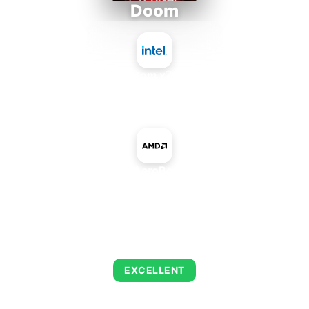
Doom
Intel Atom x7835RE
+
AMD AeroBox GPU
AVERAGE FPS
216
EXCELLENT
This combination delivers exceptional