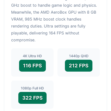
GHz boost to handle game logic and physics.
Meanwhile, the AMD AeroBox GPU with 8 GB
VRAM, 985 MHz boost clock handles
rendering duties. Ultra settings are fully
playable, delivering 164 FPS without
compromise.
4K Ultra HD
1440p QHD
116 FPS
212 FPS
1080p Full HD
322 FPS