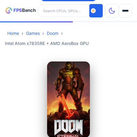
Search hardware
Home
Games
Doom
CPUs
Intel Atom x7835RE + AMD AeroBox GPU
GPUs
Games
Tools