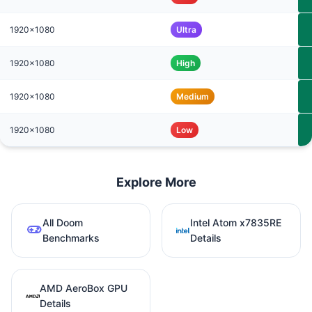
1920x1080
Ultra
1920x1080
High
1920x1080
Medium
1920x1080
Low
Explore More
All Doom
Intel Atom x7835RE
Benchmarks
Details
AMD AeroBox GPU
Details