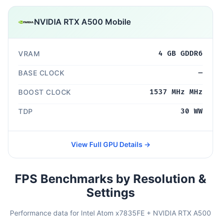
NVIDIA RTX A500 Mobile
VRAM
4 GB GDDR6
BASE CLOCK
—
BOOST CLOCK
1537 MHz MHz
TDP
30 WW
View Full GPU Details →
FPS Benchmarks by Resolution &
Settings
Performance data for Intel Atom x7835FE + NVIDIA RTX A500