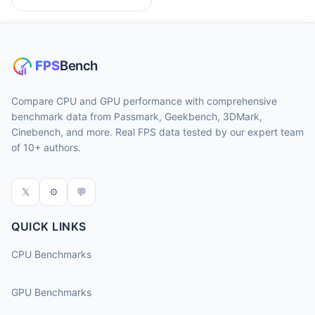
Compare CPU and GPU performance with comprehensive
benchmark data from Passmark, Geekbench, 3DMark,
Cinebench, and more. Real FPS data tested by our expert team
of 10+ authors.
𝕏
⚙
💬
QUICK LINKS
CPU Benchmarks
GPU Benchmarks