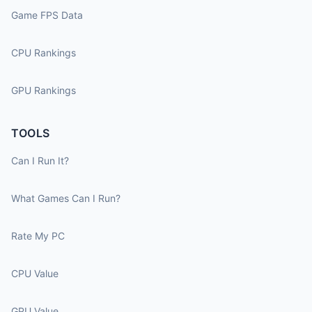
Game FPS Data
CPU Rankings
GPU Rankings
TOOLS
Can I Run It?
What Games Can I Run?
Rate My PC
CPU Value
GPU Value