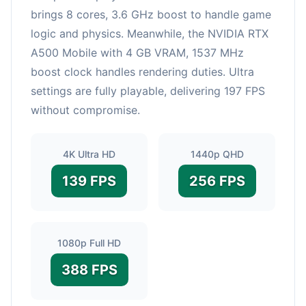
brings 8 cores, 3.6 GHz boost to handle game
logic and physics. Meanwhile, the NVIDIA RTX
A500 Mobile with 4 GB VRAM, 1537 MHz
boost clock handles rendering duties. Ultra
settings are fully playable, delivering 197 FPS
without compromise.
4K Ultra HD
1440p QHD
139 FPS
256 FPS
1080p Full HD
388 FPS