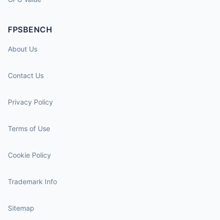
FPSBENCH
About Us
Contact Us
Privacy Policy
Terms of Use
Cookie Policy
Trademark Info
Sitemap