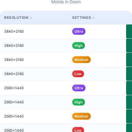
Mobile in Doom
RESOLUTION
SETTINGS
3840x2160
Ultra
3840x2160
High
3840x2160
Medium
3840x2160
Low
2560x1440
Ultra
2560x1440
High
2560x1440
Medium
2560x1440
Low