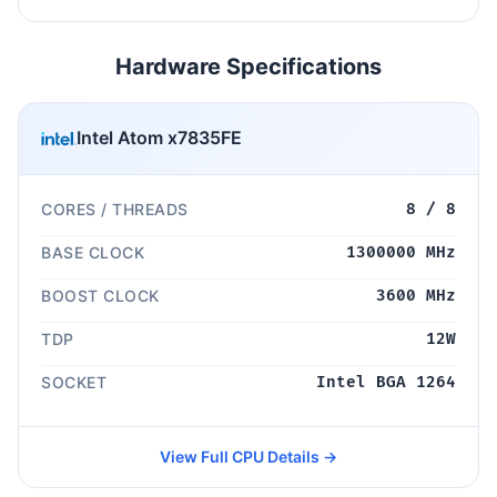
Hardware Specifications
Intel Atom x7835FE
CORES / THREADS
8 / 8
BASE CLOCK
1300000 MHz
BOOST CLOCK
3600 MHz
TDP
12W
SOCKET
Intel BGA 1264
View Full CPU Details →