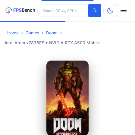
Search hardware
🔍
Home
Games
Doom
CPUs
Intel Atom x7835FE + NVIDIA RTX A500 Mobile
GPUs
Games
Tools