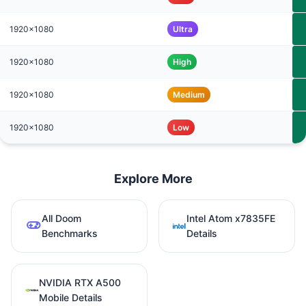
1920x1080
Ultra
1920x1080
High
1920x1080
Medium
1920x1080
Low
Explore More
All Doom
Intel Atom x7835FE
Benchmarks
Details
NVIDIA RTX A500
Mobile Details