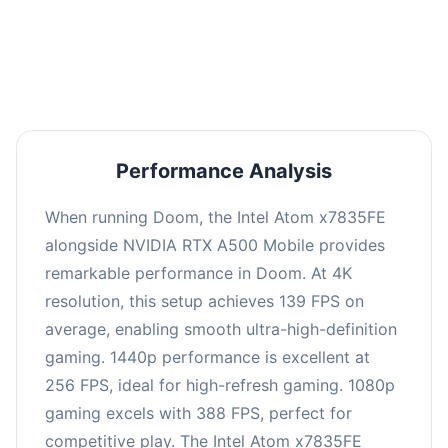
performance with an average of 261 FPS, perfect
for high refresh rate gaming and competitive
play.
Performance Analysis
When running Doom, the Intel Atom x7835FE
alongside NVIDIA RTX A500 Mobile provides
remarkable performance in Doom. At 4K
resolution, this setup achieves 139 FPS on
average, enabling smooth ultra-high-definition
gaming. 1440p performance is excellent at
256 FPS, ideal for high-refresh gaming. 1080p
gaming excels with 388 FPS, perfect for
competitive play. The Intel Atom x7835FE