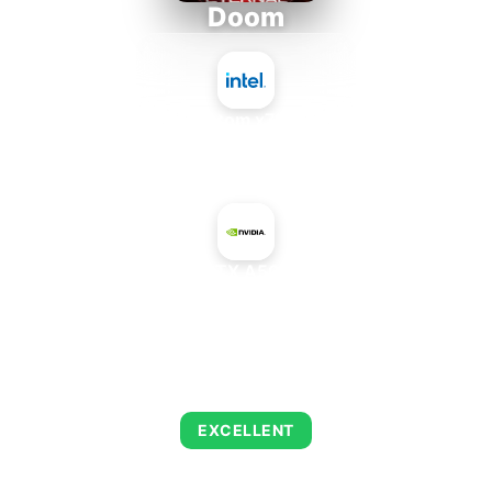
Doom
Intel Atom x7835FE
+
NVIDIA RTX A500 Mobile
AVERAGE FPS
261
EXCELLENT
This combination delivers exceptional