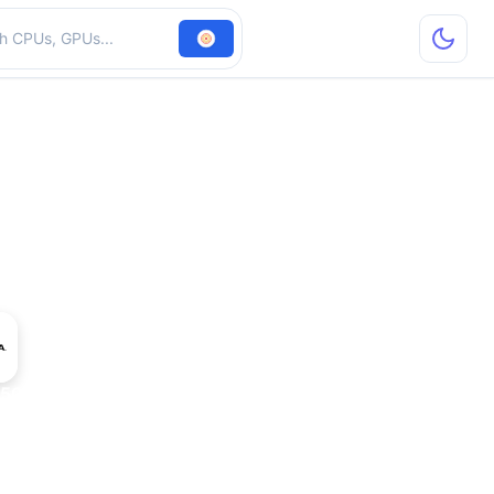
hardware
500 Mobile