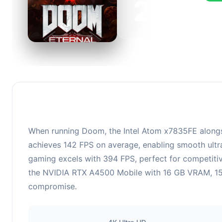
265
This 
FPS, 
When running Doom, the Intel Atom x7835FE alongs
achieves 142 FPS on average, enabling smooth ultra
gaming excels with 394 FPS, perfect for competiti
the NVIDIA RTX A4500 Mobile with 16 GB VRAM, 1500 
compromise.