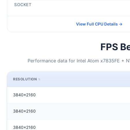
SOCKET
View Full CPU Details →
FPS Be
Performance data for Intel Atom x7835FE + 
RESOLUTION
3840x2160
3840x2160
3840x2160