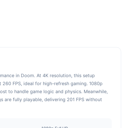
65
ance in Doom. At 4K resolution, this setup
t 260 FPS, ideal for high-refresh gaming. 1080p
oost to handle game logic and physics. Meanwhile,
are fully playable, delivering 201 FPS without