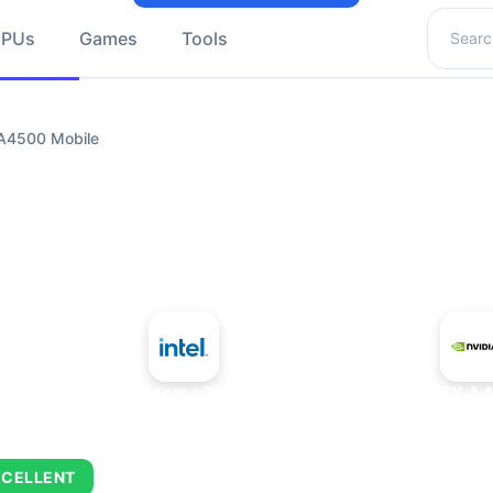
Search 
GPUs
Games
Tools
 A4500 Mobile
+
Intel Atom x7835FE
NVIDIA RTX A4
XCELLENT