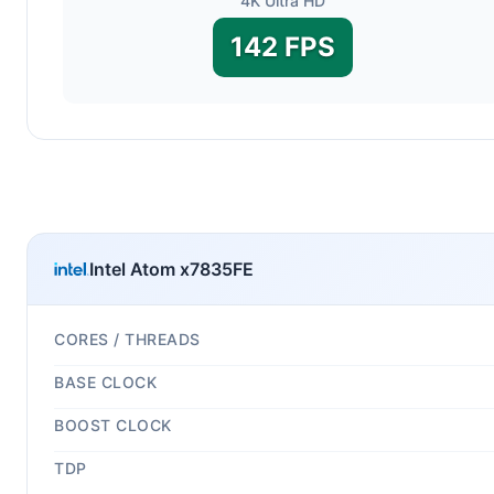
4K Ultra HD
142 FPS
Intel Atom x7835FE
CORES / THREADS
BASE CLOCK
BOOST CLOCK
TDP