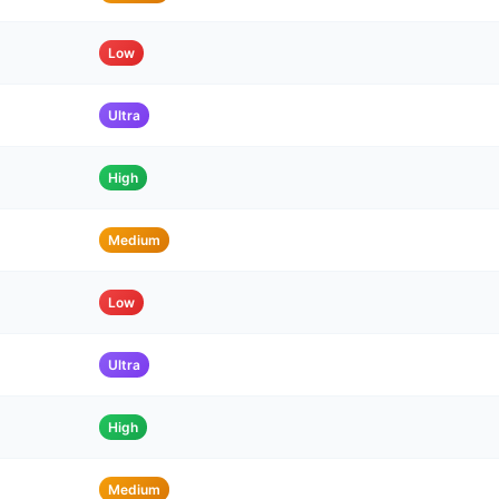
Low
Ultra
High
Medium
Low
Ultra
High
Medium