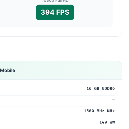
1080p Full HD
394 FPS
Mobile
16 GB GDDR6
—
1500 MHz MHz
140 WW