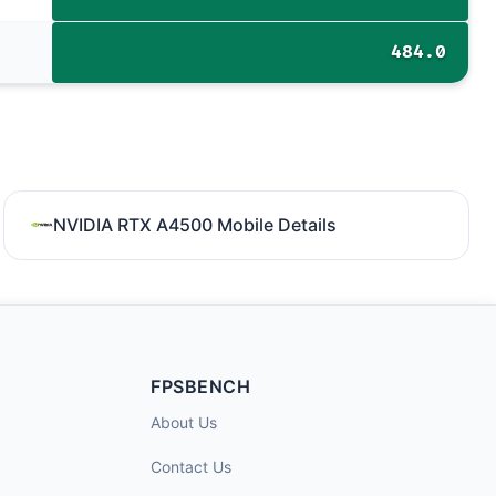
484.0
NVIDIA RTX A4500 Mobile Details
FPSBENCH
About Us
Contact Us