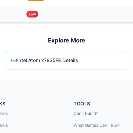
Low
Explore More
Intel Atom x7835FE Details
KS
TOOLS
arks
Can I Run It?
arks
What Games Can I Run?