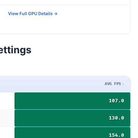
View Full GPU Details →
ettings
AVG FPS
107.0
130.0
154.0