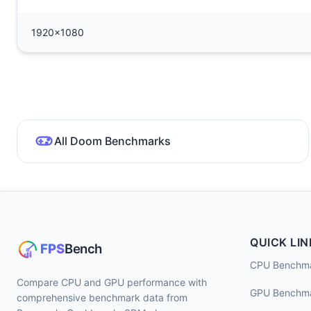
1920x1080
All Doom Benchmarks
QUICK LIN
CPU Benchm
Compare CPU and GPU performance with
GPU Benchm
comprehensive benchmark data from