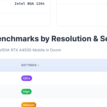
Intel BGA 1264
nchmarks by Resolution & S
NVIDIA RTX A4500 Mobile in Doom
SETTINGS
Ultra
High
Medium