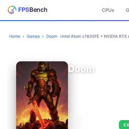
CPUs
Home
Games
Doom
Intel Atom x7835FE + NVIDIA RTX
Doom
AVERAGE FPS
E