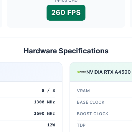
1440p QHD
260 FPS
Hardware Specifications
NVIDIA RTX A4500 
8 / 8
VRAM
1300 MHz
BASE CLOCK
3600 MHz
BOOST CLOCK
12W
TDP