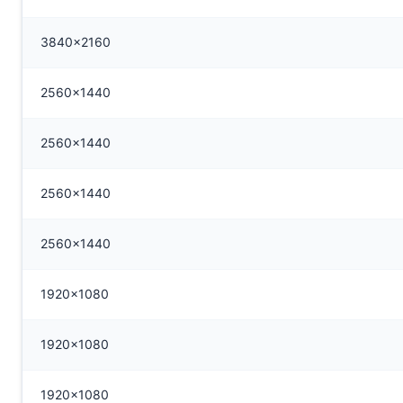
3840x2160
2560x1440
2560x1440
2560x1440
2560x1440
1920x1080
1920x1080
1920x1080