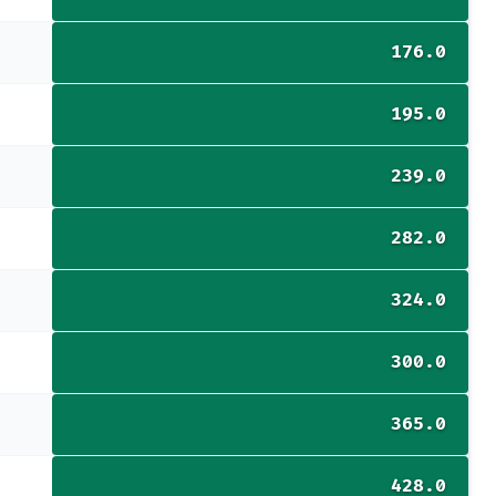
176.0
195.0
239.0
282.0
324.0
300.0
365.0
428.0