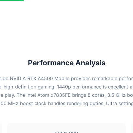
combination delivers exceptional performance with an average of 2
perfect for high refresh rate gaming and competitive play.
Performance Analysis
ide NVIDIA RTX A4500 Mobile provides remarkable perform
-high-definition gaming. 1440p performance is excellent a
ve play. The Intel Atom x7835FE brings 8 cores, 3.6 GHz b
MHz boost clock handles rendering duties. Ultra settings 