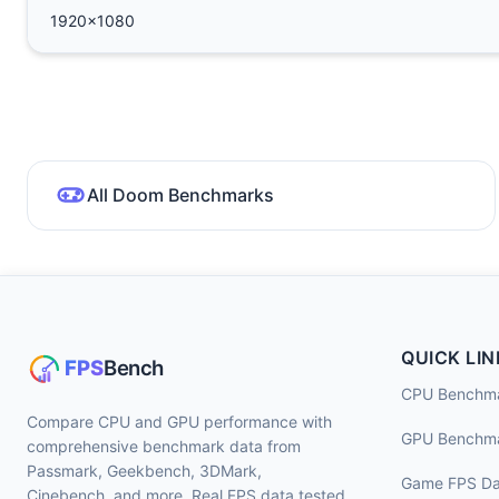
1920x1080
All Doom Benchmarks
QUICK LIN
CPU Benchm
Compare CPU and GPU performance with
GPU Benchm
comprehensive benchmark data from
Passmark, Geekbench, 3DMark,
Game FPS Da
Cinebench, and more. Real FPS data tested