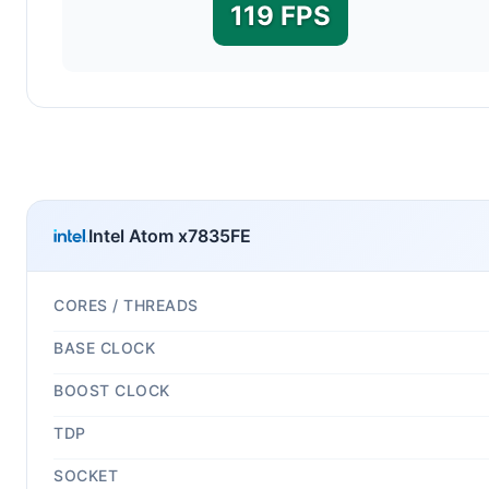
119 FPS
Intel Atom x7835FE
CORES / THREADS
BASE CLOCK
BOOST CLOCK
TDP
SOCKET