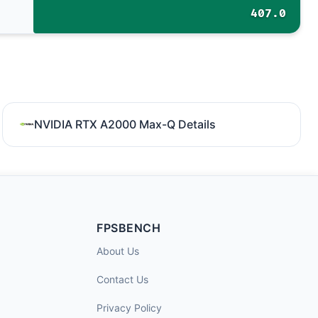
407.0
NVIDIA RTX A2000 Max-Q Details
FPSBENCH
About Us
Contact Us
Privacy Policy