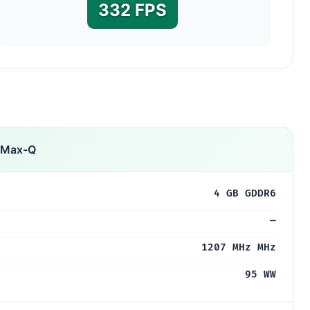
332 FPS
 Max-Q
4 GB GDDR6
—
1207 MHz MHz
95 WW