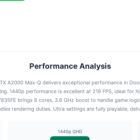
combination delivers exceptional performance with an average of 22
perfect for high refresh rate gaming and competitive play.
Performance Analysis
TX A2000 Max-Q delivers exceptional performance in Doom. 
ing. 1440p performance is excellent at 219 FPS, ideal for
 x7835FE brings 8 cores, 3.6 GHz boost to handle game log
s rendering duties. Ultra settings are fully playable, del
1440p QHD