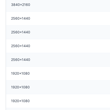
3840x2160
2560x1440
2560x1440
2560x1440
2560x1440
1920x1080
1920x1080
1920x1080