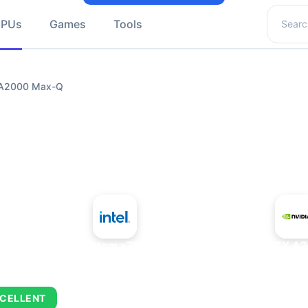
Search 
GPUs
Games
Tools
X A2000 Max-Q
+
Intel Atom x7835FE
NVIDIA RTX A
CELLENT