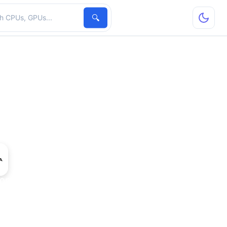
hardware
🔍
2000 Max-Q