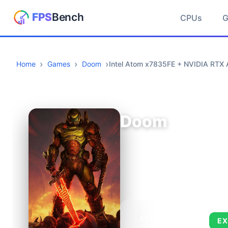
CPUs
Home
Games
Doom
Intel Atom x7835FE + NVIDIA RT
Doom
AVERAGE FPS
EX