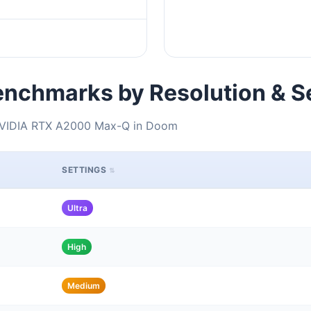
nchmarks by Resolution & S
 NVIDIA RTX A2000 Max-Q in Doom
SETTINGS
Ultra
High
Medium