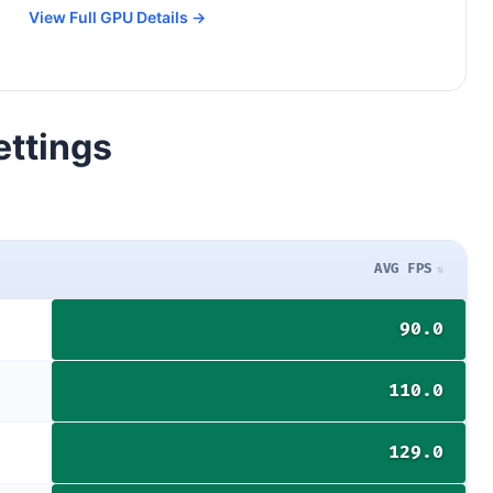
View Full GPU Details →
ettings
AVG FPS
90.0
110.0
129.0