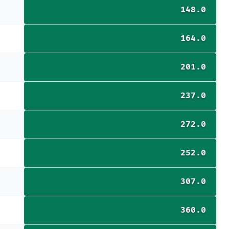
148.0
164.0
201.0
237.0
272.0
252.0
307.0
360.0