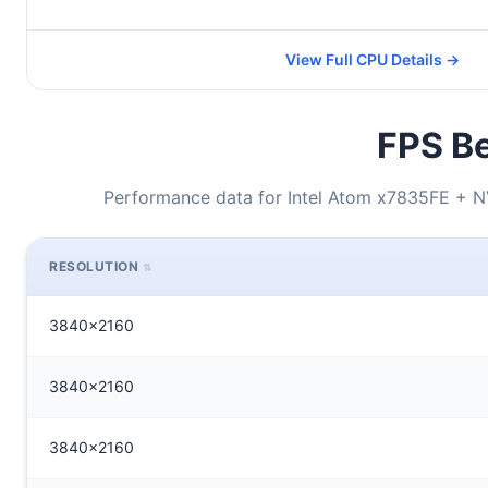
View Full CPU Details →
FPS Be
Performance data for Intel Atom x7835FE +
RESOLUTION
3840x2160
3840x2160
3840x2160