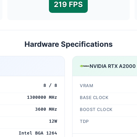
219 FPS
Hardware Specifications
NVIDIA RTX A2000
8 / 8
VRAM
1300000 MHz
BASE CLOCK
3600 MHz
BOOST CLOCK
12W
TDP
Intel BGA 1264