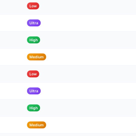
Low
Ultra
High
Medium
Low
Ultra
High
Medium