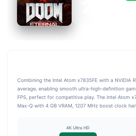
223
This 
FPS, 
Combining the Intel Atom x7835FE with a NVIDIA R
average, enabling smooth ultra-high-definition gam
FPS, perfect for competitive play. The Intel Atom
Max-Q with 4 GB VRAM, 1207 MHz boost clock handle
4K Ultra HD