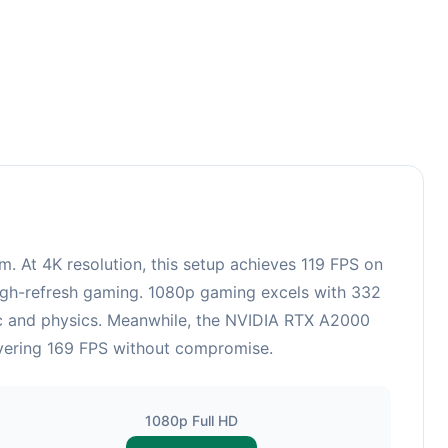
3
At 4K resolution, this setup achieves 119 FPS on
 high-refresh gaming. 1080p gaming excels with 332
ic and physics. Meanwhile, the NVIDIA RTX A2000
ivering 169 FPS without compromise.
1080p Full HD