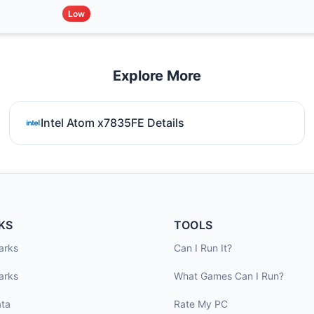
Low
Explore More
Intel Atom x7835FE Details
KS
TOOLS
arks
Can I Run It?
arks
What Games Can I Run?
ta
Rate My PC