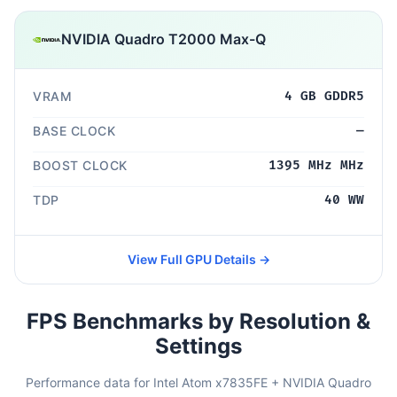
NVIDIA Quadro T2000 Max-Q
VRAM
4 GB GDDR5
BASE CLOCK
—
BOOST CLOCK
1395 MHz MHz
TDP
40 WW
View Full GPU Details →
FPS Benchmarks by Resolution &
Settings
Performance data for Intel Atom x7835FE + NVIDIA Quadro