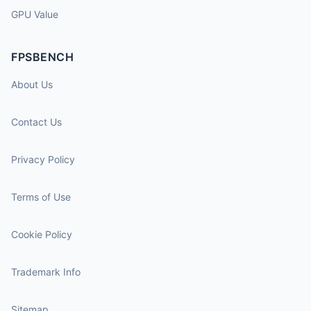
GPU Value
FPSBENCH
About Us
Contact Us
Privacy Policy
Terms of Use
Cookie Policy
Trademark Info
Sitemap