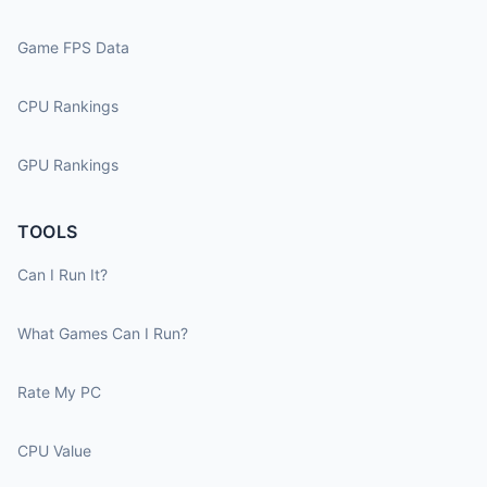
Game FPS Data
CPU Rankings
GPU Rankings
TOOLS
Can I Run It?
What Games Can I Run?
Rate My PC
CPU Value