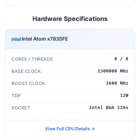
Hardware Specifications
Intel Atom x7835FE
CORES / THREADS
8 / 8
BASE CLOCK
1300000 MHz
BOOST CLOCK
3600 MHz
TDP
12W
SOCKET
Intel BGA 1264
View Full CPU Details →