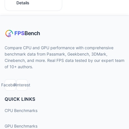
Details
Compare CPU and GPU performance with comprehensive
benchmark data from Passmark, Geekbench, 3DMark,
Cinebench, and more. Real FPS data tested by our expert team
of 10+ authors.
Facebook
Pinterest
QUICK LINKS
CPU Benchmarks
GPU Benchmarks