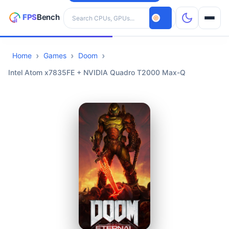
Search hardware
Home
Games
Doom
CPUs
Intel Atom x7835FE + NVIDIA Quadro T2000 Max-Q
GPUs
Games
Tools