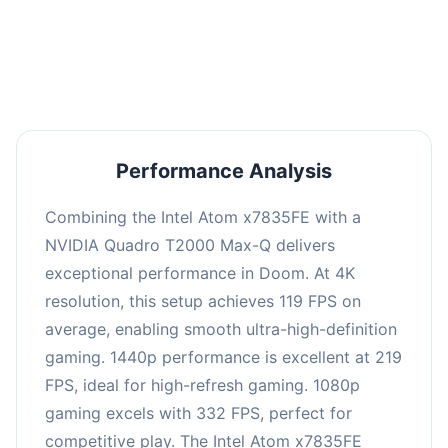
performance with an average of 223 FPS, perfect
for high refresh rate gaming and competitive
play.
Performance Analysis
Combining the Intel Atom x7835FE with a
NVIDIA Quadro T2000 Max-Q delivers
exceptional performance in Doom. At 4K
resolution, this setup achieves 119 FPS on
average, enabling smooth ultra-high-definition
gaming. 1440p performance is excellent at 219
FPS, ideal for high-refresh gaming. 1080p
gaming excels with 332 FPS, perfect for
competitive play. The Intel Atom x7835FE