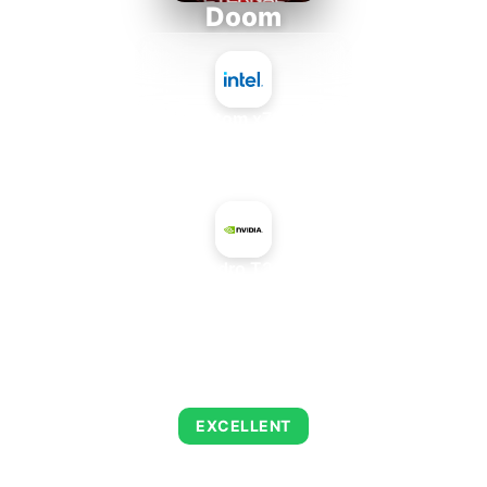
Doom
Intel Atom x7835FE
+
NVIDIA Quadro T2000 Max-Q
AVERAGE FPS
223
EXCELLENT
This combination delivers exceptional