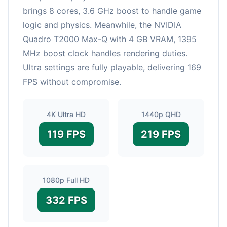
brings 8 cores, 3.6 GHz boost to handle game
logic and physics. Meanwhile, the NVIDIA
Quadro T2000 Max-Q with 4 GB VRAM, 1395
MHz boost clock handles rendering duties.
Ultra settings are fully playable, delivering 169
FPS without compromise.
4K Ultra HD
1440p QHD
119 FPS
219 FPS
1080p Full HD
332 FPS