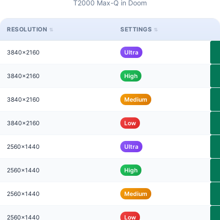
T2000 Max-Q in Doom
RESOLUTION
SETTINGS
3840x2160
Ultra
3840x2160
High
3840x2160
Medium
3840x2160
Low
2560x1440
Ultra
2560x1440
High
2560x1440
Medium
2560x1440
Low