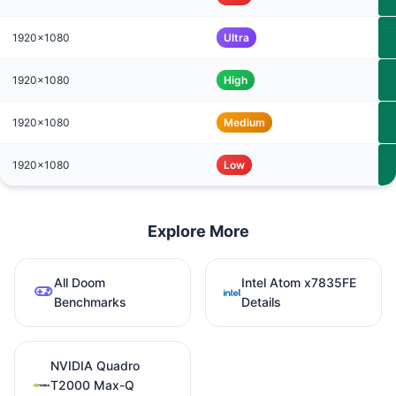
1920x1080
Ultra
1920x1080
High
1920x1080
Medium
1920x1080
Low
Explore More
All Doom
Intel Atom x7835FE
Benchmarks
Details
NVIDIA Quadro
T2000 Max-Q