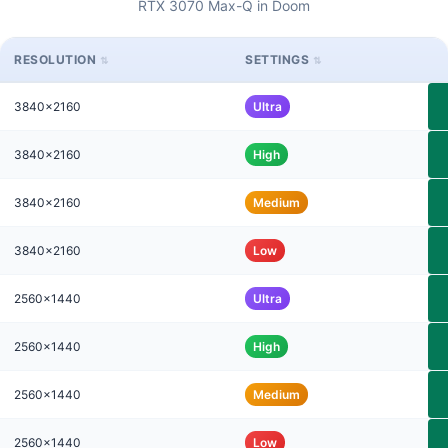
RTX 3070 Max-Q in Doom
RESOLUTION
SETTINGS
3840x2160
Ultra
3840x2160
High
3840x2160
Medium
3840x2160
Low
2560x1440
Ultra
2560x1440
High
2560x1440
Medium
2560x1440
Low