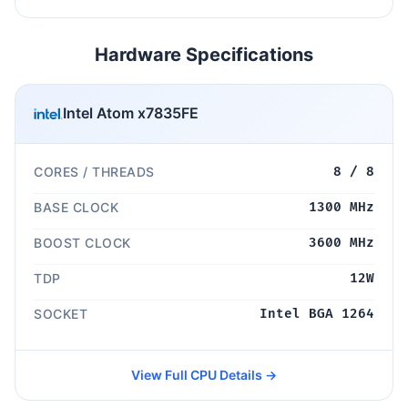
Hardware Specifications
Intel Atom x7835FE
CORES / THREADS
8 / 8
BASE CLOCK
1300 MHz
BOOST CLOCK
3600 MHz
TDP
12W
SOCKET
Intel BGA 1264
View Full CPU Details →