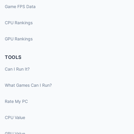
Game FPS Data
CPU Rankings
GPU Rankings
TOOLS
Can I Run It?
What Games Can I Run?
Rate My PC
CPU Value
GPU Value