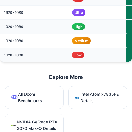
1920x1080
Ultra
1920x1080
High
1920x1080
Medium
1920x1080
Low
Explore More
All Doom
Intel Atom x7835FE
Benchmarks
Details
NVIDIA GeForce RTX
3070 Max-Q Details