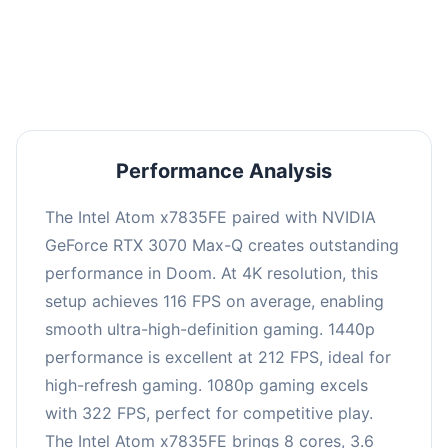
performance with an average of 216 FPS, perfect
for high refresh rate gaming and competitive
play.
Performance Analysis
The Intel Atom x7835FE paired with NVIDIA
GeForce RTX 3070 Max-Q creates outstanding
performance in Doom. At 4K resolution, this
setup achieves 116 FPS on average, enabling
smooth ultra-high-definition gaming. 1440p
performance is excellent at 212 FPS, ideal for
high-refresh gaming. 1080p gaming excels
with 322 FPS, perfect for competitive play.
The Intel Atom x7835FE brings 8 cores, 3.6