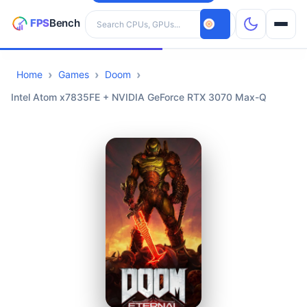
Search hardware
Home
Games
Doom
CPUs
Intel Atom x7835FE + NVIDIA GeForce RTX 3070 Max-Q
GPUs
Games
Tools