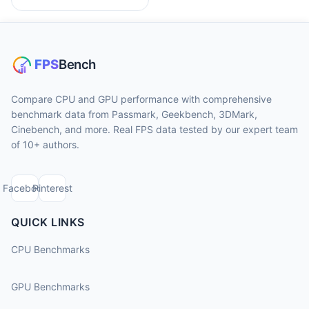
Compare CPU and GPU performance with comprehensive
benchmark data from Passmark, Geekbench, 3DMark,
Cinebench, and more. Real FPS data tested by our expert team
of 10+ authors.
Facebook
Pinterest
QUICK LINKS
CPU Benchmarks
GPU Benchmarks