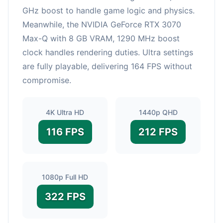
GHz boost to handle game logic and physics.
Meanwhile, the NVIDIA GeForce RTX 3070
Max-Q with 8 GB VRAM, 1290 MHz boost
clock handles rendering duties. Ultra settings
are fully playable, delivering 164 FPS without
compromise.
4K Ultra HD
1440p QHD
116 FPS
212 FPS
1080p Full HD
322 FPS