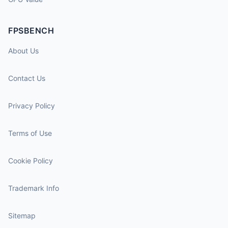
FPSBENCH
About Us
Contact Us
Privacy Policy
Terms of Use
Cookie Policy
Trademark Info
Sitemap