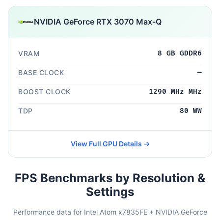
NVIDIA GeForce RTX 3070 Max-Q
VRAM
8 GB GDDR6
BASE CLOCK
—
BOOST CLOCK
1290 MHz MHz
TDP
80 WW
View Full GPU Details →
FPS Benchmarks by Resolution &
Settings
Performance data for Intel Atom x7835FE + NVIDIA GeForce