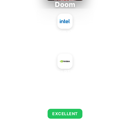
Doom
Intel Atom x7835FE
+
NVIDIA GeForce RTX 3070 Max-Q
AVERAGE FPS
216
EXCELLENT
This combination delivers exceptional