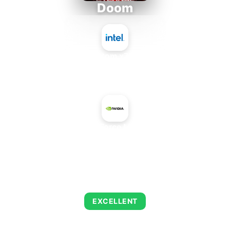
Doom
Intel Atom x7835FE
+
NVIDIA GeForce MX450 12W
AVERAGE FPS
223
EXCELLENT
This combination delivers exceptional