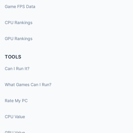
Game FPS Data
CPU Rankings
GPU Rankings
TOOLS
Can I Run It?
What Games Can I Run?
Rate My PC
CPU Value
GPU Value