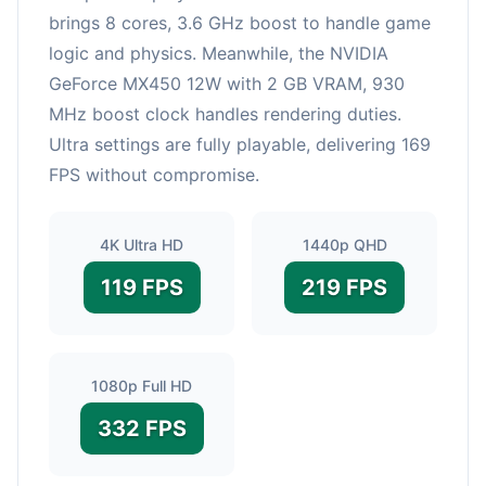
brings 8 cores, 3.6 GHz boost to handle game
logic and physics. Meanwhile, the NVIDIA
GeForce MX450 12W with 2 GB VRAM, 930
MHz boost clock handles rendering duties.
Ultra settings are fully playable, delivering 169
FPS without compromise.
4K Ultra HD
1440p QHD
119 FPS
219 FPS
1080p Full HD
332 FPS