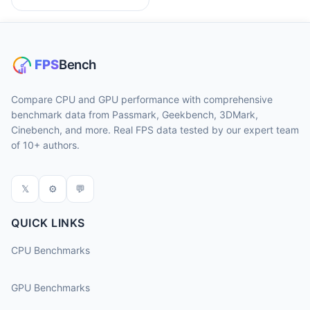
Compare CPU and GPU performance with comprehensive
benchmark data from Passmark, Geekbench, 3DMark,
Cinebench, and more. Real FPS data tested by our expert team
of 10+ authors.
𝕏
⚙
💬
QUICK LINKS
CPU Benchmarks
GPU Benchmarks