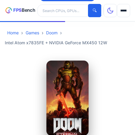
Search hardware
🔍
Home
Games
Doom
CPUs
Intel Atom x7835FE + NVIDIA GeForce MX450 12W
GPUs
Games
Tools