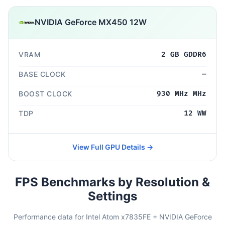
NVIDIA GeForce MX450 12W
VRAM
2 GB GDDR6
BASE CLOCK
—
BOOST CLOCK
930 MHz MHz
TDP
12 WW
View Full GPU Details →
FPS Benchmarks by Resolution &
Settings
Performance data for Intel Atom x7835FE + NVIDIA GeForce