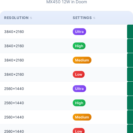
MX450 12W in Doom
RESOLUTION
SETTINGS
3840x2160
Ultra
3840x2160
High
3840x2160
Medium
3840x2160
Low
2560x1440
Ultra
2560x1440
High
2560x1440
Medium
2560x1440
Low