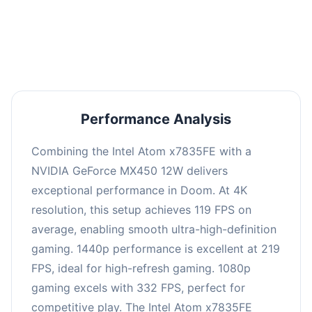
performance with an average of 223 FPS, perfect
for high refresh rate gaming and competitive
play.
Performance Analysis
Combining the Intel Atom x7835FE with a
NVIDIA GeForce MX450 12W delivers
exceptional performance in Doom. At 4K
resolution, this setup achieves 119 FPS on
average, enabling smooth ultra-high-definition
gaming. 1440p performance is excellent at 219
FPS, ideal for high-refresh gaming. 1080p
gaming excels with 332 FPS, perfect for
competitive play. The Intel Atom x7835FE