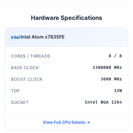
Hardware Specifications
Intel Atom x7835FE
CORES / THREADS
8 / 8
BASE CLOCK
1300000 MHz
BOOST CLOCK
3600 MHz
TDP
12W
SOCKET
Intel BGA 1264
View Full CPU Details →