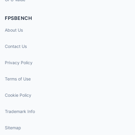
FPSBENCH
About Us
Contact Us
Privacy Policy
Terms of Use
Cookie Policy
Trademark Info
Sitemap