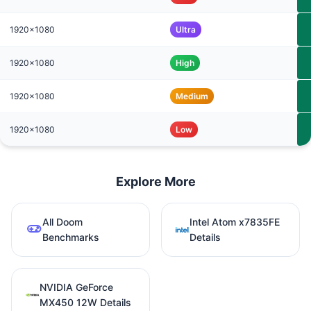
1920x1080
Ultra
1920x1080
High
1920x1080
Medium
1920x1080
Low
Explore More
All Doom
Intel Atom x7835FE
Benchmarks
Details
NVIDIA GeForce
MX450 12W Details