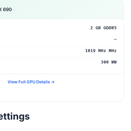
X 690
2 GB GDDR5
—
1019 MHz MHz
300 WW
View Full GPU Details →
ettings