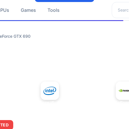
Search 
GPUs
Games
Tools
GeForce GTX 690
+
Intel Core i5-4430S
NVIDIA GeFor
ITED