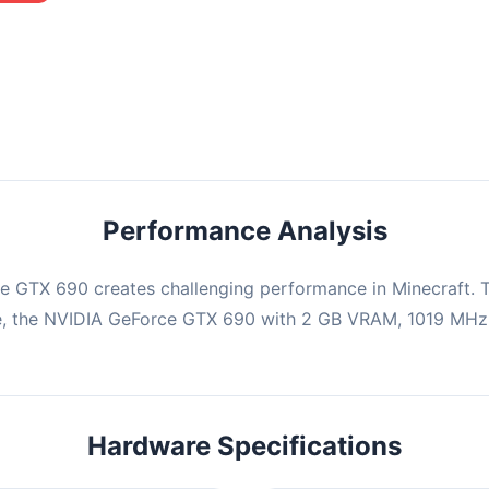
mbination may struggle with this title, averaging 0 FPS. Consider
ng hardware or significantly lowering settings.
Performance Analysis
e GTX 690 creates challenging performance in Minecraft. T
e, the NVIDIA GeForce GTX 690 with 2 GB VRAM, 1019 MHz b
Hardware Specifications