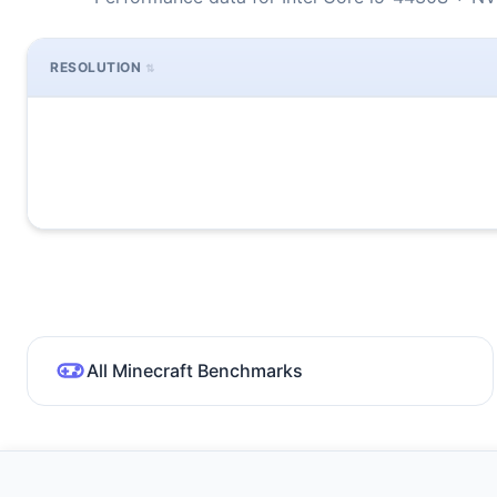
RESOLUTION
All Minecraft Benchmarks