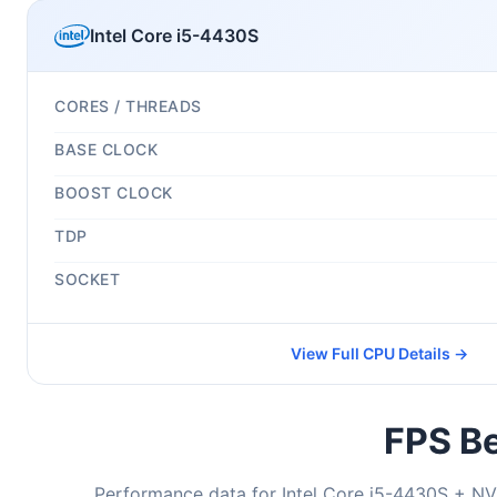
Intel Core i5-4430S
CORES / THREADS
BASE CLOCK
BOOST CLOCK
TDP
SOCKET
View Full CPU Details →
FPS Be
Performance data for Intel Core i5-4430S + NV