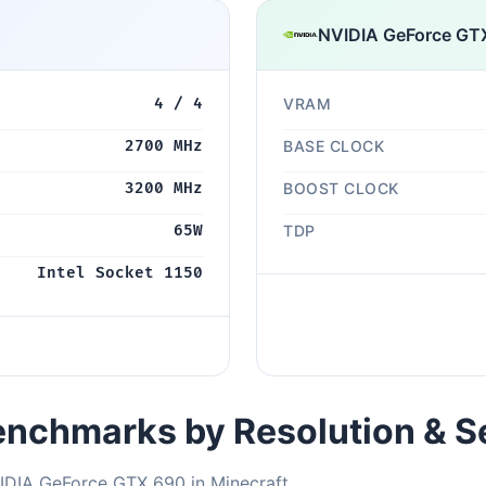
NVIDIA GeForce GT
4 / 4
VRAM
2700 MHz
BASE CLOCK
3200 MHz
BOOST CLOCK
65W
TDP
Intel Socket 1150
nchmarks by Resolution & S
IDIA GeForce GTX 690 in Minecraft