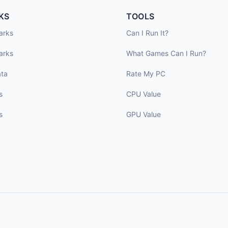
KS
TOOLS
arks
Can I Run It?
arks
What Games Can I Run?
ta
Rate My PC
s
CPU Value
s
GPU Value