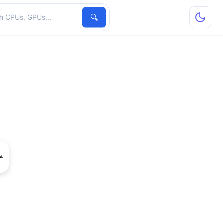
hardware
🔍
ce GTX 690