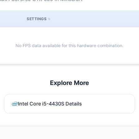
SETTINGS
No FPS data available for this hardware combination.
Explore More
Intel Core i5-4430S Details