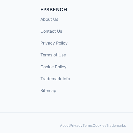
FPSBENCH
About Us
Contact Us
Privacy Policy
Terms of Use
Cookie Policy
Trademark Info
Sitemap
About
Privacy
Terms
Cookies
Trademarks