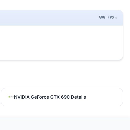
AVG FPS
NVIDIA GeForce GTX 690 Details