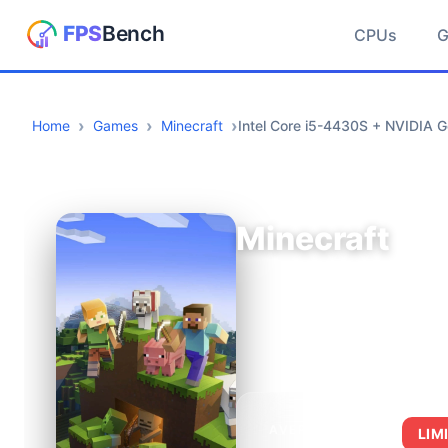
CPUs
Home
Games
Minecraft
Intel Core i5-4430S + NVIDIA 
Minecraft
AVERAGE FPS
LIM