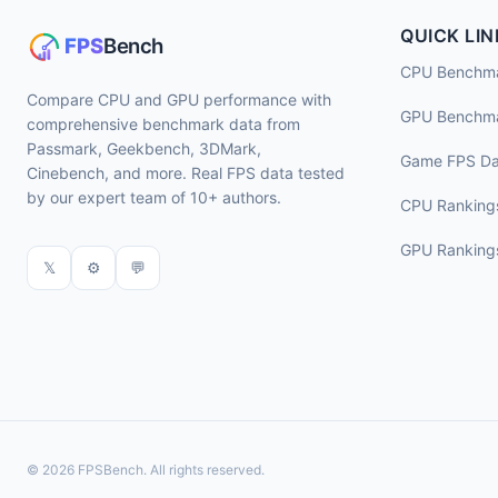
QUICK LIN
CPU Benchm
Compare CPU and GPU performance with
GPU Benchm
comprehensive benchmark data from
Passmark, Geekbench, 3DMark,
Game FPS Da
Cinebench, and more. Real FPS data tested
by our expert team of 10+ authors.
CPU Ranking
GPU Ranking
𝕏
⚙
💬
© 2026 FPSBench. All rights reserved.