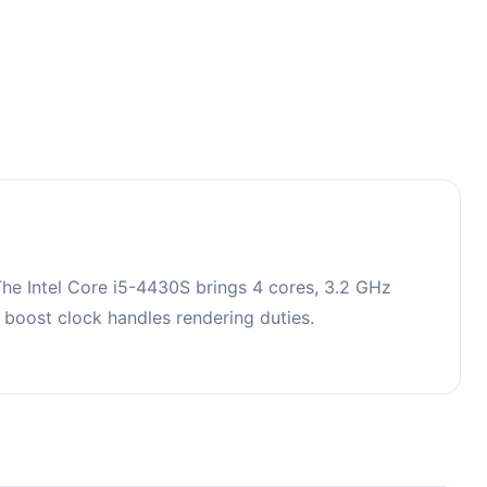
he Intel Core i5-4430S brings 4 cores, 3.2 GHz
oost clock handles rendering duties.