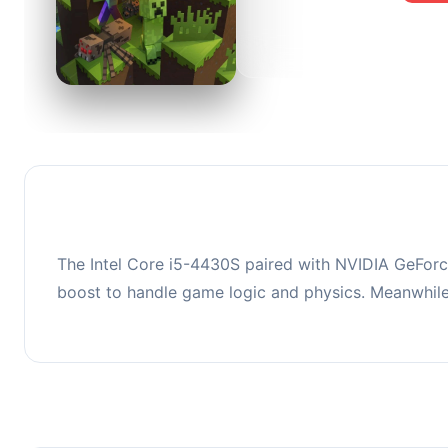
0
This co
upgradi
The Intel Core i5-4430S paired with NVIDIA GeForc
boost to handle game logic and physics. Meanwhil