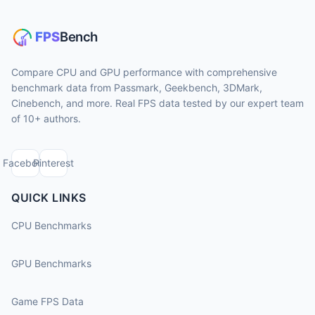
Compare CPU and GPU performance with comprehensive
benchmark data from Passmark, Geekbench, 3DMark,
Cinebench, and more. Real FPS data tested by our expert team
of 10+ authors.
Facebook
Pinterest
QUICK LINKS
CPU Benchmarks
GPU Benchmarks
Game FPS Data