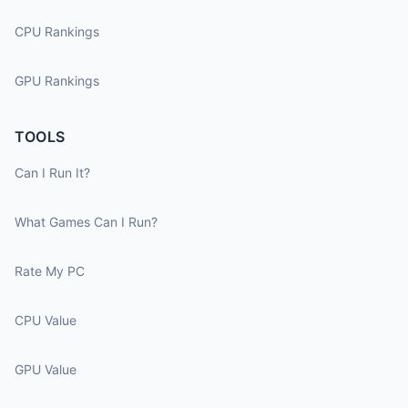
CPU Rankings
GPU Rankings
TOOLS
Can I Run It?
What Games Can I Run?
Rate My PC
CPU Value
GPU Value