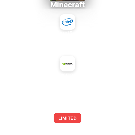
Minecraft
Intel Core i5-4430S
+
NVIDIA GeForce GTX 680M
AVERAGE FPS
0
LIMITED
This combination may struggle with this title,