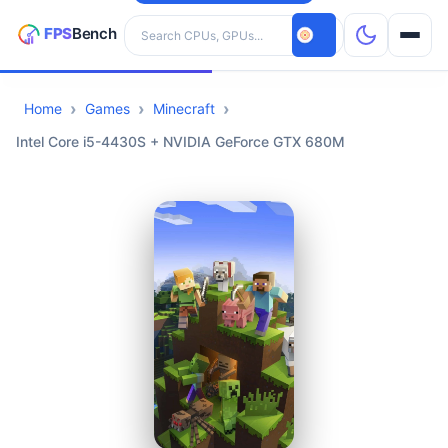
Search hardware
Home
Games
Minecraft
CPUs
Intel Core i5-4430S + NVIDIA GeForce GTX 680M
GPUs
Games
Tools