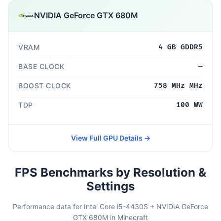
NVIDIA GeForce GTX 680M
VRAM
4 GB GDDR5
BASE CLOCK
—
BOOST CLOCK
758 MHz MHz
TDP
100 WW
View Full GPU Details →
FPS Benchmarks by Resolution &
Settings
Performance data for Intel Core i5-4430S + NVIDIA GeForce
GTX 680M in Minecraft