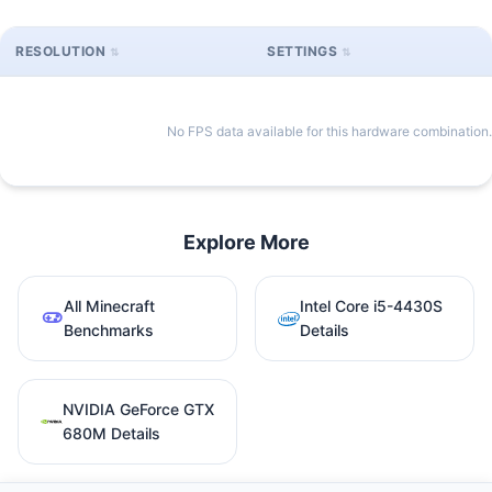
RESOLUTION
SETTINGS
No FPS data available for this hardware combination.
Explore More
All Minecraft
Intel Core i5-4430S
Benchmarks
Details
NVIDIA GeForce GTX
680M Details