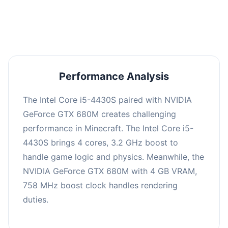
averaging 0 FPS. Consider upgrading hardware
or significantly lowering settings.
Performance Analysis
The Intel Core i5-4430S paired with NVIDIA
GeForce GTX 680M creates challenging
performance in Minecraft. The Intel Core i5-
4430S brings 4 cores, 3.2 GHz boost to
handle game logic and physics. Meanwhile, the
NVIDIA GeForce GTX 680M with 4 GB VRAM,
758 MHz boost clock handles rendering
duties.