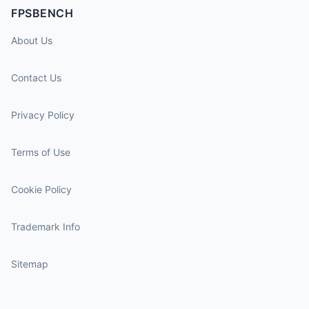
FPSBENCH
About Us
Contact Us
Privacy Policy
Terms of Use
Cookie Policy
Trademark Info
Sitemap