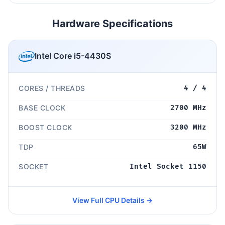
Hardware Specifications
Intel Core i5-4430S
CORES / THREADS
4 / 4
BASE CLOCK
2700 MHz
BOOST CLOCK
3200 MHz
TDP
65W
SOCKET
Intel Socket 1150
View Full CPU Details →