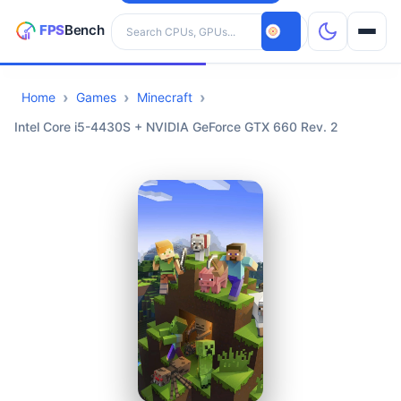
Search hardware
Home
Games
Minecraft
CPUs
Intel Core i5-4430S + NVIDIA GeForce GTX 660 Rev. 2
GPUs
Games
Tools