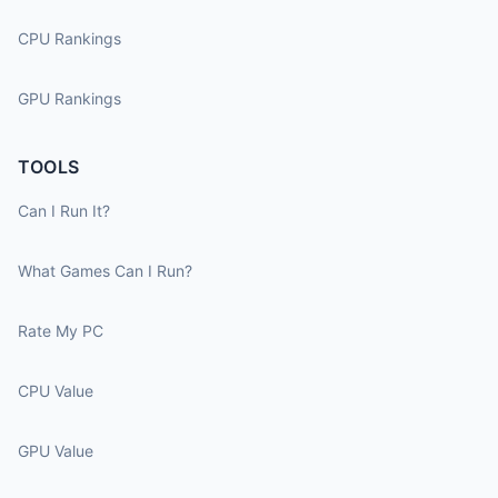
CPU Rankings
GPU Rankings
TOOLS
Can I Run It?
What Games Can I Run?
Rate My PC
CPU Value
GPU Value