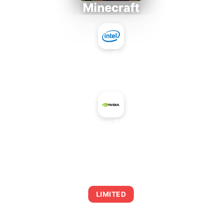
Minecraft
Intel Core i5-4430S
+
NVIDIA GeForce GTX 660 Rev. 2
AVERAGE FPS
0
LIMITED
This combination may struggle with this title,