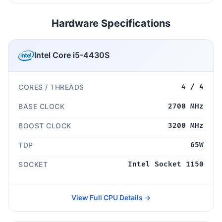
Hardware Specifications
Intel Core i5-4430S
CORES / THREADS
4 / 4
BASE CLOCK
2700 MHz
BOOST CLOCK
3200 MHz
TDP
65W
SOCKET
Intel Socket 1150
View Full CPU Details →