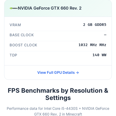
NVIDIA GeForce GTX 660 Rev. 2
VRAM
2 GB GDDR5
BASE CLOCK
—
BOOST CLOCK
1032 MHz MHz
TDP
140 WW
View Full GPU Details →
FPS Benchmarks by Resolution &
Settings
Performance data for Intel Core i5-4430S + NVIDIA GeForce
GTX 660 Rev. 2 in Minecraft