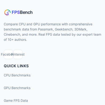
Compare CPU and GPU performance with comprehensive
benchmark data from Passmark, Geekbench, 3DMark,
Cinebench, and more. Real FPS data tested by our expert team
of 10+ authors.
Facebook
Pinterest
QUICK LINKS
CPU Benchmarks
GPU Benchmarks
Game FPS Data