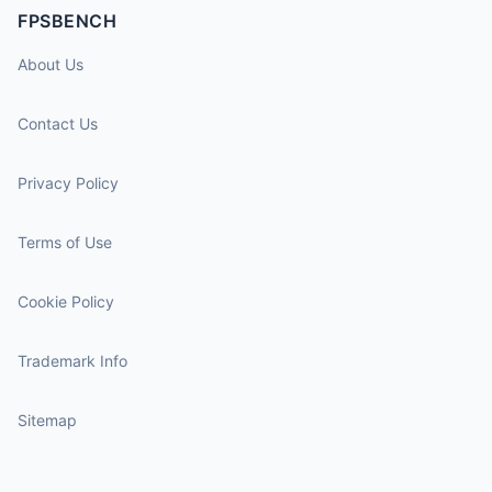
FPSBENCH
About Us
Contact Us
Privacy Policy
Terms of Use
Cookie Policy
Trademark Info
Sitemap