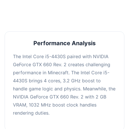
averaging 0 FPS. Consider upgrading hardware
or significantly lowering settings.
Performance Analysis
The Intel Core i5-4430S paired with NVIDIA
GeForce GTX 660 Rev. 2 creates challenging
performance in Minecraft. The Intel Core i5-
4430S brings 4 cores, 3.2 GHz boost to
handle game logic and physics. Meanwhile, the
NVIDIA GeForce GTX 660 Rev. 2 with 2 GB
VRAM, 1032 MHz boost clock handles
rendering duties.