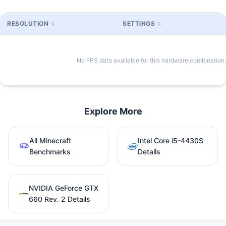
RESOLUTION
SETTINGS
No FPS data available for this hardware combination.
Explore More
All Minecraft
Intel Core i5-4430S
Benchmarks
Details
NVIDIA GeForce GTX
660 Rev. 2 Details