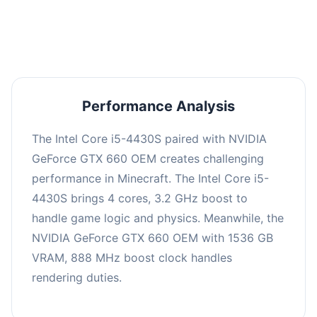
averaging 0 FPS. Consider upgrading hardware
or significantly lowering settings.
Performance Analysis
The Intel Core i5-4430S paired with NVIDIA
GeForce GTX 660 OEM creates challenging
performance in Minecraft. The Intel Core i5-
4430S brings 4 cores, 3.2 GHz boost to
handle game logic and physics. Meanwhile, the
NVIDIA GeForce GTX 660 OEM with 1536 GB
VRAM, 888 MHz boost clock handles
rendering duties.