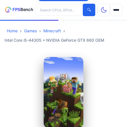
Search hardware
🔍
Home
Games
Minecraft
CPUs
Intel Core i5-4430S + NVIDIA GeForce GTX 660 OEM
GPUs
Games
Tools