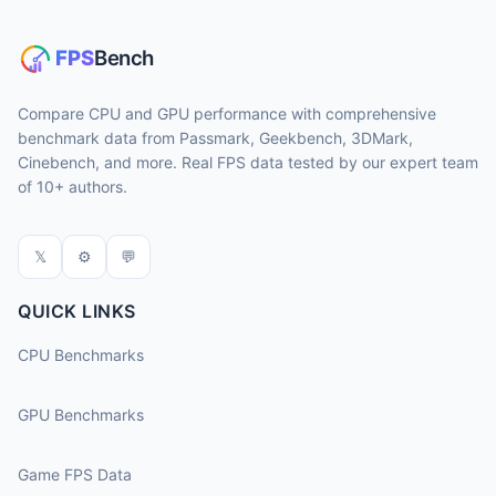
Compare CPU and GPU performance with comprehensive
benchmark data from Passmark, Geekbench, 3DMark,
Cinebench, and more. Real FPS data tested by our expert team
of 10+ authors.
𝕏
⚙
💬
QUICK LINKS
CPU Benchmarks
GPU Benchmarks
Game FPS Data