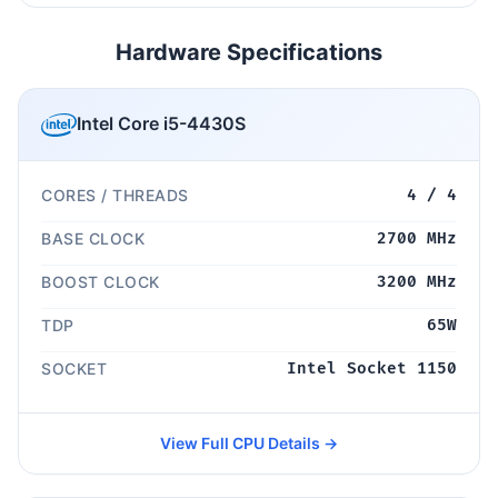
Hardware Specifications
Intel Core i5-4430S
CORES / THREADS
4 / 4
BASE CLOCK
2700 MHz
BOOST CLOCK
3200 MHz
TDP
65W
SOCKET
Intel Socket 1150
View Full CPU Details →