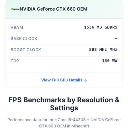
NVIDIA GeForce GTX 660 OEM
VRAM
1536 MB GDDR5
BASE CLOCK
—
BOOST CLOCK
888 MHz MHz
TDP
130 WW
View Full GPU Details →
FPS Benchmarks by Resolution &
Settings
Performance data for Intel Core i5-4430S + NVIDIA GeForce
GTX 660 OEM in Minecraft