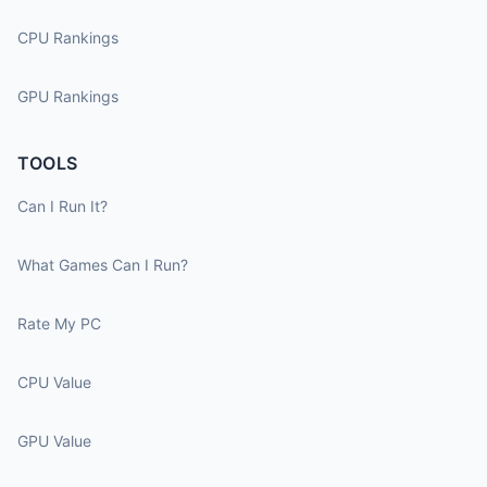
CPU Rankings
GPU Rankings
TOOLS
Can I Run It?
What Games Can I Run?
Rate My PC
CPU Value
GPU Value