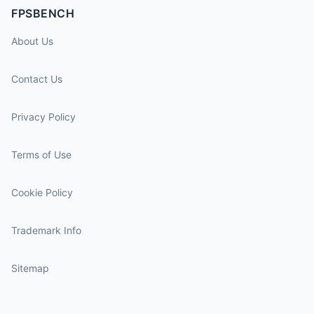
FPSBENCH
About Us
Contact Us
Privacy Policy
Terms of Use
Cookie Policy
Trademark Info
Sitemap