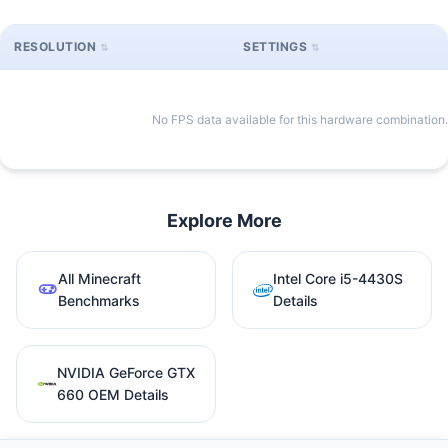
RESOLUTION
SETTINGS
No FPS data available for this hardware combination.
Explore More
All Minecraft
Intel Core i5-4430S
Benchmarks
Details
NVIDIA GeForce GTX
660 OEM Details