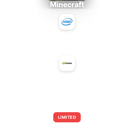
Minecraft
Intel Core i5-4430S
+
NVIDIA GeForce GTX 660 OEM
AVERAGE FPS
0
LIMITED
This combination may struggle with this title,