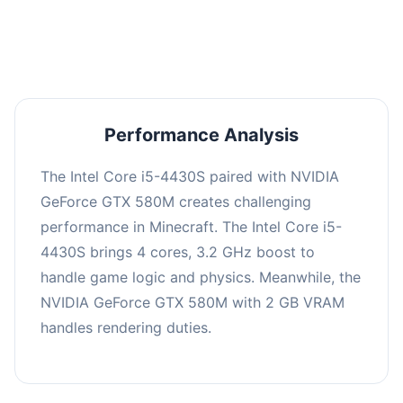
averaging 0 FPS. Consider upgrading hardware
or significantly lowering settings.
Performance Analysis
The Intel Core i5-4430S paired with NVIDIA
GeForce GTX 580M creates challenging
performance in Minecraft. The Intel Core i5-
4430S brings 4 cores, 3.2 GHz boost to
handle game logic and physics. Meanwhile, the
NVIDIA GeForce GTX 580M with 2 GB VRAM
handles rendering duties.