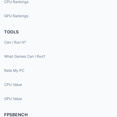
CPU Rankings
GPU Rankings
TOOLS
Can I Run It?
What Games Can I Run?
Rate My PC
CPU Value
GPU Value
FPSBENCH