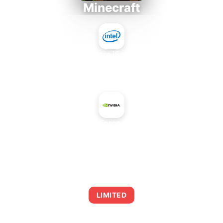
Minecraft
Intel Core i5-4430S
+
NVIDIA GeForce GTX 580M
AVERAGE FPS
0
LIMITED
This combination may struggle with this title,