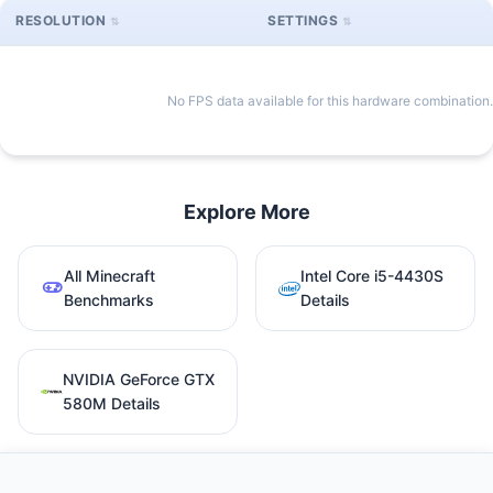
RESOLUTION
SETTINGS
No FPS data available for this hardware combination.
Explore More
All Minecraft
Intel Core i5-4430S
Benchmarks
Details
NVIDIA GeForce GTX
580M Details