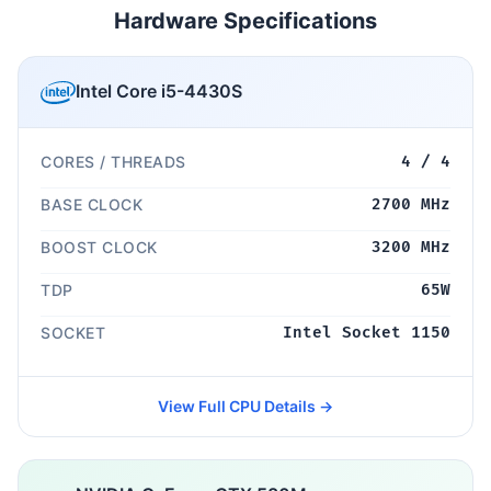
Hardware Specifications
Intel Core i5-4430S
CORES / THREADS
4 / 4
BASE CLOCK
2700 MHz
BOOST CLOCK
3200 MHz
TDP
65W
SOCKET
Intel Socket 1150
View Full CPU Details →