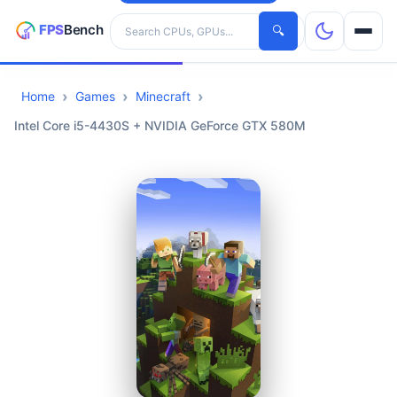
Search hardware
🔍
Home
Games
Minecraft
CPUs
Intel Core i5-4430S + NVIDIA GeForce GTX 580M
GPUs
Games
Tools