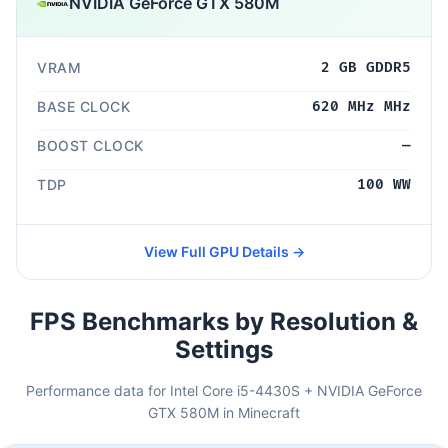
NVIDIA GeForce GTX 580M
VRAM
2 GB GDDR5
BASE CLOCK
620 MHz MHz
BOOST CLOCK
—
TDP
100 WW
View Full GPU Details →
FPS Benchmarks by Resolution &
Settings
Performance data for Intel Core i5-4430S + NVIDIA GeForce
GTX 580M in Minecraft