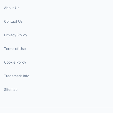
About Us
Contact Us
Privacy Policy
Terms of Use
Cookie Policy
Trademark Info
Sitemap