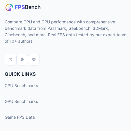
Compare CPU and GPU performance with comprehensive
benchmark data from Passmark, Geekbench, 3DMark,
Cinebench, and more. Real FPS data tested by our expert team
of 10+ authors.
𝕏
⚙
💬
QUICK LINKS
CPU Benchmarks
GPU Benchmarks
Game FPS Data