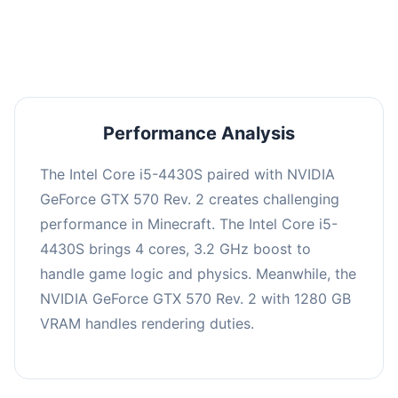
averaging 0 FPS. Consider upgrading hardware
or significantly lowering settings.
Performance Analysis
The Intel Core i5-4430S paired with NVIDIA
GeForce GTX 570 Rev. 2 creates challenging
performance in Minecraft. The Intel Core i5-
4430S brings 4 cores, 3.2 GHz boost to
handle game logic and physics. Meanwhile, the
NVIDIA GeForce GTX 570 Rev. 2 with 1280 GB
VRAM handles rendering duties.