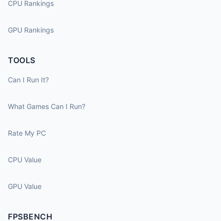
CPU Rankings
GPU Rankings
TOOLS
Can I Run It?
What Games Can I Run?
Rate My PC
CPU Value
GPU Value
FPSBENCH