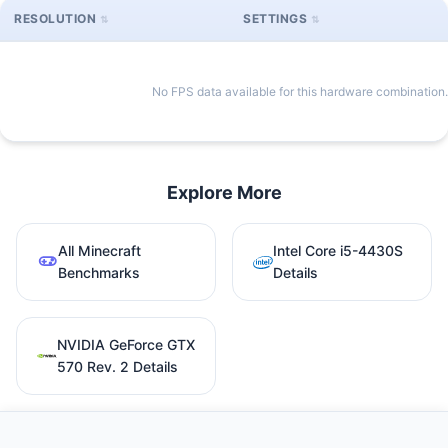
RESOLUTION
SETTINGS
No FPS data available for this hardware combination.
Explore More
All Minecraft
Intel Core i5-4430S
Benchmarks
Details
NVIDIA GeForce GTX
570 Rev. 2 Details