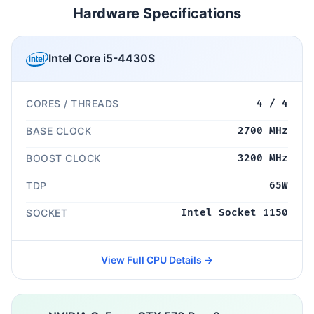
Hardware Specifications
Intel Core i5-4430S
CORES / THREADS
4 / 4
BASE CLOCK
2700 MHz
BOOST CLOCK
3200 MHz
TDP
65W
SOCKET
Intel Socket 1150
View Full CPU Details →