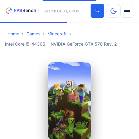
Search hardware
🔍
Home
Games
Minecraft
CPUs
Intel Core i5-4430S + NVIDIA GeForce GTX 570 Rev. 2
GPUs
Games
Tools