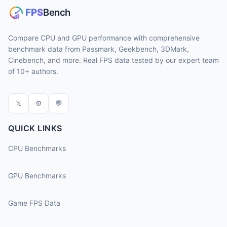
Compare CPU and GPU performance with comprehensive
benchmark data from Passmark, Geekbench, 3DMark,
Cinebench, and more. Real FPS data tested by our expert team
of 10+ authors.
𝕏
⚙
💬
QUICK LINKS
CPU Benchmarks
GPU Benchmarks
Game FPS Data