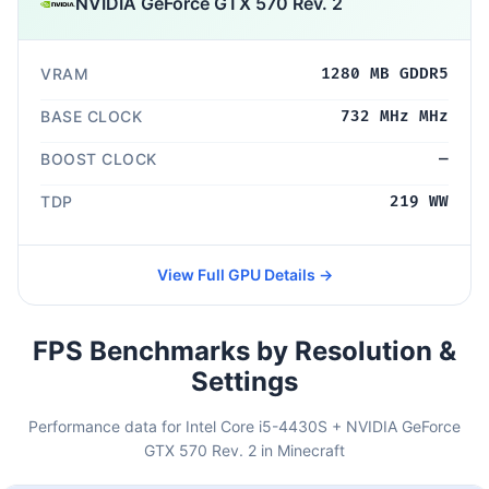
NVIDIA GeForce GTX 570 Rev. 2
VRAM
1280 MB GDDR5
BASE CLOCK
732 MHz MHz
BOOST CLOCK
—
TDP
219 WW
View Full GPU Details →
FPS Benchmarks by Resolution &
Settings
Performance data for Intel Core i5-4430S + NVIDIA GeForce
GTX 570 Rev. 2 in Minecraft