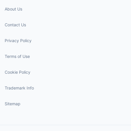
About Us
Contact Us
Privacy Policy
Terms of Use
Cookie Policy
Trademark Info
Sitemap