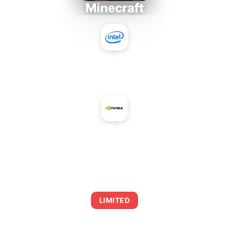
Minecraft
Intel Core i5-4430S
+
NVIDIA GeForce GTX 570 Rev. 2
AVERAGE FPS
0
LIMITED
This combination may struggle with this title,