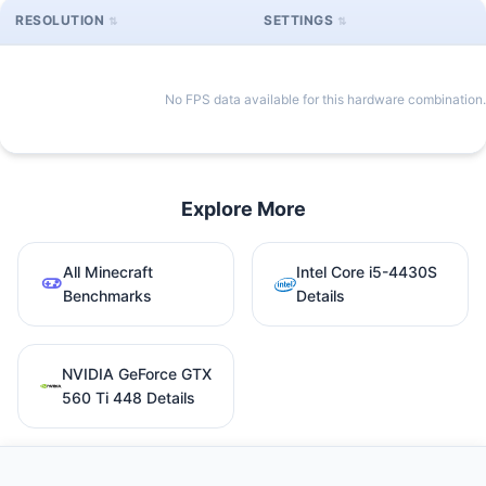
RESOLUTION
SETTINGS
No FPS data available for this hardware combination.
Explore More
All Minecraft
Intel Core i5-4430S
Benchmarks
Details
NVIDIA GeForce GTX
560 Ti 448 Details