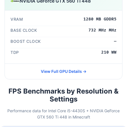
NVIDIA GeForce GTX 560 Ti 448
VRAM
1280 MB GDDR5
BASE CLOCK
732 MHz MHz
BOOST CLOCK
—
TDP
210 WW
View Full GPU Details →
FPS Benchmarks by Resolution &
Settings
Performance data for Intel Core i5-4430S + NVIDIA GeForce
GTX 560 Ti 448 in Minecraft