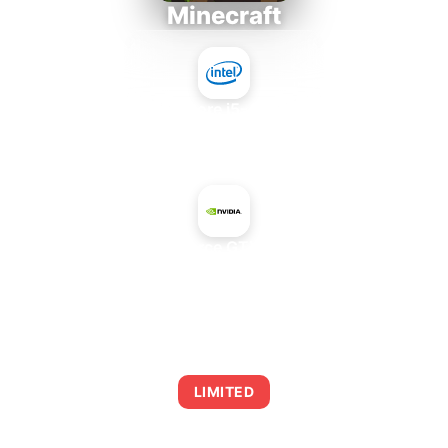
Minecraft
Intel Core i5-4430S
+
NVIDIA GeForce GTX 560 Ti 448
AVERAGE FPS
0
LIMITED
This combination may struggle with this title,