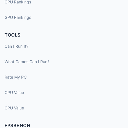
CPU Rankings
GPU Rankings
TOOLS
Can I Run It?
What Games Can I Run?
Rate My PC
CPU Value
GPU Value
FPSBENCH