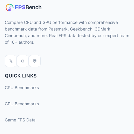
Compare CPU and GPU performance with comprehensive
benchmark data from Passmark, Geekbench, 3DMark,
Cinebench, and more. Real FPS data tested by our expert team
of 10+ authors.
𝕏
⚙
💬
QUICK LINKS
CPU Benchmarks
GPU Benchmarks
Game FPS Data