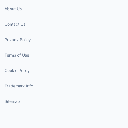
About Us
Contact Us
Privacy Policy
Terms of Use
Cookie Policy
Trademark Info
Sitemap