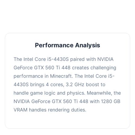
averaging 0 FPS. Consider upgrading hardware
or significantly lowering settings.
Performance Analysis
The Intel Core i5-4430S paired with NVIDIA
GeForce GTX 560 Ti 448 creates challenging
performance in Minecraft. The Intel Core i5-
4430S brings 4 cores, 3.2 GHz boost to
handle game logic and physics. Meanwhile, the
NVIDIA GeForce GTX 560 Ti 448 with 1280 GB
VRAM handles rendering duties.