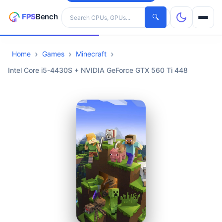
Search hardware
🔍
Home
Games
Minecraft
CPUs
Intel Core i5-4430S + NVIDIA GeForce GTX 560 Ti 448
GPUs
Games
Tools