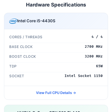
Hardware Specifications
Intel Core i5-4430S
CORES / THREADS
4 / 4
BASE CLOCK
2700 MHz
BOOST CLOCK
3200 MHz
TDP
65W
SOCKET
Intel Socket 1150
View Full CPU Details →