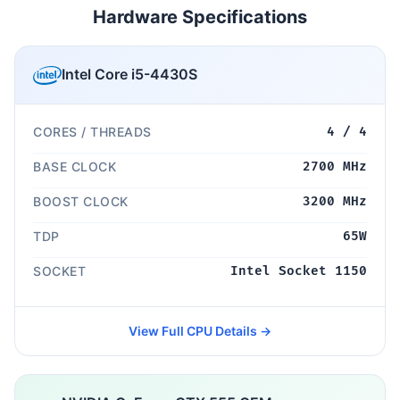
Hardware Specifications
Intel Core i5-4430S
CORES / THREADS
4 / 4
BASE CLOCK
2700 MHz
BOOST CLOCK
3200 MHz
TDP
65W
SOCKET
Intel Socket 1150
View Full CPU Details →