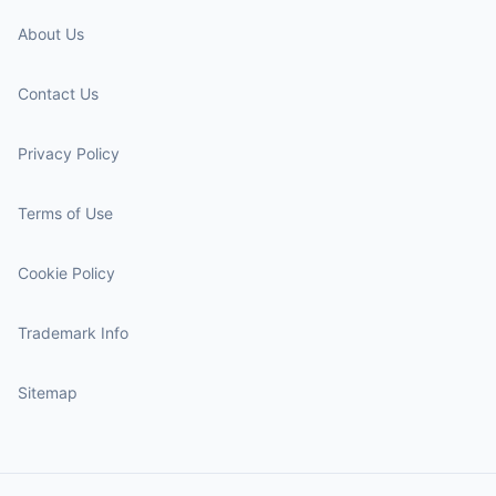
About Us
Contact Us
Privacy Policy
Terms of Use
Cookie Policy
Trademark Info
Sitemap