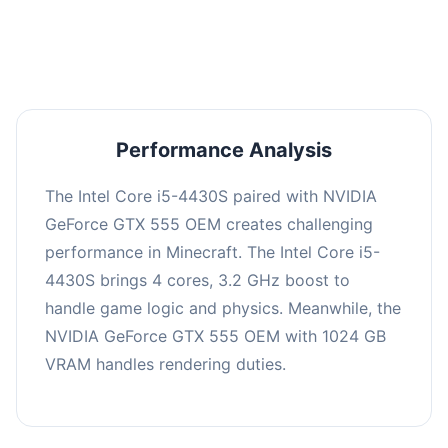
averaging 0 FPS. Consider upgrading hardware
or significantly lowering settings.
Performance Analysis
The Intel Core i5-4430S paired with NVIDIA
GeForce GTX 555 OEM creates challenging
performance in Minecraft. The Intel Core i5-
4430S brings 4 cores, 3.2 GHz boost to
handle game logic and physics. Meanwhile, the
NVIDIA GeForce GTX 555 OEM with 1024 GB
VRAM handles rendering duties.