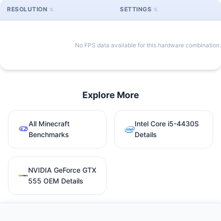
RESOLUTION
SETTINGS
No FPS data available for this hardware combination.
Explore More
All Minecraft
Intel Core i5-4430S
Benchmarks
Details
NVIDIA GeForce GTX
555 OEM Details