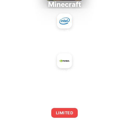
Minecraft
Intel Core i5-4430S
+
NVIDIA GeForce GTX 555 OEM
AVERAGE FPS
0
LIMITED
This combination may struggle with this title,