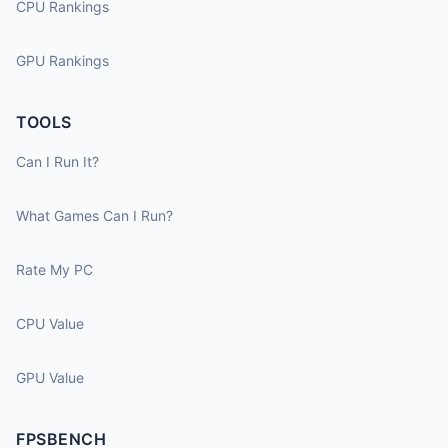
CPU Rankings
GPU Rankings
TOOLS
Can I Run It?
What Games Can I Run?
Rate My PC
CPU Value
GPU Value
FPSBENCH