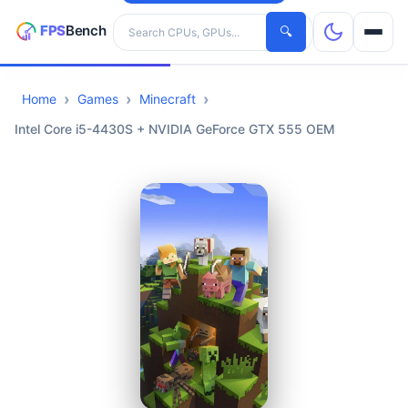
Search hardware
🔍
Home
Games
Minecraft
CPUs
Intel Core i5-4430S + NVIDIA GeForce GTX 555 OEM
GPUs
Games
Tools