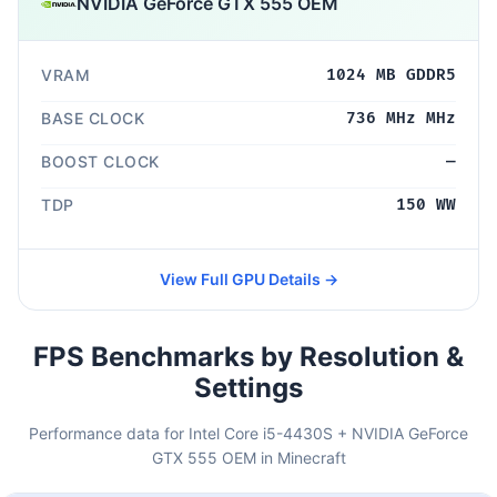
NVIDIA GeForce GTX 555 OEM
VRAM
1024 MB GDDR5
BASE CLOCK
736 MHz MHz
BOOST CLOCK
—
TDP
150 WW
View Full GPU Details →
FPS Benchmarks by Resolution &
Settings
Performance data for Intel Core i5-4430S + NVIDIA GeForce
GTX 555 OEM in Minecraft