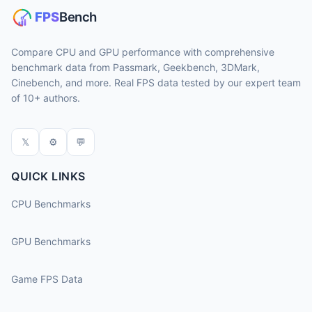
Compare CPU and GPU performance with comprehensive
benchmark data from Passmark, Geekbench, 3DMark,
Cinebench, and more. Real FPS data tested by our expert team
of 10+ authors.
𝕏
⚙
💬
QUICK LINKS
CPU Benchmarks
GPU Benchmarks
Game FPS Data