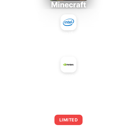
Minecraft
Intel Core i5-4430S
+
NVIDIA GeForce GTX 480M
AVERAGE FPS
0
LIMITED
This combination may struggle with this title,