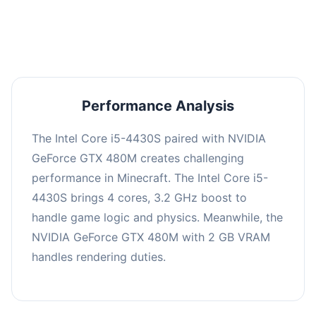
averaging 0 FPS. Consider upgrading hardware
or significantly lowering settings.
Performance Analysis
The Intel Core i5-4430S paired with NVIDIA
GeForce GTX 480M creates challenging
performance in Minecraft. The Intel Core i5-
4430S brings 4 cores, 3.2 GHz boost to
handle game logic and physics. Meanwhile, the
NVIDIA GeForce GTX 480M with 2 GB VRAM
handles rendering duties.