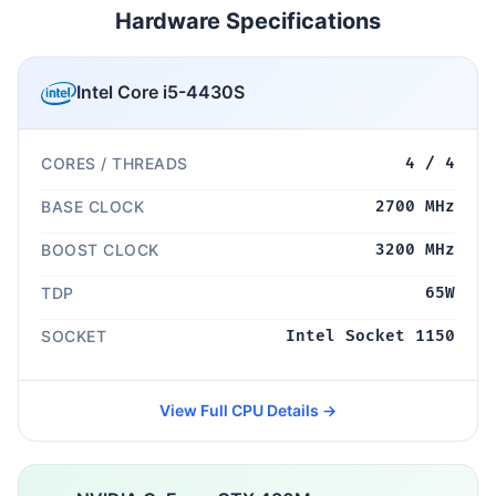
Hardware Specifications
Intel Core i5-4430S
CORES / THREADS
4 / 4
BASE CLOCK
2700 MHz
BOOST CLOCK
3200 MHz
TDP
65W
SOCKET
Intel Socket 1150
View Full CPU Details →