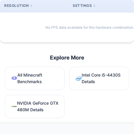
RESOLUTION
SETTINGS
No FPS data available for this hardware combination.
Explore More
All Minecraft
Intel Core i5-4430S
Benchmarks
Details
NVIDIA GeForce GTX
480M Details