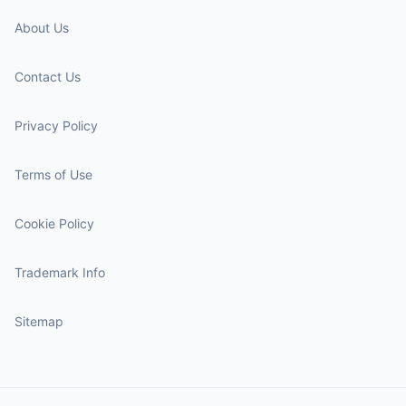
About Us
Contact Us
Privacy Policy
Terms of Use
Cookie Policy
Trademark Info
Sitemap