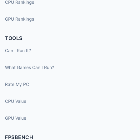
CPU Rankings
GPU Rankings
TOOLS
Can I Run It?
What Games Can I Run?
Rate My PC
CPU Value
GPU Value
FPSBENCH