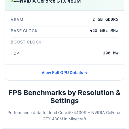
NVIDIA GeForce GTX 480M
VRAM
2 GB GDDR5
BASE CLOCK
425 MHz MHz
BOOST CLOCK
—
TDP
100 WW
View Full GPU Details →
FPS Benchmarks by Resolution &
Settings
Performance data for Intel Core i5-4430S + NVIDIA GeForce
GTX 480M in Minecraft