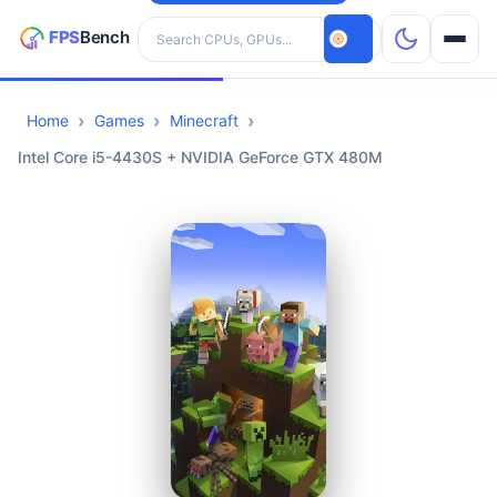
Search hardware
Home
Games
Minecraft
CPUs
Intel Core i5-4430S + NVIDIA GeForce GTX 480M
GPUs
Games
Tools