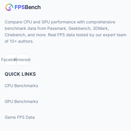
Compare CPU and GPU performance with comprehensive
benchmark data from Passmark, Geekbench, 3DMark,
Cinebench, and more. Real FPS data tested by our expert team
of 10+ authors.
Facebook
Pinterest
QUICK LINKS
CPU Benchmarks
GPU Benchmarks
Game FPS Data