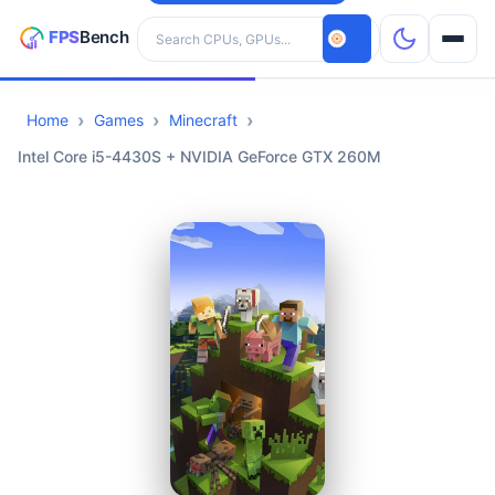
Search hardware
Home
Games
Minecraft
CPUs
Intel Core i5-4430S + NVIDIA GeForce GTX 260M
GPUs
Games
Tools