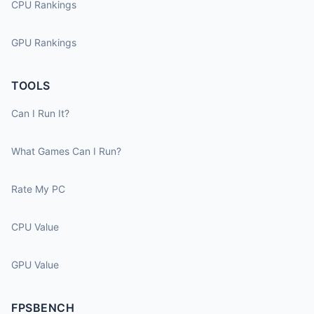
CPU Rankings
GPU Rankings
TOOLS
Can I Run It?
What Games Can I Run?
Rate My PC
CPU Value
GPU Value
FPSBENCH