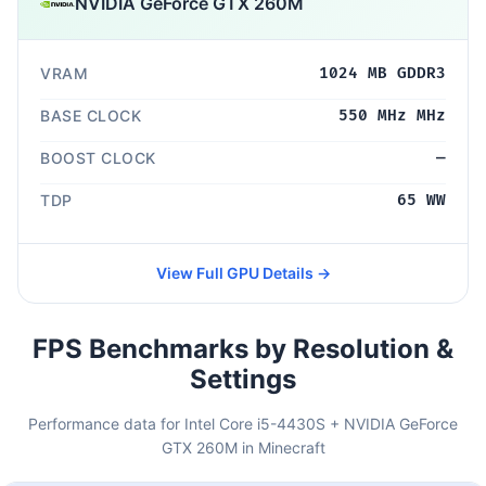
NVIDIA GeForce GTX 260M
VRAM
1024 MB GDDR3
BASE CLOCK
550 MHz MHz
BOOST CLOCK
—
TDP
65 WW
View Full GPU Details →
FPS Benchmarks by Resolution &
Settings
Performance data for Intel Core i5-4430S + NVIDIA GeForce
GTX 260M in Minecraft