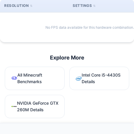
RESOLUTION
SETTINGS
No FPS data available for this hardware combination.
Explore More
All Minecraft
Intel Core i5-4430S
Benchmarks
Details
NVIDIA GeForce GTX
260M Details