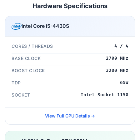
Hardware Specifications
Intel Core i5-4430S
CORES / THREADS
4 / 4
BASE CLOCK
2700 MHz
BOOST CLOCK
3200 MHz
TDP
65W
SOCKET
Intel Socket 1150
View Full CPU Details →