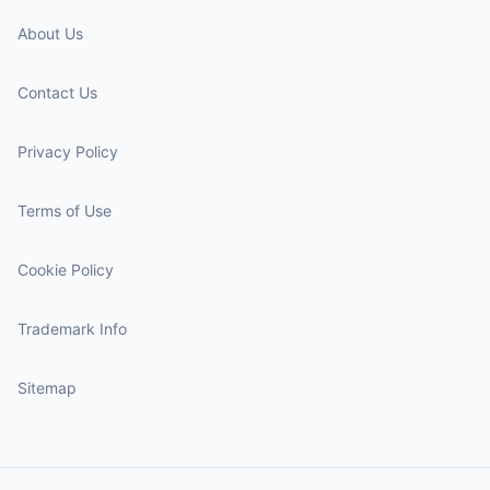
About Us
Contact Us
Privacy Policy
Terms of Use
Cookie Policy
Trademark Info
Sitemap