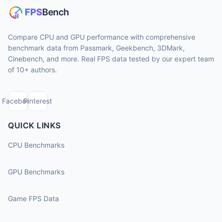
Compare CPU and GPU performance with comprehensive
benchmark data from Passmark, Geekbench, 3DMark,
Cinebench, and more. Real FPS data tested by our expert team
of 10+ authors.
Facebook
Pinterest
QUICK LINKS
CPU Benchmarks
GPU Benchmarks
Game FPS Data