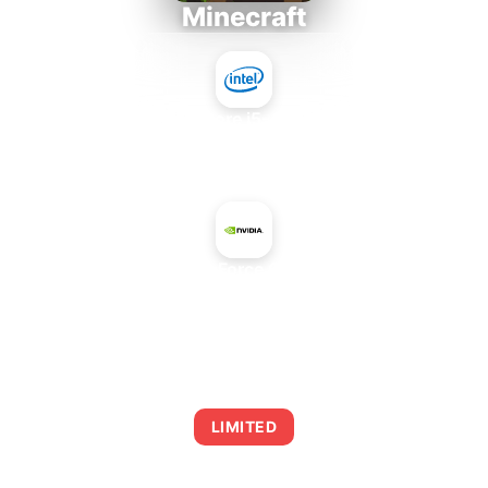
Minecraft
Intel Core i5-4430S
+
NVIDIA GeForce GTX 260M
AVERAGE FPS
0
LIMITED
This combination may struggle with this title,