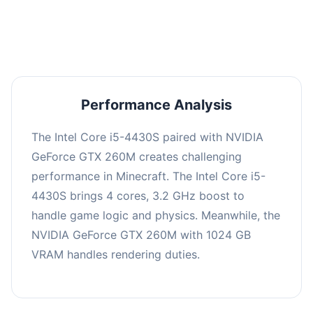
averaging 0 FPS. Consider upgrading hardware
or significantly lowering settings.
Performance Analysis
The Intel Core i5-4430S paired with NVIDIA
GeForce GTX 260M creates challenging
performance in Minecraft. The Intel Core i5-
4430S brings 4 cores, 3.2 GHz boost to
handle game logic and physics. Meanwhile, the
NVIDIA GeForce GTX 260M with 1024 GB
VRAM handles rendering duties.