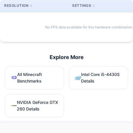
RESOLUTION
SETTINGS
No FPS data available for this hardware combination.
Explore More
All Minecraft
Intel Core i5-4430S
Benchmarks
Details
NVIDIA GeForce GTX
260 Details