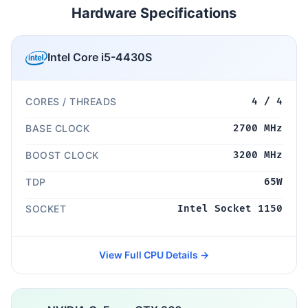
Hardware Specifications
Intel Core i5-4430S
CORES / THREADS
4 / 4
BASE CLOCK
2700 MHz
BOOST CLOCK
3200 MHz
TDP
65W
SOCKET
Intel Socket 1150
View Full CPU Details →