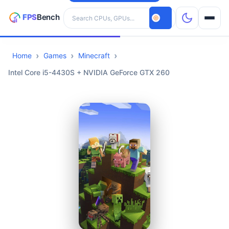
Search hardware
Home
Games
Minecraft
CPUs
Intel Core i5-4430S + NVIDIA GeForce GTX 260
GPUs
Games
Tools