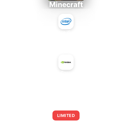
Minecraft
Intel Core i5-4430S
+
NVIDIA GeForce GTX 260
AVERAGE FPS
0
LIMITED
This combination may struggle with this title,