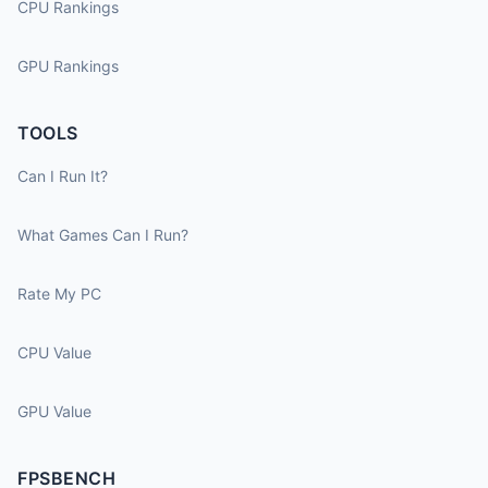
CPU Rankings
GPU Rankings
TOOLS
Can I Run It?
What Games Can I Run?
Rate My PC
CPU Value
GPU Value
FPSBENCH