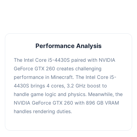
averaging 0 FPS. Consider upgrading hardware
or significantly lowering settings.
Performance Analysis
The Intel Core i5-4430S paired with NVIDIA
GeForce GTX 260 creates challenging
performance in Minecraft. The Intel Core i5-
4430S brings 4 cores, 3.2 GHz boost to
handle game logic and physics. Meanwhile, the
NVIDIA GeForce GTX 260 with 896 GB VRAM
handles rendering duties.