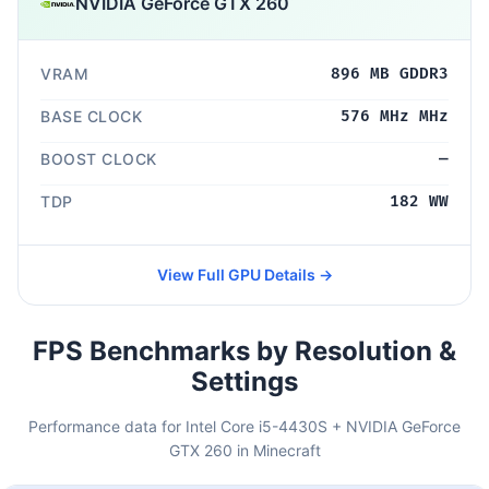
NVIDIA GeForce GTX 260
VRAM
896 MB GDDR3
BASE CLOCK
576 MHz MHz
BOOST CLOCK
—
TDP
182 WW
View Full GPU Details →
FPS Benchmarks by Resolution &
Settings
Performance data for Intel Core i5-4430S + NVIDIA GeForce
GTX 260 in Minecraft