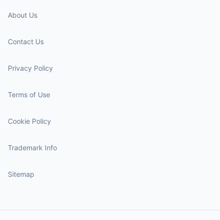
About Us
Contact Us
Privacy Policy
Terms of Use
Cookie Policy
Trademark Info
Sitemap