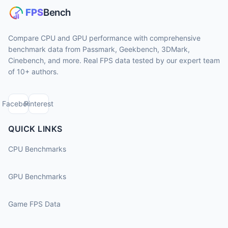
Compare CPU and GPU performance with comprehensive
benchmark data from Passmark, Geekbench, 3DMark,
Cinebench, and more. Real FPS data tested by our expert team
of 10+ authors.
Facebook
Pinterest
QUICK LINKS
CPU Benchmarks
GPU Benchmarks
Game FPS Data