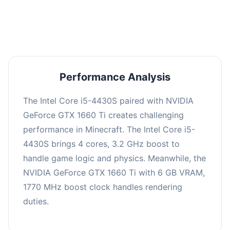
averaging 0 FPS. Consider upgrading hardware
or significantly lowering settings.
Performance Analysis
The Intel Core i5-4430S paired with NVIDIA
GeForce GTX 1660 Ti creates challenging
performance in Minecraft. The Intel Core i5-
4430S brings 4 cores, 3.2 GHz boost to
handle game logic and physics. Meanwhile, the
NVIDIA GeForce GTX 1660 Ti with 6 GB VRAM,
1770 MHz boost clock handles rendering
duties.