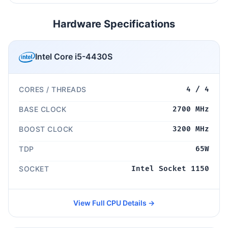
Hardware Specifications
Intel Core i5-4430S
CORES / THREADS
4 / 4
BASE CLOCK
2700 MHz
BOOST CLOCK
3200 MHz
TDP
65W
SOCKET
Intel Socket 1150
View Full CPU Details →