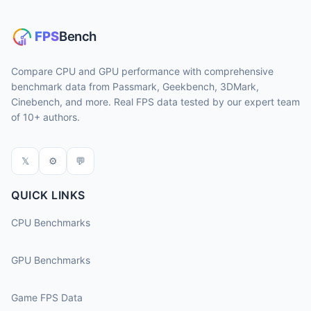
Compare CPU and GPU performance with comprehensive
benchmark data from Passmark, Geekbench, 3DMark,
Cinebench, and more. Real FPS data tested by our expert team
of 10+ authors.
𝕏
⚙
💬
QUICK LINKS
CPU Benchmarks
GPU Benchmarks
Game FPS Data