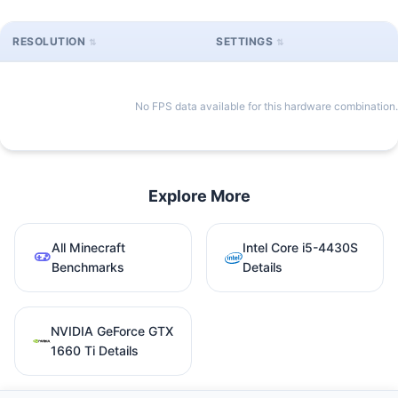
RESOLUTION
SETTINGS
No FPS data available for this hardware combination.
Explore More
All Minecraft
Intel Core i5-4430S
Benchmarks
Details
NVIDIA GeForce GTX
1660 Ti Details