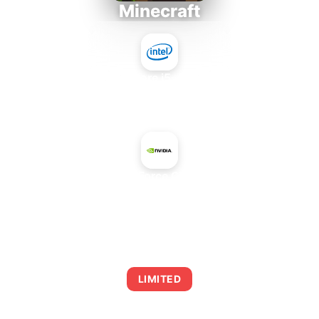
Minecraft
Intel Core i5-4430S
+
NVIDIA GeForce GTX 1660 Ti
AVERAGE FPS
0
LIMITED
This combination may struggle with this title,