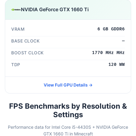
NVIDIA GeForce GTX 1660 Ti
VRAM
6 GB GDDR6
BASE CLOCK
—
BOOST CLOCK
1770 MHz MHz
TDP
120 WW
View Full GPU Details →
FPS Benchmarks by Resolution &
Settings
Performance data for Intel Core i5-4430S + NVIDIA GeForce
GTX 1660 Ti in Minecraft