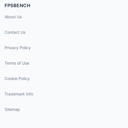
FPSBENCH
About Us
Contact Us
Privacy Policy
Terms of Use
Cookie Policy
Trademark Info
Sitemap