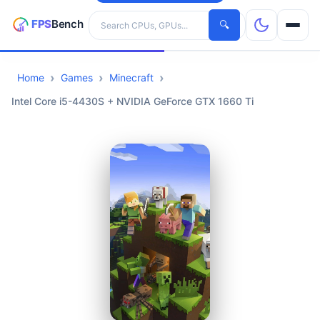
Search hardware
🔍
Home
Games
Minecraft
CPUs
Intel Core i5-4430S + NVIDIA GeForce GTX 1660 Ti
GPUs
Games
Tools