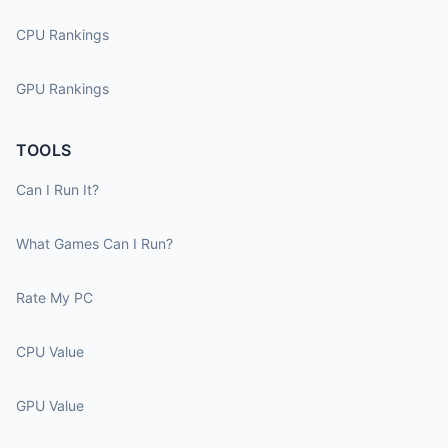
CPU Rankings
GPU Rankings
TOOLS
Can I Run It?
What Games Can I Run?
Rate My PC
CPU Value
GPU Value