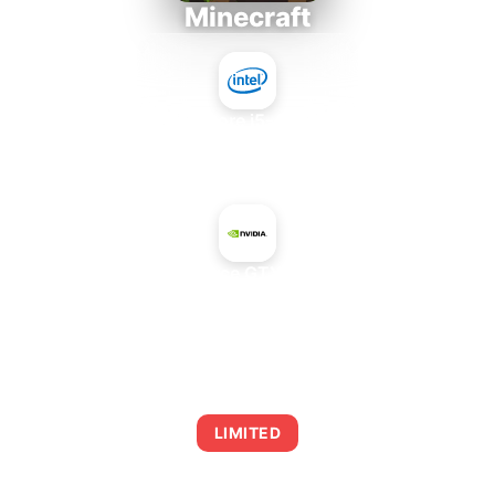
Minecraft
Intel Core i5-4430S
+
NVIDIA GeForce GTX 1660 SUPER
AVERAGE FPS
0
LIMITED
This combination may struggle with this title,