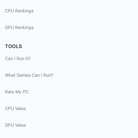
CPU Rankings
GPU Rankings
TOOLS
Can I Run It?
What Games Can I Run?
Rate My PC
CPU Value
GPU Value