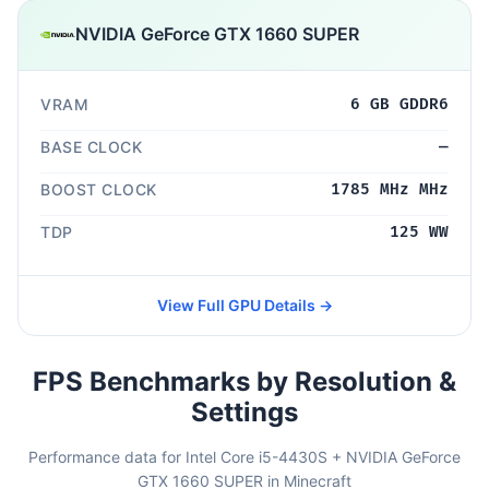
NVIDIA GeForce GTX 1660 SUPER
VRAM
6 GB GDDR6
BASE CLOCK
—
BOOST CLOCK
1785 MHz MHz
TDP
125 WW
View Full GPU Details →
FPS Benchmarks by Resolution &
Settings
Performance data for Intel Core i5-4430S + NVIDIA GeForce
GTX 1660 SUPER in Minecraft