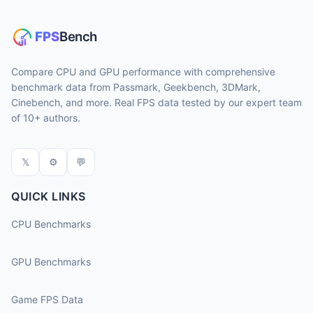
Compare CPU and GPU performance with comprehensive
benchmark data from Passmark, Geekbench, 3DMark,
Cinebench, and more. Real FPS data tested by our expert team
of 10+ authors.
𝕏
⚙
💬
QUICK LINKS
CPU Benchmarks
GPU Benchmarks
Game FPS Data