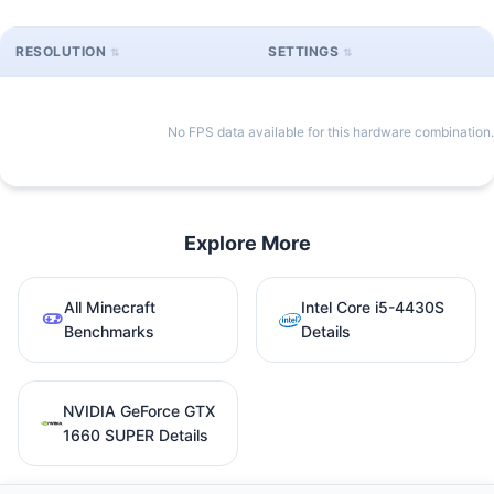
RESOLUTION
SETTINGS
No FPS data available for this hardware combination.
Explore More
All Minecraft
Intel Core i5-4430S
Benchmarks
Details
NVIDIA GeForce GTX
1660 SUPER Details