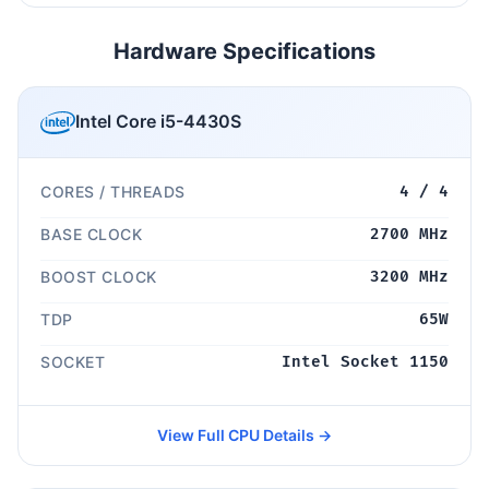
Hardware Specifications
Intel Core i5-4430S
CORES / THREADS
4 / 4
BASE CLOCK
2700 MHz
BOOST CLOCK
3200 MHz
TDP
65W
SOCKET
Intel Socket 1150
View Full CPU Details →