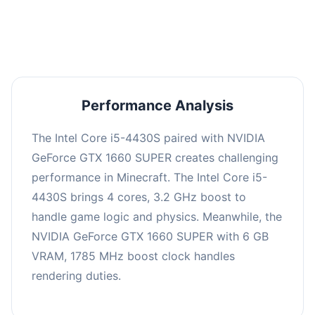
averaging 0 FPS. Consider upgrading hardware
or significantly lowering settings.
Performance Analysis
The Intel Core i5-4430S paired with NVIDIA
GeForce GTX 1660 SUPER creates challenging
performance in Minecraft. The Intel Core i5-
4430S brings 4 cores, 3.2 GHz boost to
handle game logic and physics. Meanwhile, the
NVIDIA GeForce GTX 1660 SUPER with 6 GB
VRAM, 1785 MHz boost clock handles
rendering duties.