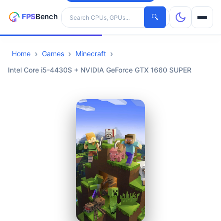
Search hardware
🔍
Home
Games
Minecraft
CPUs
Intel Core i5-4430S + NVIDIA GeForce GTX 1660 SUPER
GPUs
Games
Tools