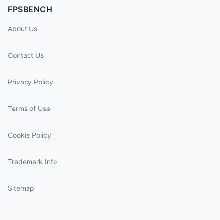
FPSBENCH
About Us
Contact Us
Privacy Policy
Terms of Use
Cookie Policy
Trademark Info
Sitemap