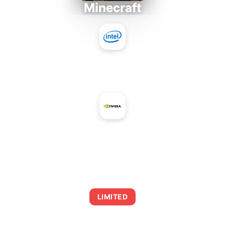
Minecraft
Intel Core i5-4430S
+
NVIDIA GeForce GTX 1660
AVERAGE FPS
0
LIMITED
This combination may struggle with this title,