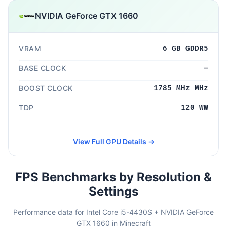
NVIDIA GeForce GTX 1660
VRAM
6 GB GDDR5
BASE CLOCK
—
BOOST CLOCK
1785 MHz MHz
TDP
120 WW
View Full GPU Details →
FPS Benchmarks by Resolution &
Settings
Performance data for Intel Core i5-4430S + NVIDIA GeForce
GTX 1660 in Minecraft