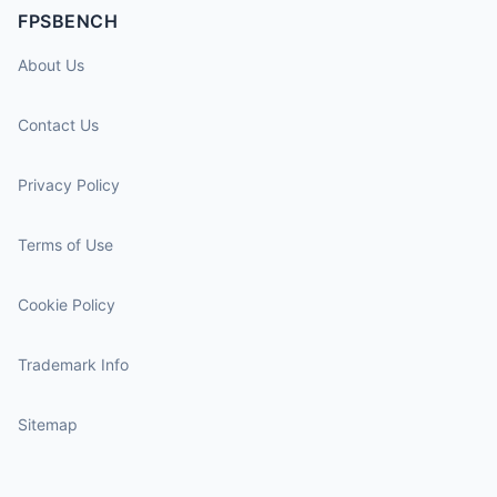
FPSBENCH
About Us
Contact Us
Privacy Policy
Terms of Use
Cookie Policy
Trademark Info
Sitemap