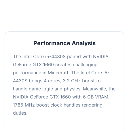
averaging 0 FPS. Consider upgrading hardware
or significantly lowering settings.
Performance Analysis
The Intel Core i5-4430S paired with NVIDIA
GeForce GTX 1660 creates challenging
performance in Minecraft. The Intel Core i5-
4430S brings 4 cores, 3.2 GHz boost to
handle game logic and physics. Meanwhile, the
NVIDIA GeForce GTX 1660 with 6 GB VRAM,
1785 MHz boost clock handles rendering
duties.