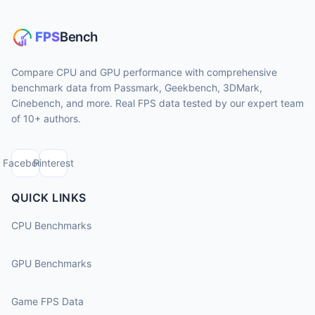
Compare CPU and GPU performance with comprehensive
benchmark data from Passmark, Geekbench, 3DMark,
Cinebench, and more. Real FPS data tested by our expert team
of 10+ authors.
Facebook
Pinterest
QUICK LINKS
CPU Benchmarks
GPU Benchmarks
Game FPS Data