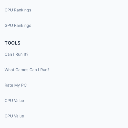
CPU Rankings
GPU Rankings
TOOLS
Can I Run It?
What Games Can I Run?
Rate My PC
CPU Value
GPU Value