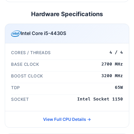
Hardware Specifications
Intel Core i5-4430S
CORES / THREADS
4 / 4
BASE CLOCK
2700 MHz
BOOST CLOCK
3200 MHz
TDP
65W
SOCKET
Intel Socket 1150
View Full CPU Details →