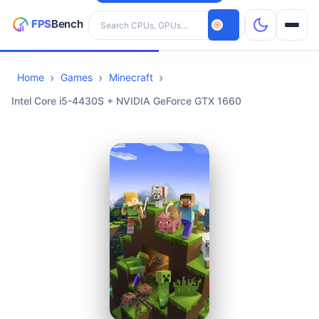
Search hardware
Home
Games
Minecraft
CPUs
Intel Core i5-4430S + NVIDIA GeForce GTX 1660
GPUs
Games
Tools