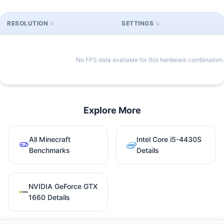
RESOLUTION
SETTINGS
No FPS data available for this hardware combination.
Explore More
All Minecraft
Intel Core i5-4430S
Benchmarks
Details
NVIDIA GeForce GTX
1660 Details