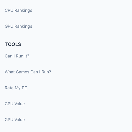
CPU Rankings
GPU Rankings
TOOLS
Can I Run It?
What Games Can I Run?
Rate My PC
CPU Value
GPU Value