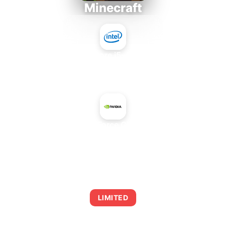
Minecraft
Intel Core i5-4430S
+
NVIDIA GeForce GTX 1050 Ti
AVERAGE FPS
0
LIMITED
This combination may struggle with this title,