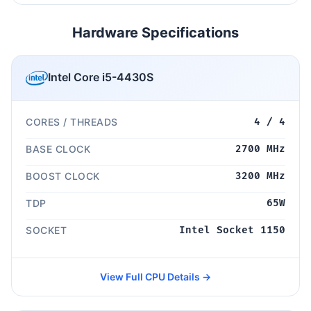
Hardware Specifications
Intel Core i5-4430S
CORES / THREADS
4 / 4
BASE CLOCK
2700 MHz
BOOST CLOCK
3200 MHz
TDP
65W
SOCKET
Intel Socket 1150
View Full CPU Details →