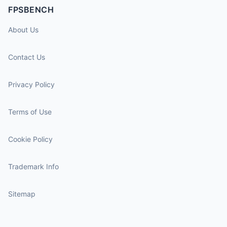
FPSBENCH
About Us
Contact Us
Privacy Policy
Terms of Use
Cookie Policy
Trademark Info
Sitemap