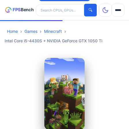
Search hardware
🔍
Home
Games
Minecraft
CPUs
Intel Core i5-4430S + NVIDIA GeForce GTX 1050 Ti
GPUs
Games
Tools