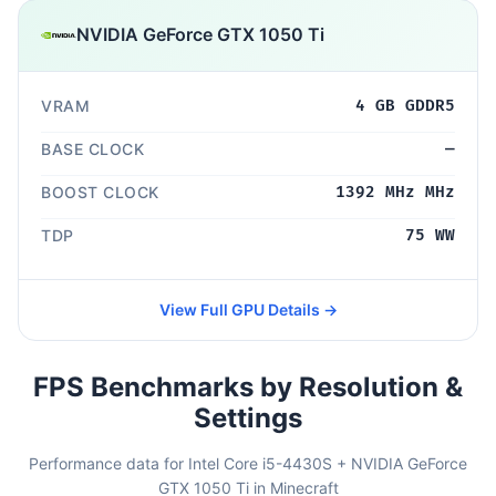
NVIDIA GeForce GTX 1050 Ti
VRAM
4 GB GDDR5
BASE CLOCK
—
BOOST CLOCK
1392 MHz MHz
TDP
75 WW
View Full GPU Details →
FPS Benchmarks by Resolution &
Settings
Performance data for Intel Core i5-4430S + NVIDIA GeForce
GTX 1050 Ti in Minecraft