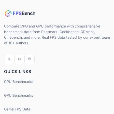
Compare CPU and GPU performance with comprehensive
benchmark data from Passmark, Geekbench, 3DMark,
Cinebench, and more. Real FPS data tested by our expert team
of 10+ authors.
𝕏
⚙
💬
QUICK LINKS
CPU Benchmarks
GPU Benchmarks
Game FPS Data