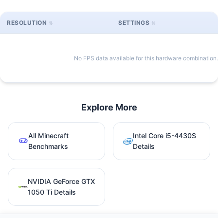
RESOLUTION
SETTINGS
No FPS data available for this hardware combination.
Explore More
All Minecraft
Intel Core i5-4430S
Benchmarks
Details
NVIDIA GeForce GTX
1050 Ti Details