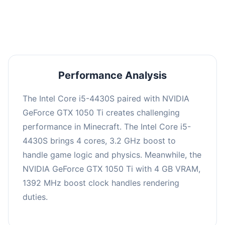
averaging 0 FPS. Consider upgrading hardware
or significantly lowering settings.
Performance Analysis
The Intel Core i5-4430S paired with NVIDIA
GeForce GTX 1050 Ti creates challenging
performance in Minecraft. The Intel Core i5-
4430S brings 4 cores, 3.2 GHz boost to
handle game logic and physics. Meanwhile, the
NVIDIA GeForce GTX 1050 Ti with 4 GB VRAM,
1392 MHz boost clock handles rendering
duties.