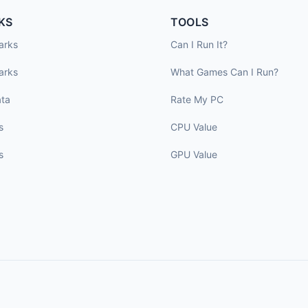
KS
TOOLS
arks
Can I Run It?
arks
What Games Can I Run?
ta
Rate My PC
s
CPU Value
s
GPU Value