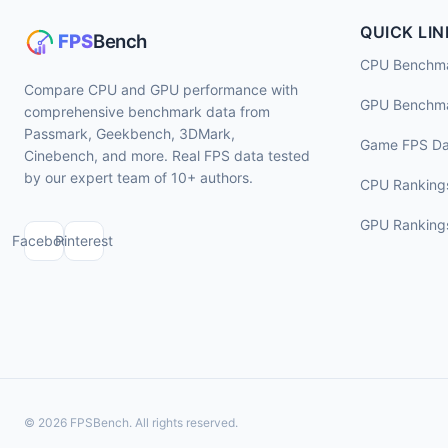
QUICK LIN
CPU Benchm
Compare CPU and GPU performance with
GPU Benchm
comprehensive benchmark data from
Passmark, Geekbench, 3DMark,
Game FPS Da
Cinebench, and more. Real FPS data tested
by our expert team of 10+ authors.
CPU Ranking
GPU Ranking
Facebook
Pinterest
© 2026 FPSBench. All rights reserved.