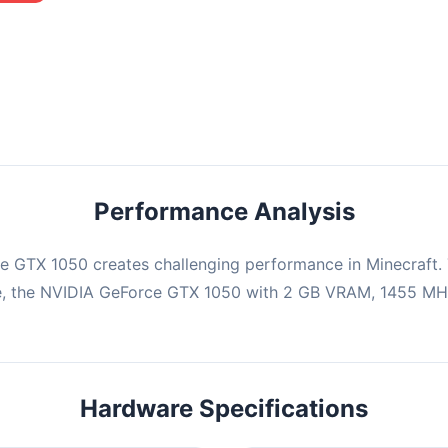
mbination may struggle with this title, averaging 0 FPS. Consider
ng hardware or significantly lowering settings.
Performance Analysis
e GTX 1050 creates challenging performance in Minecraft. 
e, the NVIDIA GeForce GTX 1050 with 2 GB VRAM, 1455 MHz
Hardware Specifications