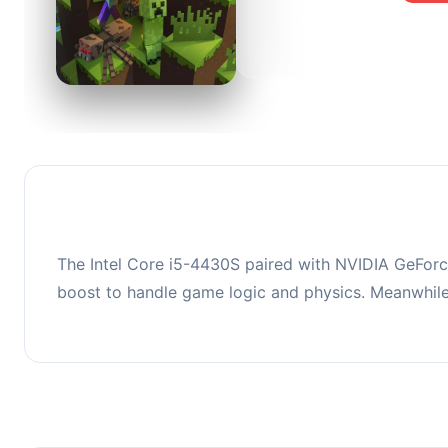
0
This co
upgradi
The Intel Core i5-4430S paired with NVIDIA GeForc
boost to handle game logic and physics. Meanwhil