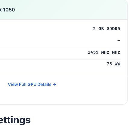
X 1050
2 GB GDDR5
—
1455 MHz MHz
75 WW
View Full GPU Details →
ettings