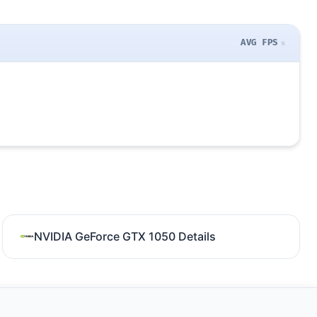
AVG FPS
NVIDIA GeForce GTX 1050 Details