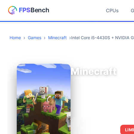
CPUs
Home
Games
Minecraft
Intel Core i5-4430S + NVIDIA 
Minecraft
AVERAGE FPS
LIM