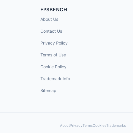
FPSBENCH
About Us
Contact Us
Privacy Policy
Terms of Use
Cookie Policy
Trademark Info
Sitemap
About
Privacy
Terms
Cookies
Trademarks