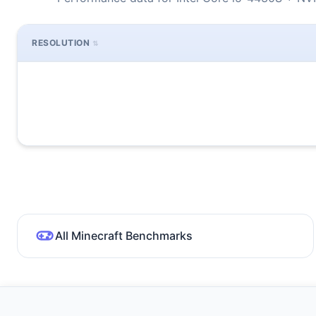
RESOLUTION
All Minecraft Benchmarks