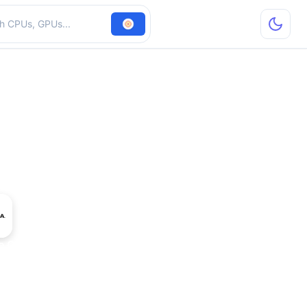
hardware
e GTX 1050