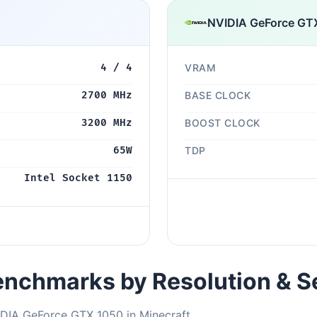
NVIDIA GeForce GT
4 / 4
VRAM
2700 MHz
BASE CLOCK
3200 MHz
BOOST CLOCK
65W
TDP
Intel Socket 1150
nchmarks by Resolution & S
IDIA GeForce GTX 1050 in Minecraft