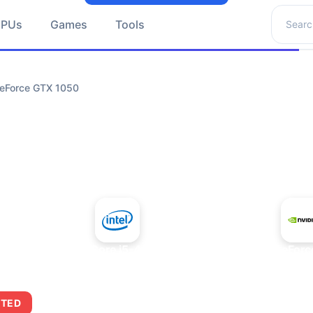
Search 
GPUs
Games
Tools
GeForce GTX 1050
+
Intel Core i5-4430S
NVIDIA GeForc
ITED