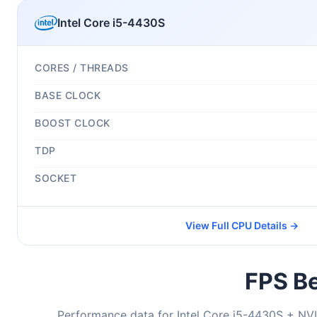
Intel Core i5-4430S
CORES / THREADS
BASE CLOCK
BOOST CLOCK
TDP
SOCKET
View Full CPU Details →
FPS Be
Performance data for Intel Core i5-4430S + NV