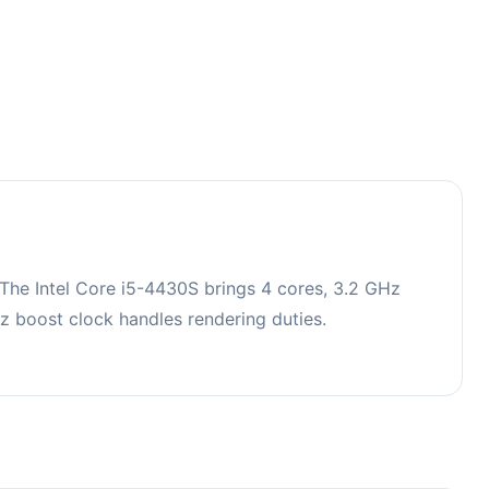
The Intel Core i5-4430S brings 4 cores, 3.2 GHz
 boost clock handles rendering duties.