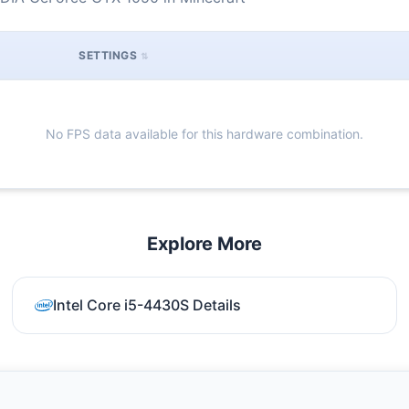
SETTINGS
No FPS data available for this hardware combination.
Explore More
Intel Core i5-4430S Details