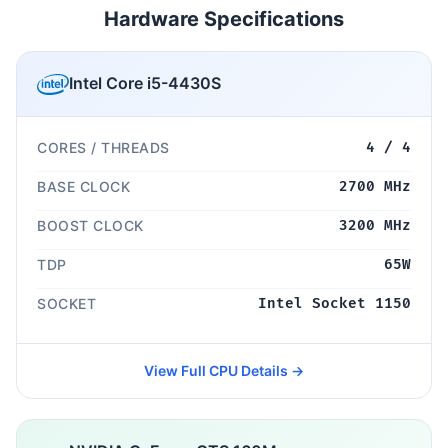
Hardware Specifications
Intel Core i5-4430S
CORES / THREADS
4 / 4
BASE CLOCK
2700 MHz
BOOST CLOCK
3200 MHz
TDP
65W
SOCKET
Intel Socket 1150
View Full CPU Details →