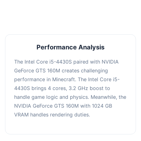
averaging 0 FPS. Consider upgrading hardware
or significantly lowering settings.
Performance Analysis
The Intel Core i5-4430S paired with NVIDIA
GeForce GTS 160M creates challenging
performance in Minecraft. The Intel Core i5-
4430S brings 4 cores, 3.2 GHz boost to
handle game logic and physics. Meanwhile, the
NVIDIA GeForce GTS 160M with 1024 GB
VRAM handles rendering duties.