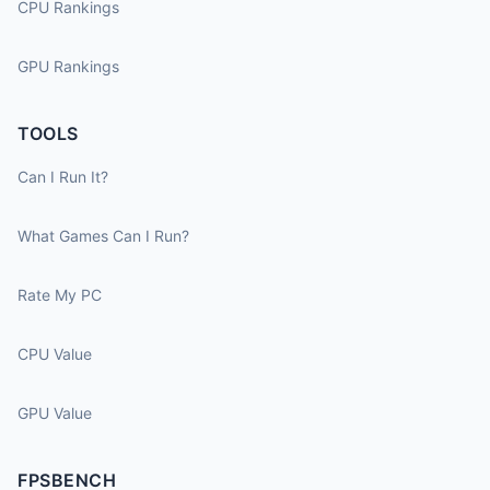
CPU Rankings
GPU Rankings
TOOLS
Can I Run It?
What Games Can I Run?
Rate My PC
CPU Value
GPU Value
FPSBENCH