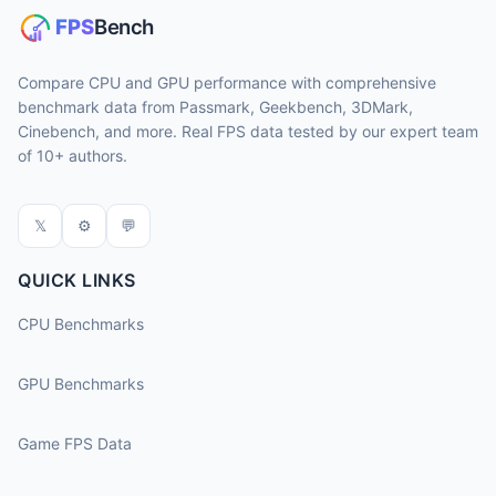
Compare CPU and GPU performance with comprehensive
benchmark data from Passmark, Geekbench, 3DMark,
Cinebench, and more. Real FPS data tested by our expert team
of 10+ authors.
𝕏
⚙
💬
QUICK LINKS
CPU Benchmarks
GPU Benchmarks
Game FPS Data