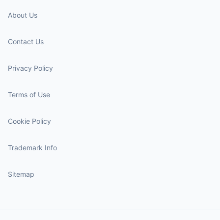
About Us
Contact Us
Privacy Policy
Terms of Use
Cookie Policy
Trademark Info
Sitemap