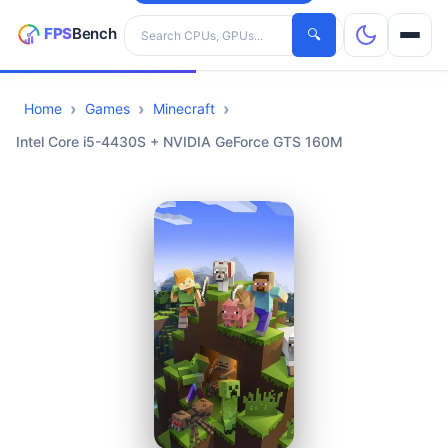
Search hardware
🔍
Home
Games
Minecraft
CPUs
Intel Core i5-4430S + NVIDIA GeForce GTS 160M
GPUs
Games
Tools