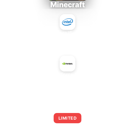
Minecraft
Intel Core i5-4430S
+
NVIDIA GeForce GTS 160M
AVERAGE FPS
0
LIMITED
This combination may struggle with this title,