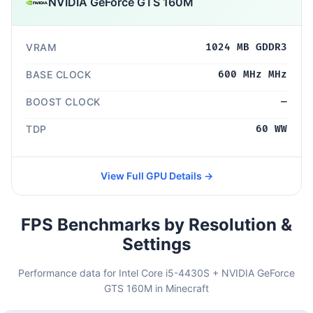
NVIDIA GeForce GTS 160M
VRAM
1024 MB GDDR3
BASE CLOCK
600 MHz MHz
BOOST CLOCK
—
TDP
60 WW
View Full GPU Details →
FPS Benchmarks by Resolution &
Settings
Performance data for Intel Core i5-4430S + NVIDIA GeForce
GTS 160M in Minecraft