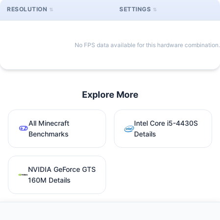
RESOLUTION
SETTINGS
No FPS data available for this hardware combination.
Explore More
All Minecraft
Intel Core i5-4430S
Benchmarks
Details
NVIDIA GeForce GTS
160M Details