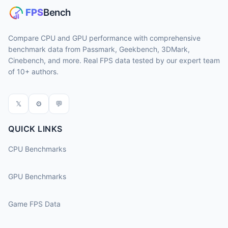
Compare CPU and GPU performance with comprehensive
benchmark data from Passmark, Geekbench, 3DMark,
Cinebench, and more. Real FPS data tested by our expert team
of 10+ authors.
𝕏
⚙
💬
QUICK LINKS
CPU Benchmarks
GPU Benchmarks
Game FPS Data