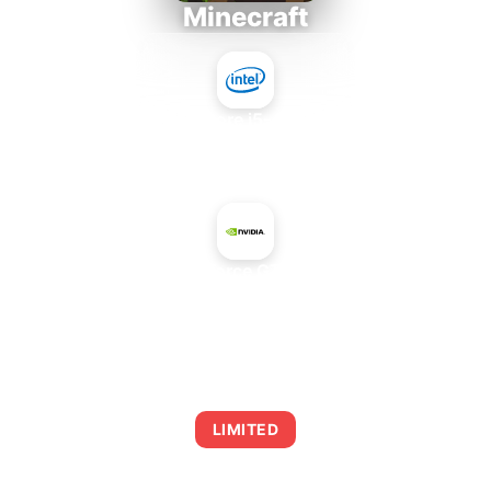
Minecraft
Intel Core i5-4430S
+
NVIDIA GeForce GTS 150 OEM
AVERAGE FPS
0
LIMITED
This combination may struggle with this title,