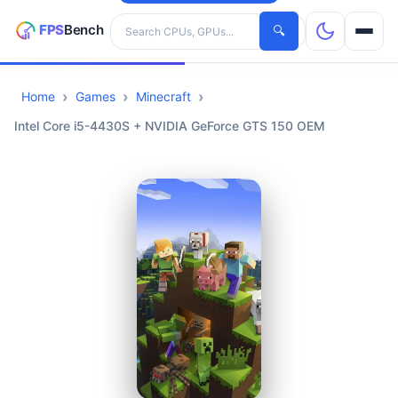
Search hardware
🔍
Home
Games
Minecraft
CPUs
Intel Core i5-4430S + NVIDIA GeForce GTS 150 OEM
GPUs
Games
Tools