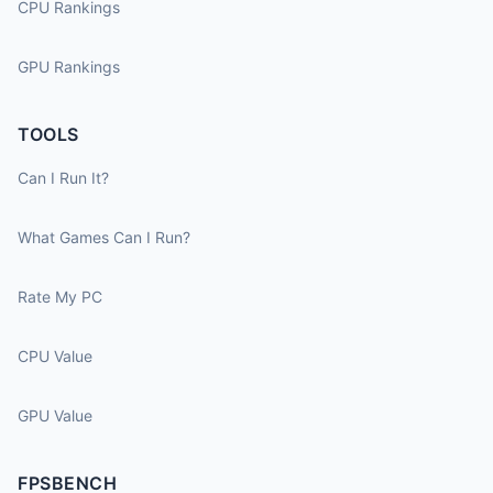
CPU Rankings
GPU Rankings
TOOLS
Can I Run It?
What Games Can I Run?
Rate My PC
CPU Value
GPU Value
FPSBENCH