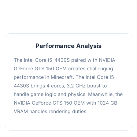
averaging 0 FPS. Consider upgrading hardware
or significantly lowering settings.
Performance Analysis
The Intel Core i5-4430S paired with NVIDIA
GeForce GTS 150 OEM creates challenging
performance in Minecraft. The Intel Core i5-
4430S brings 4 cores, 3.2 GHz boost to
handle game logic and physics. Meanwhile, the
NVIDIA GeForce GTS 150 OEM with 1024 GB
VRAM handles rendering duties.