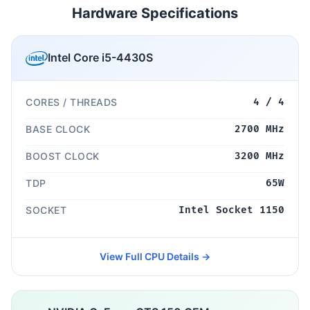
Hardware Specifications
Intel Core i5-4430S
CORES / THREADS
4 / 4
BASE CLOCK
2700 MHz
BOOST CLOCK
3200 MHz
TDP
65W
SOCKET
Intel Socket 1150
View Full CPU Details →