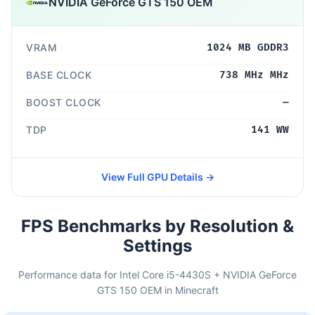
NVIDIA GeForce GTS 150 OEM
VRAM
1024 MB GDDR3
BASE CLOCK
738 MHz MHz
BOOST CLOCK
—
TDP
141 WW
View Full GPU Details →
FPS Benchmarks by Resolution &
Settings
Performance data for Intel Core i5-4430S + NVIDIA GeForce
GTS 150 OEM in Minecraft