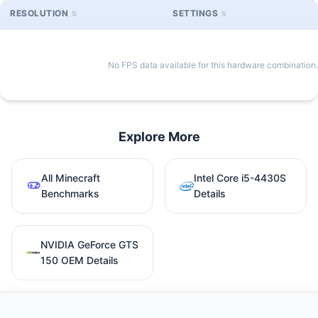
RESOLUTION
SETTINGS
No FPS data available for this hardware combination.
Explore More
All Minecraft
Intel Core i5-4430S
Benchmarks
Details
NVIDIA GeForce GTS
150 OEM Details