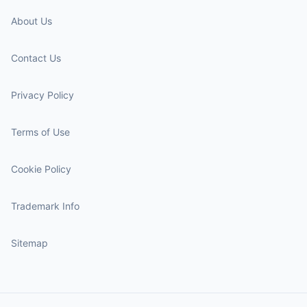
About Us
Contact Us
Privacy Policy
Terms of Use
Cookie Policy
Trademark Info
Sitemap