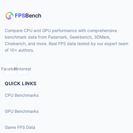
Compare CPU and GPU performance with comprehensive
benchmark data from Passmark, Geekbench, 3DMark,
Cinebench, and more. Real FPS data tested by our expert team
of 10+ authors.
Facebook
Pinterest
QUICK LINKS
CPU Benchmarks
GPU Benchmarks
Game FPS Data