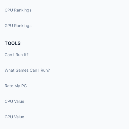
CPU Rankings
GPU Rankings
TOOLS
Can I Run It?
What Games Can I Run?
Rate My PC
CPU Value
GPU Value