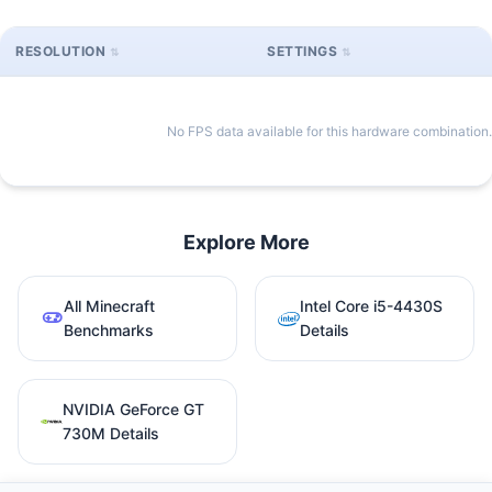
RESOLUTION
SETTINGS
No FPS data available for this hardware combination.
Explore More
All Minecraft
Intel Core i5-4430S
Benchmarks
Details
NVIDIA GeForce GT
730M Details