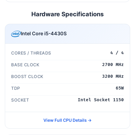
Hardware Specifications
Intel Core i5-4430S
CORES / THREADS
4 / 4
BASE CLOCK
2700 MHz
BOOST CLOCK
3200 MHz
TDP
65W
SOCKET
Intel Socket 1150
View Full CPU Details →