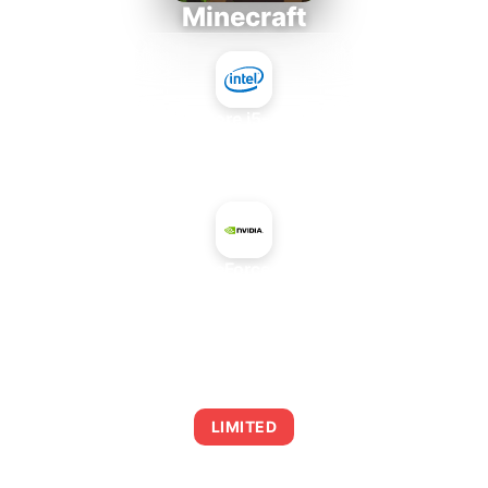
Minecraft
Intel Core i5-4430S
+
NVIDIA GeForce GT 730M
AVERAGE FPS
0
LIMITED
This combination may struggle with this title,