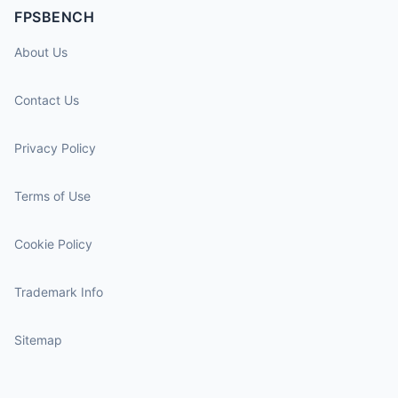
FPSBENCH
About Us
Contact Us
Privacy Policy
Terms of Use
Cookie Policy
Trademark Info
Sitemap