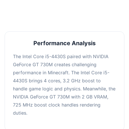
averaging 0 FPS. Consider upgrading hardware
or significantly lowering settings.
Performance Analysis
The Intel Core i5-4430S paired with NVIDIA
GeForce GT 730M creates challenging
performance in Minecraft. The Intel Core i5-
4430S brings 4 cores, 3.2 GHz boost to
handle game logic and physics. Meanwhile, the
NVIDIA GeForce GT 730M with 2 GB VRAM,
725 MHz boost clock handles rendering
duties.