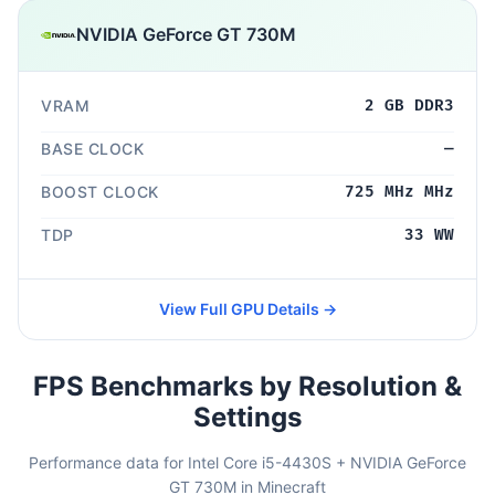
NVIDIA GeForce GT 730M
VRAM
2 GB DDR3
BASE CLOCK
—
BOOST CLOCK
725 MHz MHz
TDP
33 WW
View Full GPU Details →
FPS Benchmarks by Resolution &
Settings
Performance data for Intel Core i5-4430S + NVIDIA GeForce
GT 730M in Minecraft