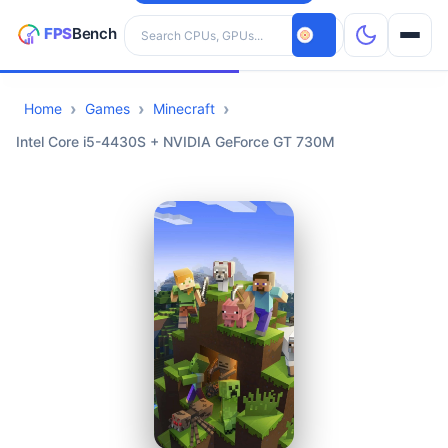
Search hardware
Home
Games
Minecraft
CPUs
Intel Core i5-4430S + NVIDIA GeForce GT 730M
GPUs
Games
Tools