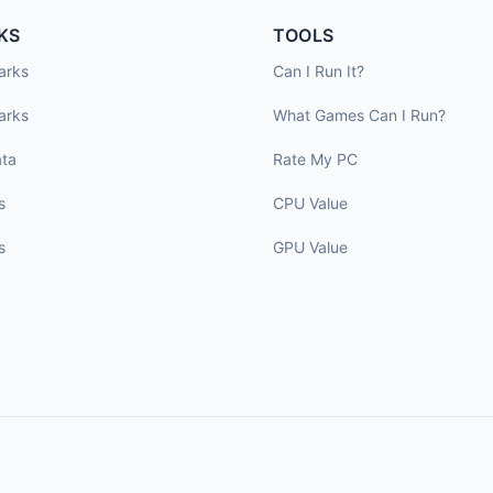
KS
TOOLS
arks
Can I Run It?
arks
What Games Can I Run?
ta
Rate My PC
s
CPU Value
s
GPU Value