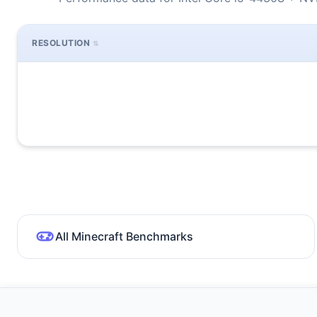
RESOLUTION
All Minecraft Benchmarks