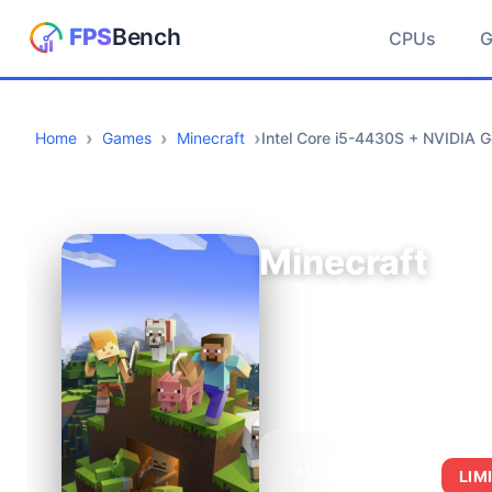
CPUs
Home
Games
Minecraft
Intel Core i5-4430S + NVIDIA
Minecraft
AVERAGE FPS
LIM