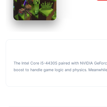
0
This co
upgradi
The Intel Core i5-4430S paired with NVIDIA GeForc
boost to handle game logic and physics. Meanwhil