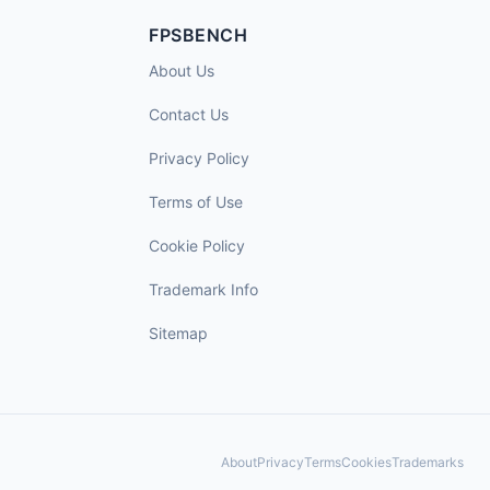
FPSBENCH
About Us
Contact Us
Privacy Policy
Terms of Use
Cookie Policy
Trademark Info
Sitemap
About
Privacy
Terms
Cookies
Trademarks