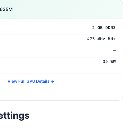
 635M
2 GB DDR3
475 MHz MHz
—
35 WW
View Full GPU Details →
ettings