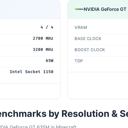
NVIDIA GeForce GT
4 / 4
VRAM
2700 MHz
BASE CLOCK
3200 MHz
BOOST CLOCK
65W
TDP
Intel Socket 1150
nchmarks by Resolution & S
IDIA GeForce GT 635M in Minecraft