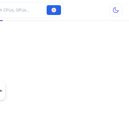
hardware
ce GT 635M