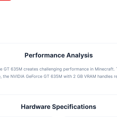
mbination may struggle with this title, averaging 0 FPS. Consider
ng hardware or significantly lowering settings.
Performance Analysis
e GT 635M creates challenging performance in Minecraft. T
e, the NVIDIA GeForce GT 635M with 2 GB VRAM handles re
Hardware Specifications