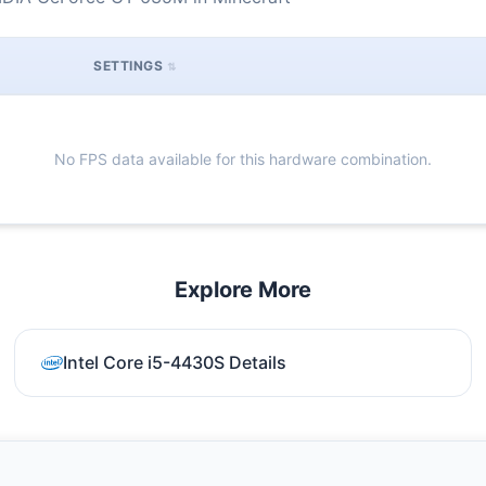
SETTINGS
No FPS data available for this hardware combination.
Explore More
Intel Core i5-4430S Details