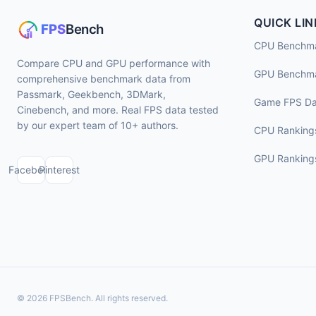
QUICK LIN
CPU Benchm
Compare CPU and GPU performance with
GPU Benchm
comprehensive benchmark data from
Passmark, Geekbench, 3DMark,
Game FPS Da
Cinebench, and more. Real FPS data tested
by our expert team of 10+ authors.
CPU Ranking
GPU Ranking
Facebook
Pinterest
© 2026 FPSBench. All rights reserved.