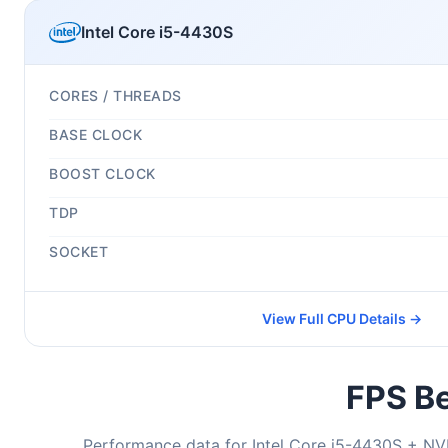
Intel Core i5-4430S
CORES / THREADS
BASE CLOCK
BOOST CLOCK
TDP
SOCKET
View Full CPU Details →
FPS Be
Performance data for Intel Core i5-4430S + NV