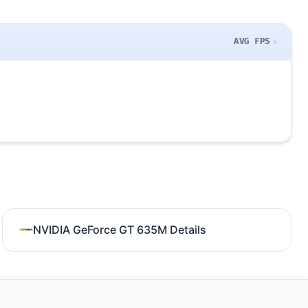
AVG FPS
NVIDIA GeForce GT 635M Details