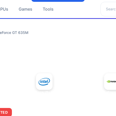
Search 
GPUs
Games
Tools
 GeForce GT 635M
+
Intel Core i5-4430S
NVIDIA GeFor
ITED