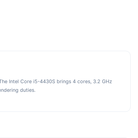
he Intel Core i5-4430S brings 4 cores, 3.2 GHz
ndering duties.