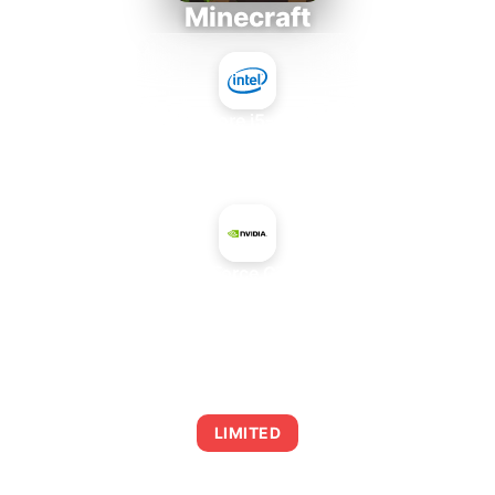
Minecraft
Intel Core i5-4430S
+
NVIDIA GeForce GT 520 OEM
AVERAGE FPS
0
LIMITED
This combination may struggle with this title,