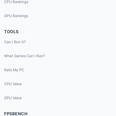
CPU Rankings
GPU Rankings
TOOLS
Can I Run It?
What Games Can I Run?
Rate My PC
CPU Value
GPU Value
FPSBENCH