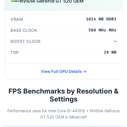
NVIDIA GeForce GT 520 OEM
VRAM
1024 MB DDR3
BASE CLOCK
589 MHz MHz
BOOST CLOCK
—
TDP
29 WW
View Full GPU Details →
FPS Benchmarks by Resolution &
Settings
Performance data for Intel Core i5-4430S + NVIDIA GeForce
GT 520 OEM in Minecraft