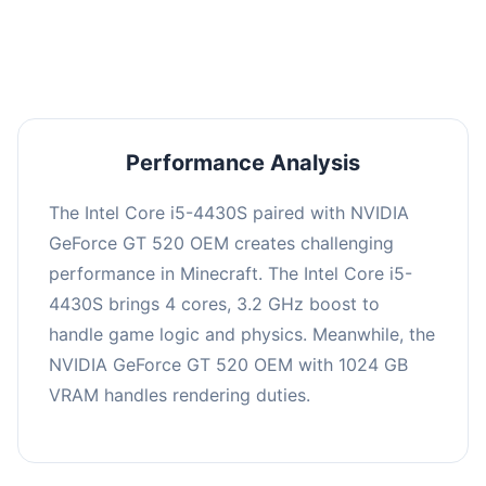
averaging 0 FPS. Consider upgrading hardware
or significantly lowering settings.
Performance Analysis
The Intel Core i5-4430S paired with NVIDIA
GeForce GT 520 OEM creates challenging
performance in Minecraft. The Intel Core i5-
4430S brings 4 cores, 3.2 GHz boost to
handle game logic and physics. Meanwhile, the
NVIDIA GeForce GT 520 OEM with 1024 GB
VRAM handles rendering duties.