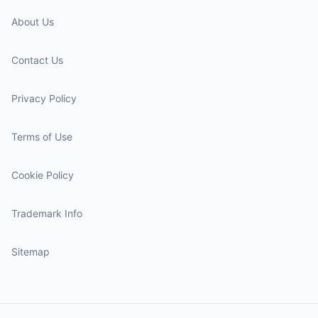
About Us
Contact Us
Privacy Policy
Terms of Use
Cookie Policy
Trademark Info
Sitemap