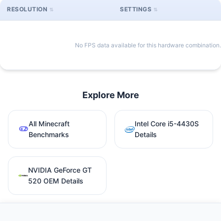
RESOLUTION
SETTINGS
No FPS data available for this hardware combination.
Explore More
All Minecraft
Intel Core i5-4430S
Benchmarks
Details
NVIDIA GeForce GT
520 OEM Details