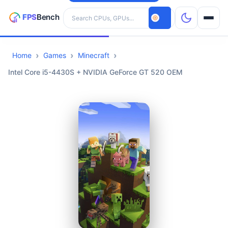
Search hardware
Home
Games
Minecraft
CPUs
Intel Core i5-4430S + NVIDIA GeForce GT 520 OEM
GPUs
Games
Tools