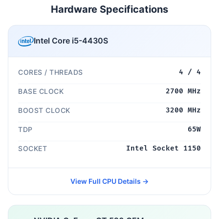
Hardware Specifications
Intel Core i5-4430S
CORES / THREADS
4 / 4
BASE CLOCK
2700 MHz
BOOST CLOCK
3200 MHz
TDP
65W
SOCKET
Intel Socket 1150
View Full CPU Details →