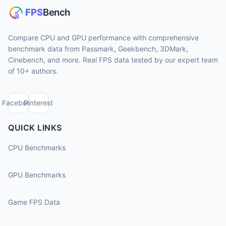
Compare CPU and GPU performance with comprehensive
benchmark data from Passmark, Geekbench, 3DMark,
Cinebench, and more. Real FPS data tested by our expert team
of 10+ authors.
Facebook
Pinterest
QUICK LINKS
CPU Benchmarks
GPU Benchmarks
Game FPS Data