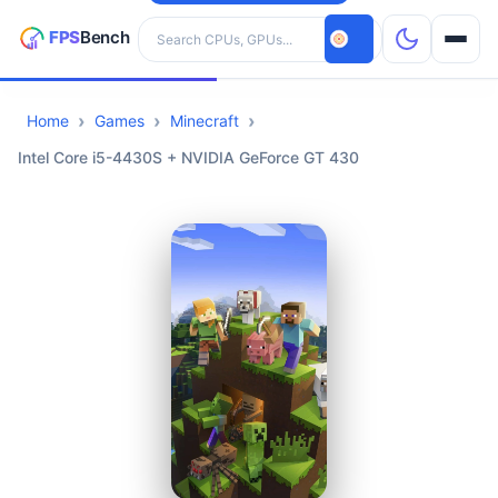
Search hardware
Home
Games
Minecraft
CPUs
Intel Core i5-4430S + NVIDIA GeForce GT 430
GPUs
Games
Tools