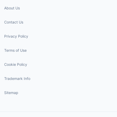
About Us
Contact Us
Privacy Policy
Terms of Use
Cookie Policy
Trademark Info
Sitemap