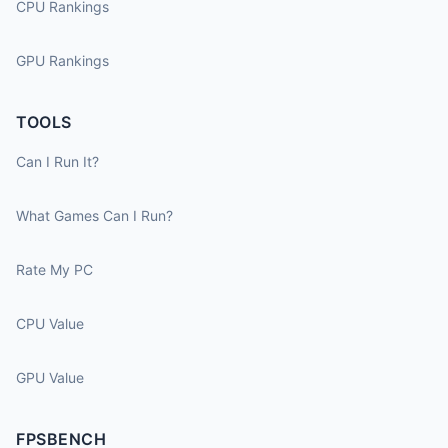
CPU Rankings
GPU Rankings
TOOLS
Can I Run It?
What Games Can I Run?
Rate My PC
CPU Value
GPU Value
FPSBENCH