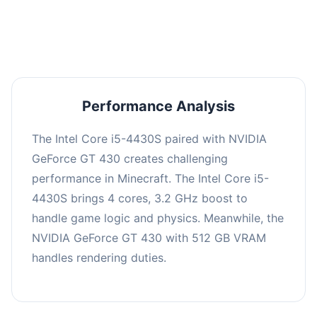
averaging 0 FPS. Consider upgrading hardware
or significantly lowering settings.
Performance Analysis
The Intel Core i5-4430S paired with NVIDIA
GeForce GT 430 creates challenging
performance in Minecraft. The Intel Core i5-
4430S brings 4 cores, 3.2 GHz boost to
handle game logic and physics. Meanwhile, the
NVIDIA GeForce GT 430 with 512 GB VRAM
handles rendering duties.