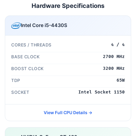
Hardware Specifications
Intel Core i5-4430S
CORES / THREADS
4 / 4
BASE CLOCK
2700 MHz
BOOST CLOCK
3200 MHz
TDP
65W
SOCKET
Intel Socket 1150
View Full CPU Details →