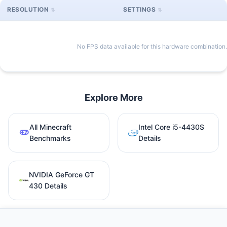
RESOLUTION
SETTINGS
No FPS data available for this hardware combination.
Explore More
All Minecraft
Intel Core i5-4430S
Benchmarks
Details
NVIDIA GeForce GT
430 Details