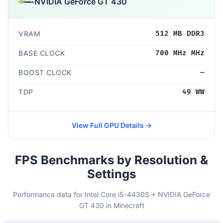
NVIDIA GeForce GT 430
VRAM
512 MB DDR3
BASE CLOCK
700 MHz MHz
BOOST CLOCK
—
TDP
49 WW
View Full GPU Details →
FPS Benchmarks by Resolution &
Settings
Performance data for Intel Core i5-4430S + NVIDIA GeForce
GT 430 in Minecraft