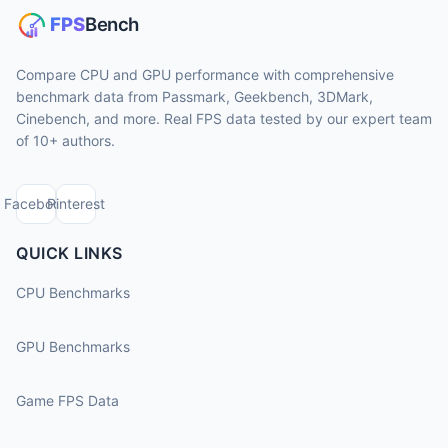
Compare CPU and GPU performance with comprehensive
benchmark data from Passmark, Geekbench, 3DMark,
Cinebench, and more. Real FPS data tested by our expert team
of 10+ authors.
Facebook
Pinterest
QUICK LINKS
CPU Benchmarks
GPU Benchmarks
Game FPS Data