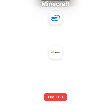
Minecraft
Intel Core i5-4430S
+
NVIDIA GeForce GT 430
AVERAGE FPS
0
LIMITED
This combination may struggle with this title,