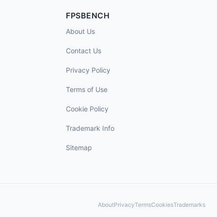
FPSBENCH
About Us
Contact Us
Privacy Policy
Terms of Use
Cookie Policy
Trademark Info
Sitemap
About
Privacy
Terms
Cookies
Trademarks