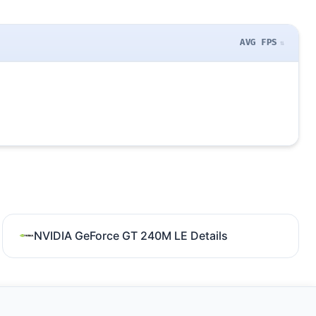
AVG FPS
NVIDIA GeForce GT 240M LE Details