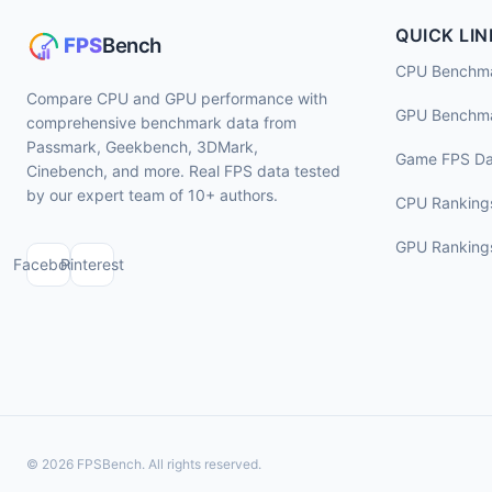
QUICK LIN
CPU Benchm
Compare CPU and GPU performance with
GPU Benchm
comprehensive benchmark data from
Passmark, Geekbench, 3DMark,
Game FPS Da
Cinebench, and more. Real FPS data tested
by our expert team of 10+ authors.
CPU Ranking
GPU Ranking
Facebook
Pinterest
© 2026 FPSBench. All rights reserved.