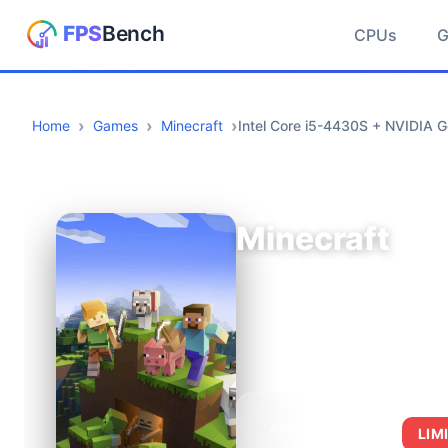
CPUs
Home
Games
Minecraft
Intel Core i5-4430S + NVIDIA 
Minecraft
AVERAGE FPS
LIM