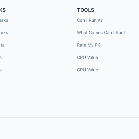
KS
TOOLS
arks
Can I Run It?
arks
What Games Can I Run?
ta
Rate My PC
s
CPU Value
s
GPU Value