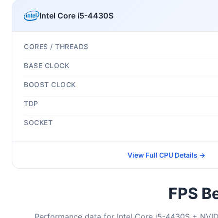
Intel Core i5-4430S
CORES / THREADS
BASE CLOCK
BOOST CLOCK
TDP
SOCKET
View Full CPU Details →
FPS Be
Performance data for Intel Core i5-4430S + NVI