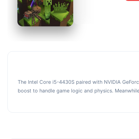
0
This co
upgradi
The Intel Core i5-4430S paired with NVIDIA GeForc
boost to handle game logic and physics. Meanwhil