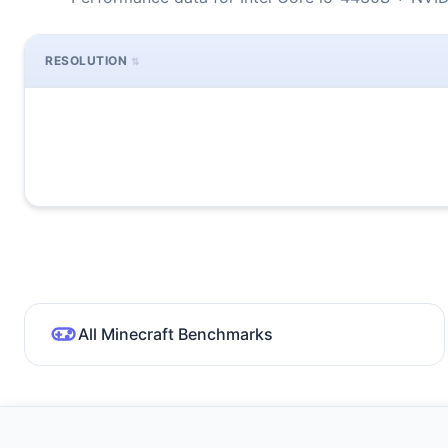
RESOLUTION
All Minecraft Benchmarks