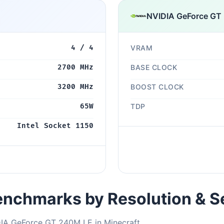
NVIDIA GeForce GT
4 / 4
VRAM
2700 MHz
BASE CLOCK
3200 MHz
BOOST CLOCK
65W
TDP
Intel Socket 1150
nchmarks by Resolution & S
DIA GeForce GT 240M LE in Minecraft