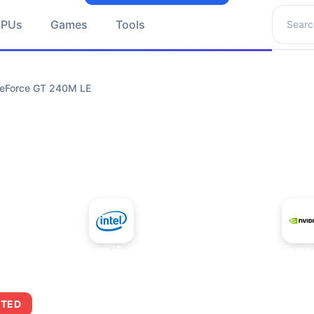
Search 
GPUs
Games
Tools
GeForce GT 240M LE
+
Intel Core i5-4430S
NVIDIA GeForce
ITED