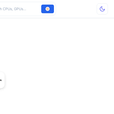
hardware
 GT 240M LE