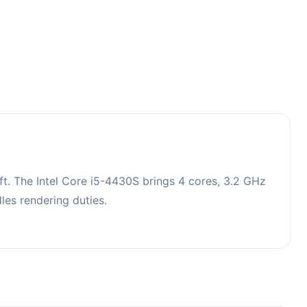
t. The Intel Core i5-4430S brings 4 cores, 3.2 GHz
es rendering duties.