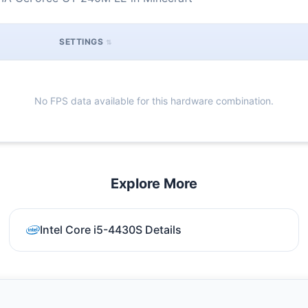
SETTINGS
No FPS data available for this hardware combination.
Explore More
Intel Core i5-4430S Details