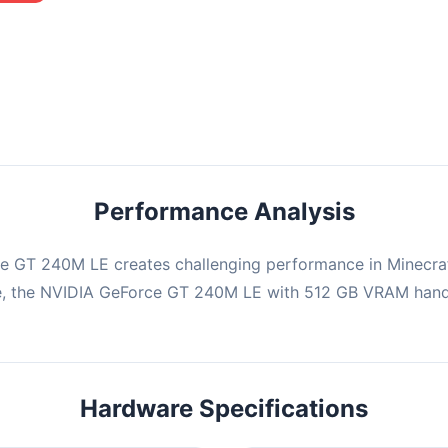
mbination may struggle with this title, averaging 0 FPS. Consider
ng hardware or significantly lowering settings.
Performance Analysis
e GT 240M LE creates challenging performance in Minecraf
e, the NVIDIA GeForce GT 240M LE with 512 GB VRAM handl
Hardware Specifications