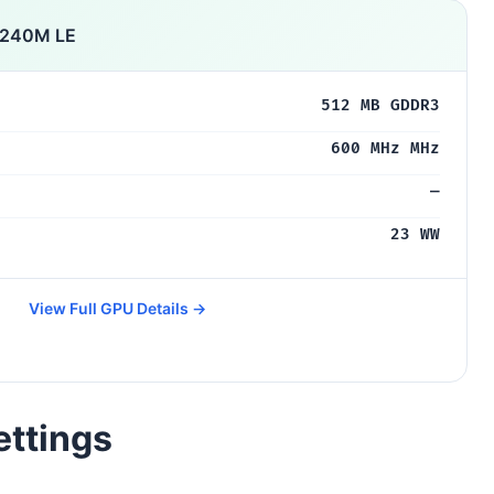
 240M LE
512 MB GDDR3
600 MHz MHz
—
23 WW
View Full GPU Details →
ettings