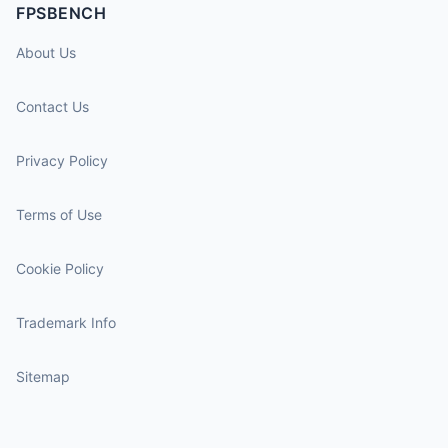
FPSBENCH
About Us
Contact Us
Privacy Policy
Terms of Use
Cookie Policy
Trademark Info
Sitemap