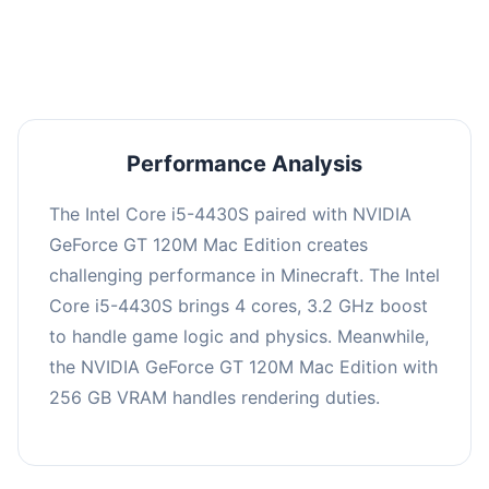
averaging 0 FPS. Consider upgrading hardware
or significantly lowering settings.
Performance Analysis
The Intel Core i5-4430S paired with NVIDIA
GeForce GT 120M Mac Edition creates
challenging performance in Minecraft. The Intel
Core i5-4430S brings 4 cores, 3.2 GHz boost
to handle game logic and physics. Meanwhile,
the NVIDIA GeForce GT 120M Mac Edition with
256 GB VRAM handles rendering duties.