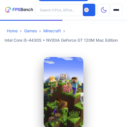
Search hardware
Home
Games
Minecraft
CPUs
Intel Core i5-4430S + NVIDIA GeForce GT 120M Mac Edition
GPUs
Games
Tools