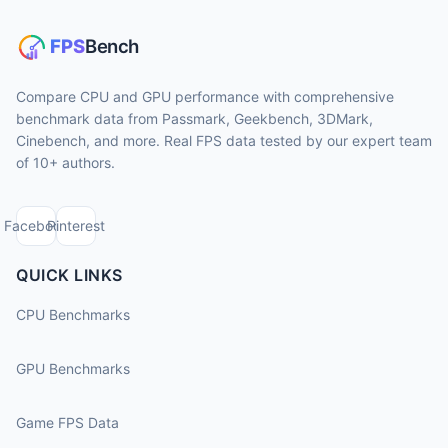
Compare CPU and GPU performance with comprehensive
benchmark data from Passmark, Geekbench, 3DMark,
Cinebench, and more. Real FPS data tested by our expert team
of 10+ authors.
Facebook
Pinterest
QUICK LINKS
CPU Benchmarks
GPU Benchmarks
Game FPS Data