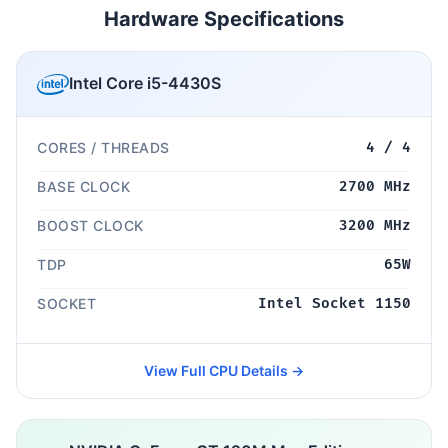
Hardware Specifications
Intel Core i5-4430S
CORES / THREADS
4 / 4
BASE CLOCK
2700 MHz
BOOST CLOCK
3200 MHz
TDP
65W
SOCKET
Intel Socket 1150
View Full CPU Details →