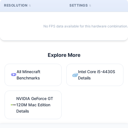
RESOLUTION
SETTINGS
No FPS data available for this hardware combination.
Explore More
All Minecraft
Intel Core i5-4430S
Benchmarks
Details
NVIDIA GeForce GT
120M Mac Edition
Details