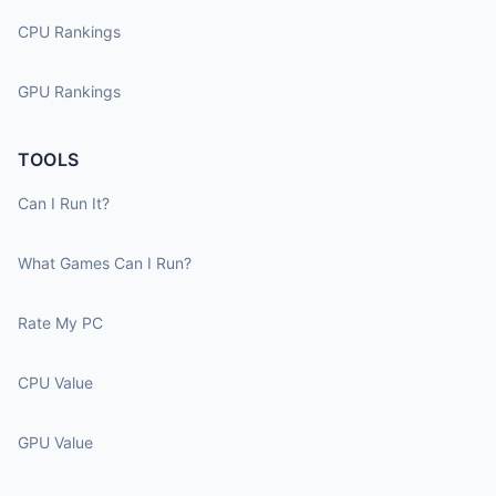
CPU Rankings
GPU Rankings
TOOLS
Can I Run It?
What Games Can I Run?
Rate My PC
CPU Value
GPU Value