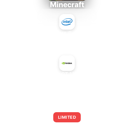
Minecraft
Intel Core i5-4430S
+
NVIDIA GeForce GT 120M Mac Edition
AVERAGE FPS
0
LIMITED
This combination may struggle with this title,