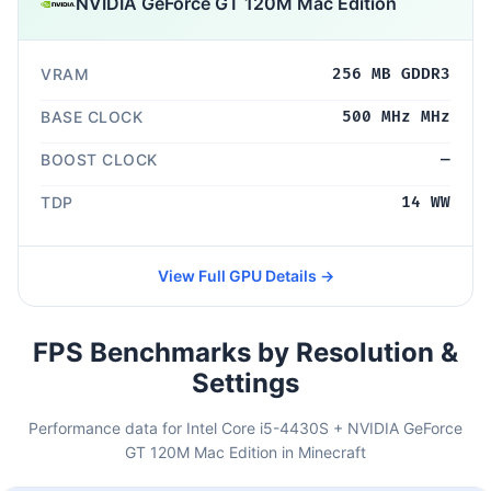
NVIDIA GeForce GT 120M Mac Edition
VRAM
256 MB GDDR3
BASE CLOCK
500 MHz MHz
BOOST CLOCK
—
TDP
14 WW
View Full GPU Details →
FPS Benchmarks by Resolution &
Settings
Performance data for Intel Core i5-4430S + NVIDIA GeForce
GT 120M Mac Edition in Minecraft