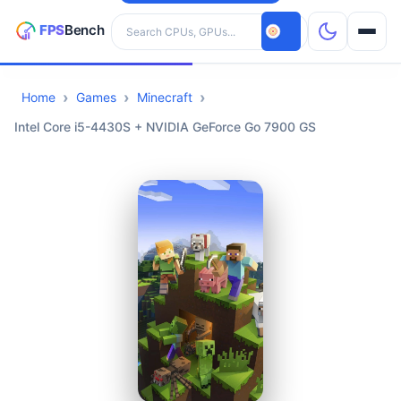
Search hardware
Home
Games
Minecraft
CPUs
Intel Core i5-4430S + NVIDIA GeForce Go 7900 GS
GPUs
Games
Tools