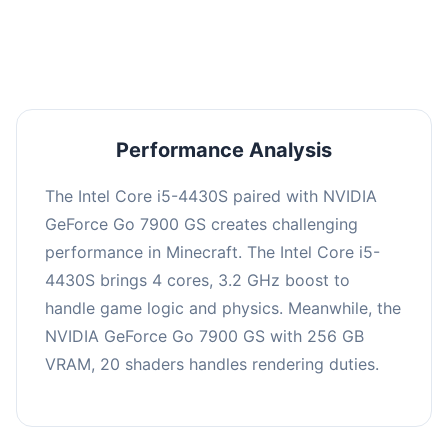
averaging 0 FPS. Consider upgrading hardware
or significantly lowering settings.
Performance Analysis
The Intel Core i5-4430S paired with NVIDIA
GeForce Go 7900 GS creates challenging
performance in Minecraft. The Intel Core i5-
4430S brings 4 cores, 3.2 GHz boost to
handle game logic and physics. Meanwhile, the
NVIDIA GeForce Go 7900 GS with 256 GB
VRAM, 20 shaders handles rendering duties.