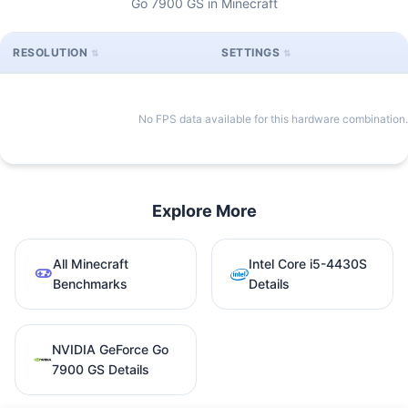
Go 7900 GS in Minecraft
RESOLUTION
SETTINGS
No FPS data available for this hardware combination.
Explore More
All Minecraft
Intel Core i5-4430S
Benchmarks
Details
NVIDIA GeForce Go
7900 GS Details