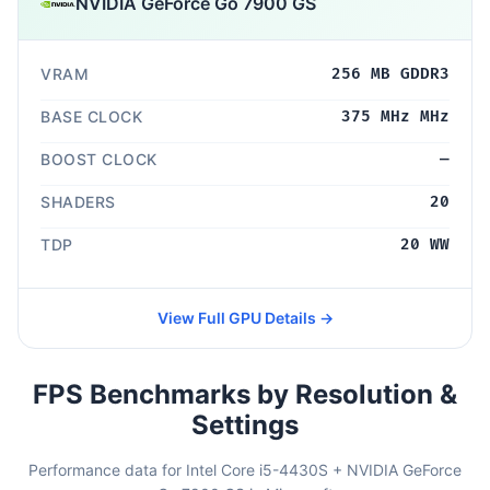
NVIDIA GeForce Go 7900 GS
VRAM
256 MB GDDR3
BASE CLOCK
375 MHz MHz
BOOST CLOCK
—
SHADERS
20
TDP
20 WW
View Full GPU Details →
FPS Benchmarks by Resolution &
Settings
Performance data for Intel Core i5-4430S + NVIDIA GeForce