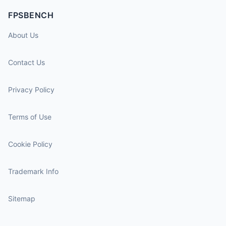
FPSBENCH
About Us
Contact Us
Privacy Policy
Terms of Use
Cookie Policy
Trademark Info
Sitemap