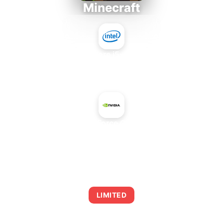
Minecraft
Intel Core i5-4430S
+
NVIDIA GeForce Go 7900 GS
AVERAGE FPS
0
LIMITED
This combination may struggle with this title,