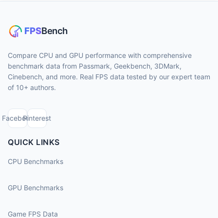
Compare CPU and GPU performance with comprehensive
benchmark data from Passmark, Geekbench, 3DMark,
Cinebench, and more. Real FPS data tested by our expert team
of 10+ authors.
Facebook
Pinterest
QUICK LINKS
CPU Benchmarks
GPU Benchmarks
Game FPS Data