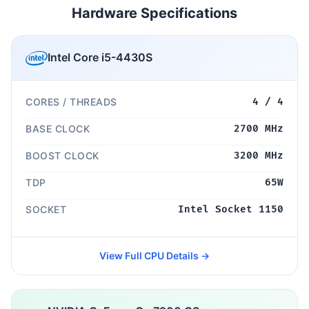
Hardware Specifications
Intel Core i5-4430S
CORES / THREADS
4 / 4
BASE CLOCK
2700 MHz
BOOST CLOCK
3200 MHz
TDP
65W
SOCKET
Intel Socket 1150
View Full CPU Details →