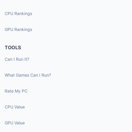
CPU Rankings
GPU Rankings
TOOLS
Can I Run It?
What Games Can I Run?
Rate My PC
CPU Value
GPU Value