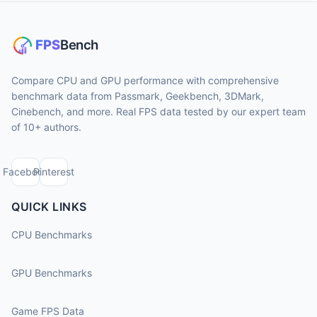
Compare CPU and GPU performance with comprehensive
benchmark data from Passmark, Geekbench, 3DMark,
Cinebench, and more. Real FPS data tested by our expert team
of 10+ authors.
Facebook
Pinterest
QUICK LINKS
CPU Benchmarks
GPU Benchmarks
Game FPS Data