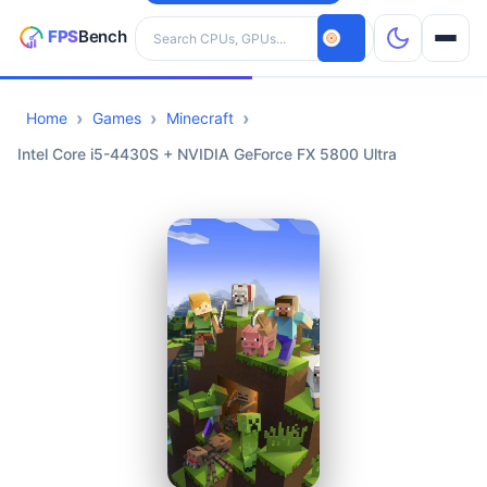
Search hardware
Home
Games
Minecraft
CPUs
Intel Core i5-4430S + NVIDIA GeForce FX 5800 Ultra
GPUs
Games
Tools