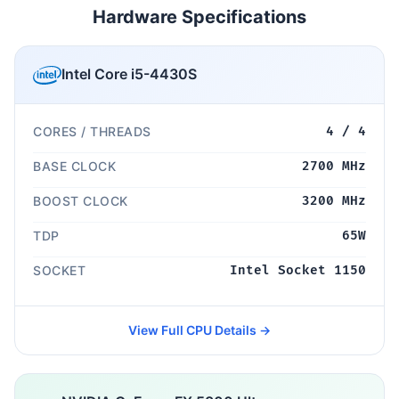
Hardware Specifications
Intel Core i5-4430S
CORES / THREADS
4 / 4
BASE CLOCK
2700 MHz
BOOST CLOCK
3200 MHz
TDP
65W
SOCKET
Intel Socket 1150
View Full CPU Details →