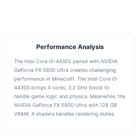
averaging 0 FPS. Consider upgrading hardware
or significantly lowering settings.
Performance Analysis
The Intel Core i5-4430S paired with NVIDIA
GeForce FX 5800 Ultra creates challenging
performance in Minecraft. The Intel Core i5-
4430S brings 4 cores, 3.2 GHz boost to
handle game logic and physics. Meanwhile, the
NVIDIA GeForce FX 5800 Ultra with 128 GB
VRAM, 4 shaders handles rendering duties.