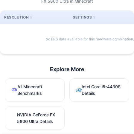
FX 5800 Ultra in Minecraft
RESOLUTION
SETTINGS
No FPS data available for this hardware combination.
Explore More
All Minecraft
Intel Core i5-4430S
Benchmarks
Details
NVIDIA GeForce FX
5800 Ultra Details