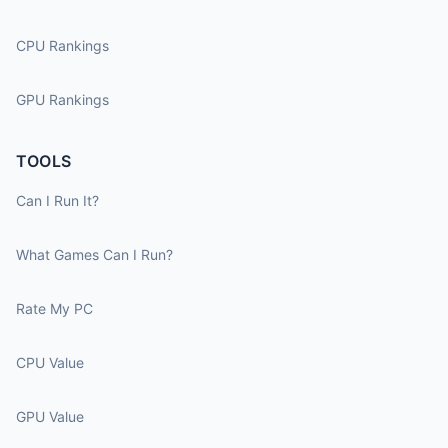
CPU Rankings
GPU Rankings
TOOLS
Can I Run It?
What Games Can I Run?
Rate My PC
CPU Value
GPU Value