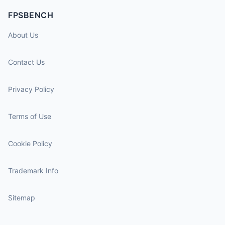
FPSBENCH
About Us
Contact Us
Privacy Policy
Terms of Use
Cookie Policy
Trademark Info
Sitemap