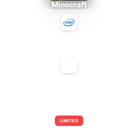
Minecraft
Intel Core i5-4430S
+
NVIDIA GeForce FX 5800 Ultra
AVERAGE FPS
0
LIMITED
This combination may struggle with this title,