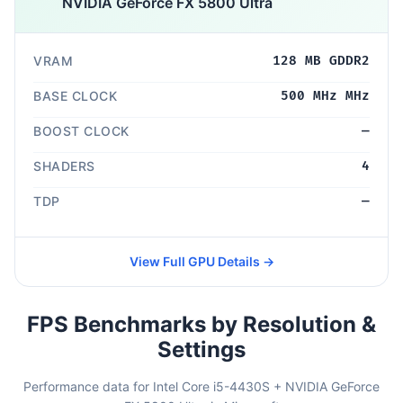
NVIDIA GeForce FX 5800 Ultra
VRAM
128 MB GDDR2
BASE CLOCK
500 MHz MHz
BOOST CLOCK
—
SHADERS
4
TDP
—
View Full GPU Details →
FPS Benchmarks by Resolution &
Settings
Performance data for Intel Core i5-4430S + NVIDIA GeForce