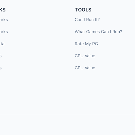
KS
TOOLS
arks
Can I Run It?
arks
What Games Can I Run?
ta
Rate My PC
s
CPU Value
s
GPU Value