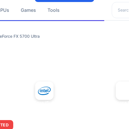
Search 
GPUs
Games
Tools
eForce FX 5700 Ultra
+
Intel Core i5-4430S
NVIDIA GeForce 
ITED