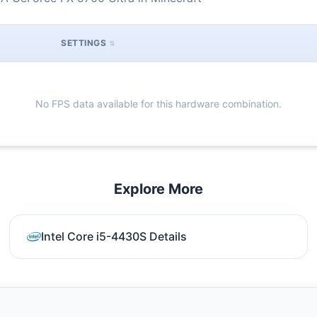
SETTINGS
No FPS data available for this hardware combination.
Explore More
Intel Core i5-4430S Details