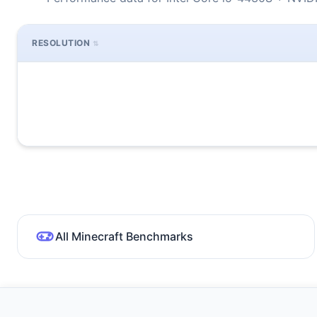
RESOLUTION
All Minecraft Benchmarks