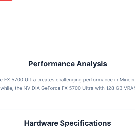
mbination may struggle with this title, averaging 0 FPS. Consider
ng hardware or significantly lowering settings.
Performance Analysis
 FX 5700 Ultra creates challenging performance in Minecra
while, the NVIDIA GeForce FX 5700 Ultra with 128 GB VRAM,
Hardware Specifications