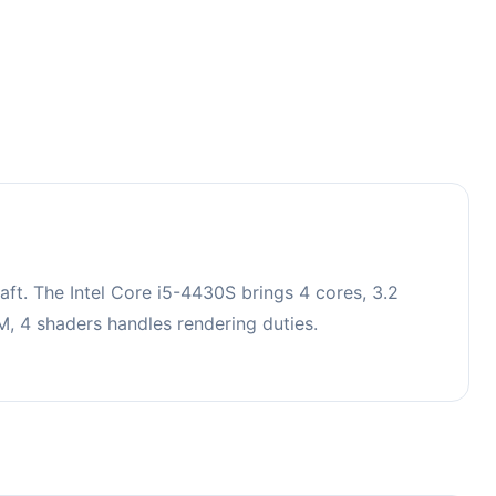
ft. The Intel Core i5-4430S brings 4 cores, 3.2
 4 shaders handles rendering duties.