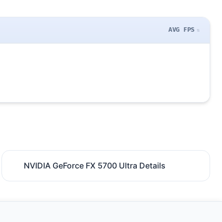
AVG FPS
NVIDIA GeForce FX 5700 Ultra Details