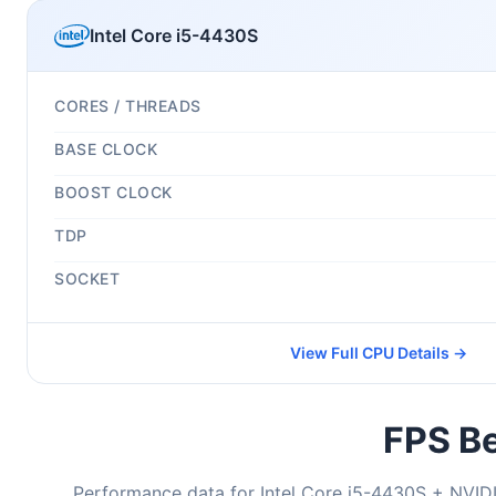
Intel Core i5-4430S
CORES / THREADS
BASE CLOCK
BOOST CLOCK
TDP
SOCKET
View Full CPU Details →
FPS Be
Performance data for Intel Core i5-4430S + NVIDI