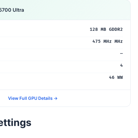
5700 Ultra
128 MB GDDR2
475 MHz MHz
—
4
46 WW
View Full GPU Details →
ettings