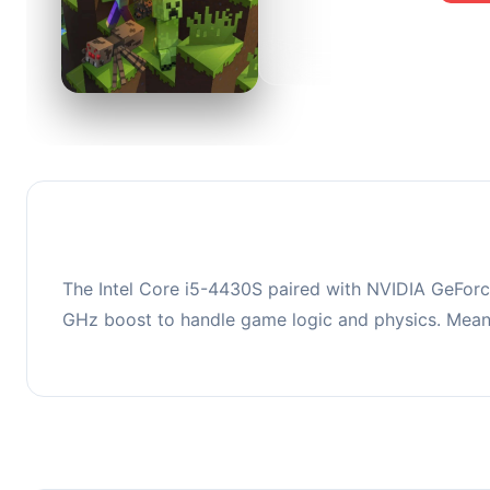
0
This co
upgradi
The Intel Core i5-4430S paired with NVIDIA GeForce
GHz boost to handle game logic and physics. Mean