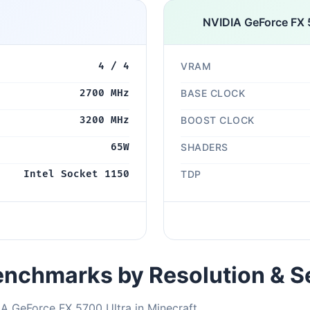
NVIDIA GeForce FX 
4 / 4
VRAM
2700 MHz
BASE CLOCK
3200 MHz
BOOST CLOCK
65W
SHADERS
Intel Socket 1150
TDP
nchmarks by Resolution & S
A GeForce FX 5700 Ultra in Minecraft