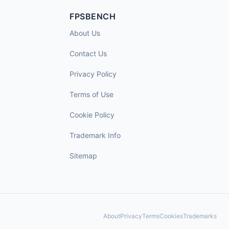
FPSBENCH
About Us
Contact Us
Privacy Policy
Terms of Use
Cookie Policy
Trademark Info
Sitemap
About
Privacy
Terms
Cookies
Trademarks