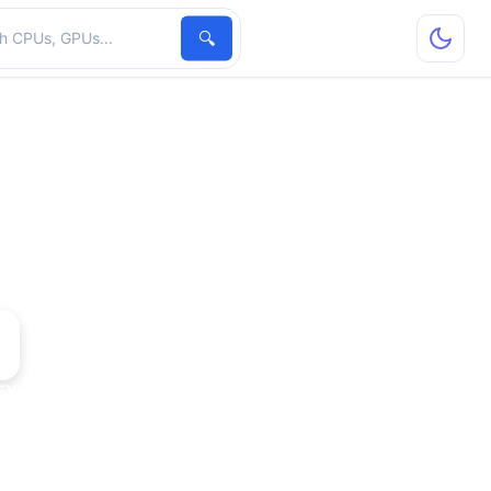
hardware
🔍
FX 5700 Ultra