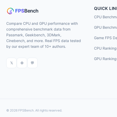
QUICK LIN
CPU Benchm
Compare CPU and GPU performance with
GPU Benchm
comprehensive benchmark data from
Passmark, Geekbench, 3DMark,
Game FPS Da
Cinebench, and more. Real FPS data tested
by our expert team of 10+ authors.
CPU Ranking
GPU Ranking
𝕏
⚙
💬
© 2026 FPSBench. All rights reserved.