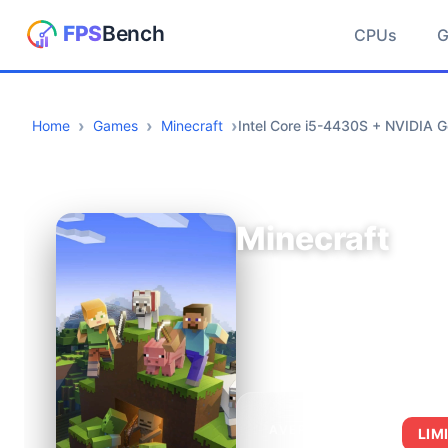
CPUs
Home
Games
Minecraft
Intel Core i5-4430S + NVIDIA G
Minecraft
AVERAGE FPS
LIM