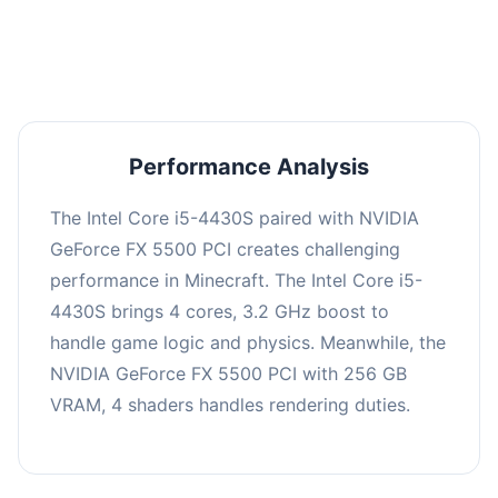
averaging 0 FPS. Consider upgrading hardware
or significantly lowering settings.
Performance Analysis
The Intel Core i5-4430S paired with NVIDIA
GeForce FX 5500 PCI creates challenging
performance in Minecraft. The Intel Core i5-
4430S brings 4 cores, 3.2 GHz boost to
handle game logic and physics. Meanwhile, the
NVIDIA GeForce FX 5500 PCI with 256 GB
VRAM, 4 shaders handles rendering duties.