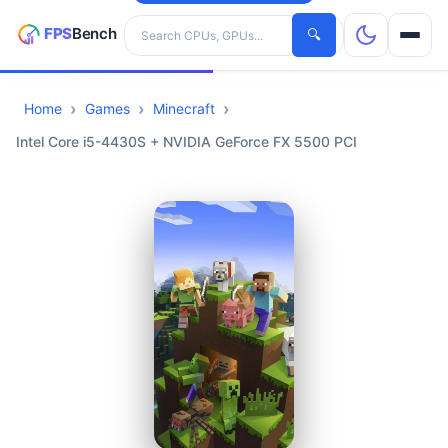
Search hardware
🔍
Home
Games
Minecraft
CPUs
Intel Core i5-4430S + NVIDIA GeForce FX 5500 PCI
GPUs
Games
Tools