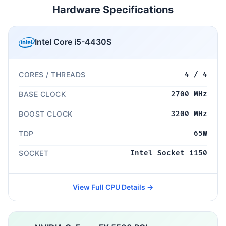
Hardware Specifications
Intel Core i5-4430S
CORES / THREADS
4 / 4
BASE CLOCK
2700 MHz
BOOST CLOCK
3200 MHz
TDP
65W
SOCKET
Intel Socket 1150
View Full CPU Details →