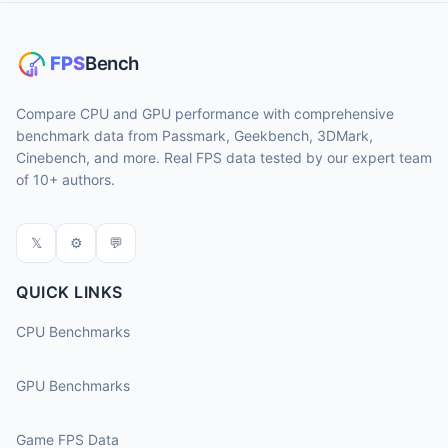
Compare CPU and GPU performance with comprehensive
benchmark data from Passmark, Geekbench, 3DMark,
Cinebench, and more. Real FPS data tested by our expert team
of 10+ authors.
𝕏
⚙
💬
QUICK LINKS
CPU Benchmarks
GPU Benchmarks
Game FPS Data