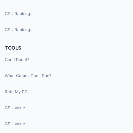
CPU Rankings
GPU Rankings
TOOLS
Can I Run It?
What Games Can I Run?
Rate My PC
CPU Value
GPU Value