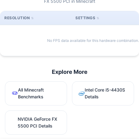
FX 5500 PCI in Minecraft
RESOLUTION
SETTINGS
No FPS data available for this hardware combination.
Explore More
All Minecraft
Intel Core i5-4430S
Benchmarks
Details
NVIDIA GeForce FX
5500 PCI Details