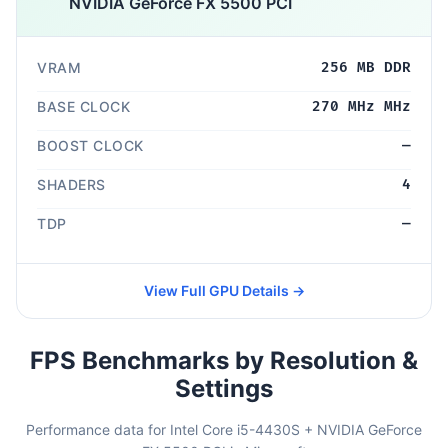
NVIDIA GeForce FX 5500 PCI
VRAM
256 MB DDR
BASE CLOCK
270 MHz MHz
BOOST CLOCK
—
SHADERS
4
TDP
—
View Full GPU Details →
FPS Benchmarks by Resolution &
Settings
Performance data for Intel Core i5-4430S + NVIDIA GeForce