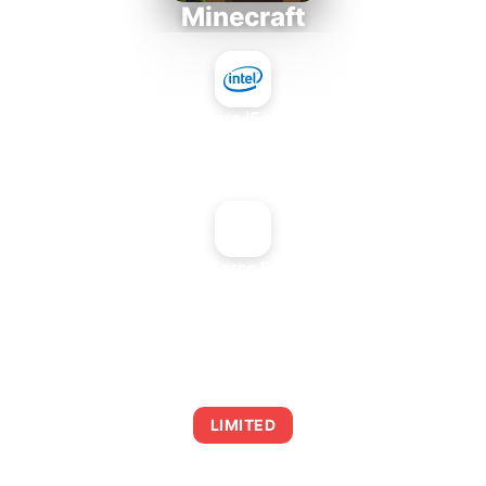
Minecraft
Intel Core i5-4430S
+
NVIDIA GeForce FX 5500 PCI
AVERAGE FPS
0
LIMITED
This combination may struggle with this title,