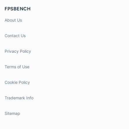
FPSBENCH
About Us
Contact Us
Privacy Policy
Terms of Use
Cookie Policy
Trademark Info
Sitemap