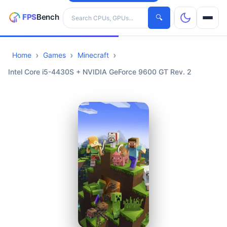
Search hardware
🔍
Home
Games
Minecraft
CPUs
Intel Core i5-4430S + NVIDIA GeForce 9600 GT Rev. 2
GPUs
Games
Tools