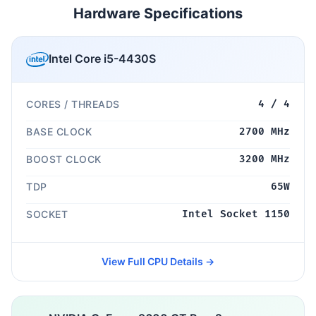
Hardware Specifications
Intel Core i5-4430S
CORES / THREADS
4 / 4
BASE CLOCK
2700 MHz
BOOST CLOCK
3200 MHz
TDP
65W
SOCKET
Intel Socket 1150
View Full CPU Details →