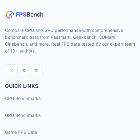
Compare CPU and GPU performance with comprehensive
benchmark data from Passmark, Geekbench, 3DMark,
Cinebench, and more. Real FPS data tested by our expert team
of 10+ authors.
𝕏
⚙
💬
QUICK LINKS
CPU Benchmarks
GPU Benchmarks
Game FPS Data