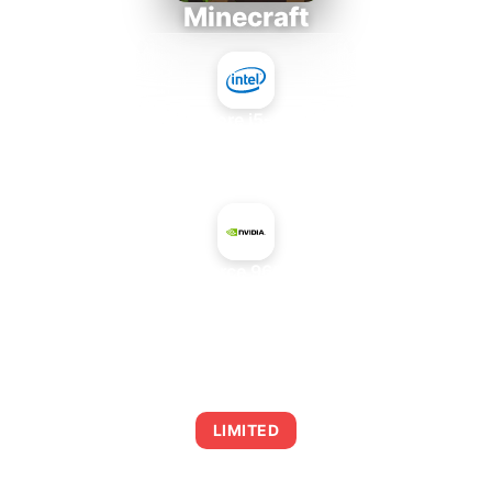
Minecraft
Intel Core i5-4430S
+
NVIDIA GeForce 9600 GT Rev. 2
AVERAGE FPS
0
LIMITED
This combination may struggle with this title,