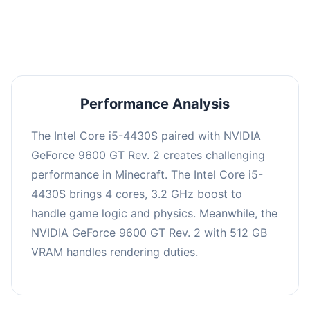
averaging 0 FPS. Consider upgrading hardware
or significantly lowering settings.
Performance Analysis
The Intel Core i5-4430S paired with NVIDIA
GeForce 9600 GT Rev. 2 creates challenging
performance in Minecraft. The Intel Core i5-
4430S brings 4 cores, 3.2 GHz boost to
handle game logic and physics. Meanwhile, the
NVIDIA GeForce 9600 GT Rev. 2 with 512 GB
VRAM handles rendering duties.