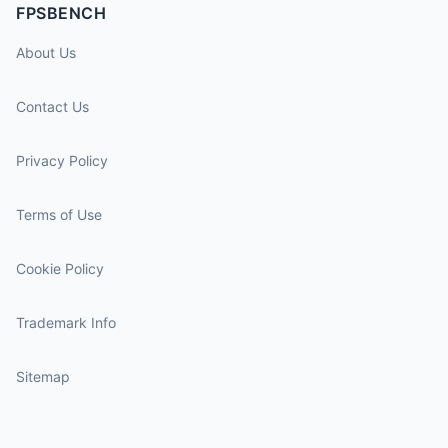
FPSBENCH
About Us
Contact Us
Privacy Policy
Terms of Use
Cookie Policy
Trademark Info
Sitemap