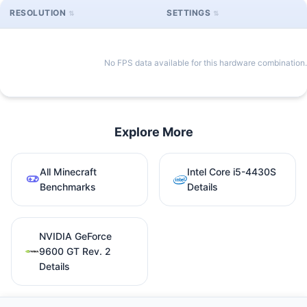
RESOLUTION
SETTINGS
No FPS data available for this hardware combination.
Explore More
All Minecraft
Intel Core i5-4430S
Benchmarks
Details
NVIDIA GeForce
9600 GT Rev. 2
Details