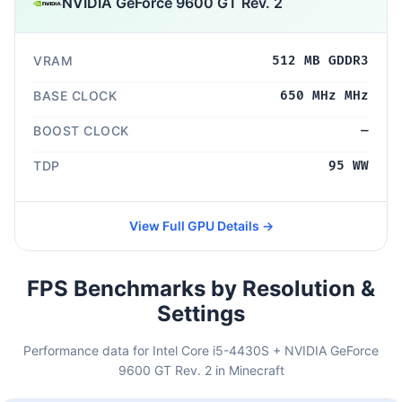
NVIDIA GeForce 9600 GT Rev. 2
VRAM
512 MB GDDR3
BASE CLOCK
650 MHz MHz
BOOST CLOCK
—
TDP
95 WW
View Full GPU Details →
FPS Benchmarks by Resolution &
Settings
Performance data for Intel Core i5-4430S + NVIDIA GeForce
9600 GT Rev. 2 in Minecraft