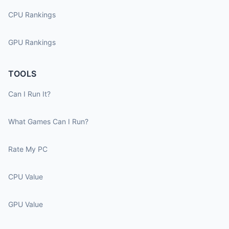
CPU Rankings
GPU Rankings
TOOLS
Can I Run It?
What Games Can I Run?
Rate My PC
CPU Value
GPU Value