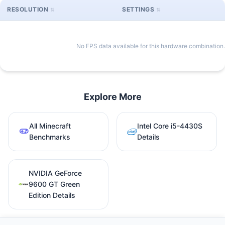
RESOLUTION
SETTINGS
No FPS data available for this hardware combination.
Explore More
All Minecraft
Intel Core i5-4430S
Benchmarks
Details
NVIDIA GeForce
9600 GT Green
Edition Details