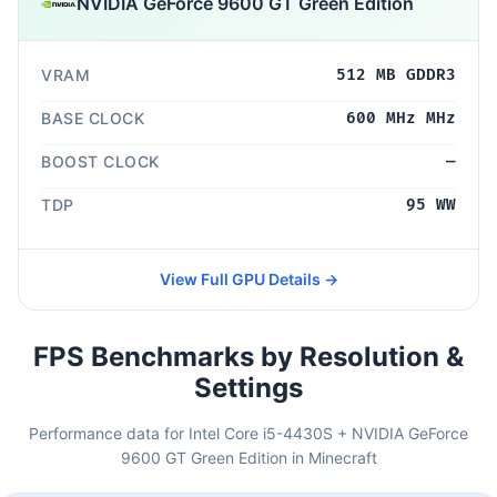
NVIDIA GeForce 9600 GT Green Edition
VRAM
512 MB GDDR3
BASE CLOCK
600 MHz MHz
BOOST CLOCK
—
TDP
95 WW
View Full GPU Details →
FPS Benchmarks by Resolution &
Settings
Performance data for Intel Core i5-4430S + NVIDIA GeForce
9600 GT Green Edition in Minecraft