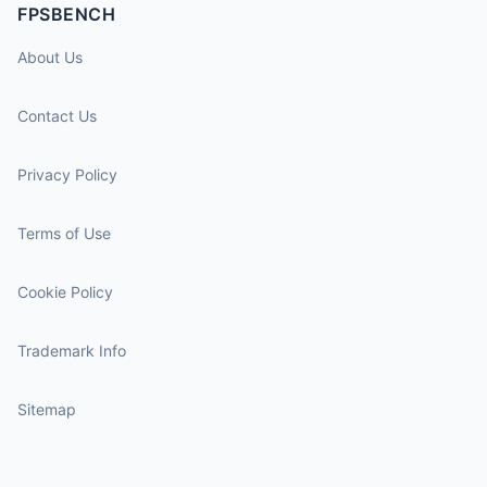
FPSBENCH
About Us
Contact Us
Privacy Policy
Terms of Use
Cookie Policy
Trademark Info
Sitemap