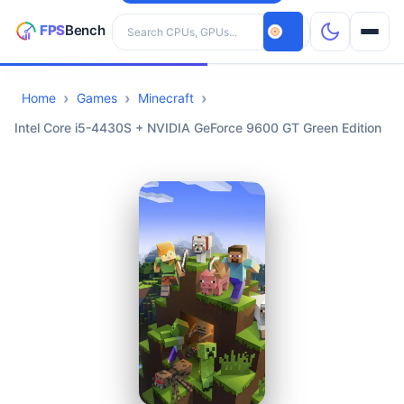
Search hardware
Home
Games
Minecraft
CPUs
Intel Core i5-4430S + NVIDIA GeForce 9600 GT Green Edition
GPUs
Games
Tools