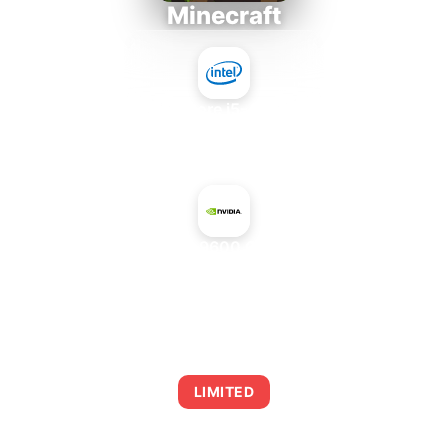
Minecraft
Intel Core i5-4430S
+
NVIDIA GeForce 9600 GT Green Edition
AVERAGE FPS
0
LIMITED
This combination may struggle with this title,