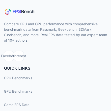
Compare CPU and GPU performance with comprehensive
benchmark data from Passmark, Geekbench, 3DMark,
Cinebench, and more. Real FPS data tested by our expert team
of 10+ authors.
Facebook
Pinterest
QUICK LINKS
CPU Benchmarks
GPU Benchmarks
Game FPS Data