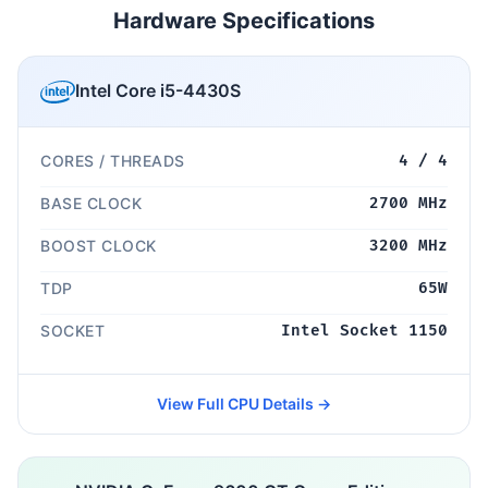
Hardware Specifications
Intel Core i5-4430S
CORES / THREADS
4 / 4
BASE CLOCK
2700 MHz
BOOST CLOCK
3200 MHz
TDP
65W
SOCKET
Intel Socket 1150
View Full CPU Details →