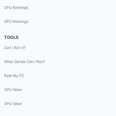
CPU Rankings
GPU Rankings
TOOLS
Can I Run It?
What Games Can I Run?
Rate My PC
CPU Value
GPU Value