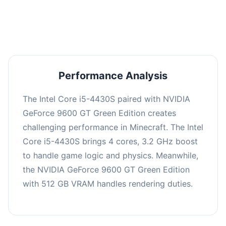
averaging 0 FPS. Consider upgrading hardware
or significantly lowering settings.
Performance Analysis
The Intel Core i5-4430S paired with NVIDIA
GeForce 9600 GT Green Edition creates
challenging performance in Minecraft. The Intel
Core i5-4430S brings 4 cores, 3.2 GHz boost
to handle game logic and physics. Meanwhile,
the NVIDIA GeForce 9600 GT Green Edition
with 512 GB VRAM handles rendering duties.