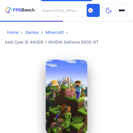
Search hardware
Home
Games
Minecraft
CPUs
Intel Core i5-4430S + NVIDIA GeForce 9500 GT
GPUs
Games
Tools