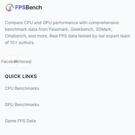
Compare CPU and GPU performance with comprehensive
benchmark data from Passmark, Geekbench, 3DMark,
Cinebench, and more. Real FPS data tested by our expert team
of 10+ authors.
Facebook
Pinterest
QUICK LINKS
CPU Benchmarks
GPU Benchmarks
Game FPS Data