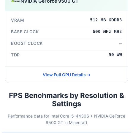
NVIDIA GeForce 9500 GT
VRAM
512 MB GDDR3
BASE CLOCK
600 MHz MHz
BOOST CLOCK
—
TDP
50 WW
View Full GPU Details →
FPS Benchmarks by Resolution &
Settings
Performance data for Intel Core i5-4430S + NVIDIA GeForce
9500 GT in Minecraft