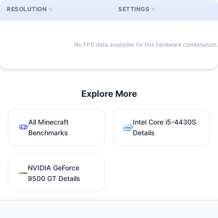
RESOLUTION
SETTINGS
No FPS data available for this hardware combination.
Explore More
All Minecraft
Intel Core i5-4430S
Benchmarks
Details
NVIDIA GeForce
9500 GT Details