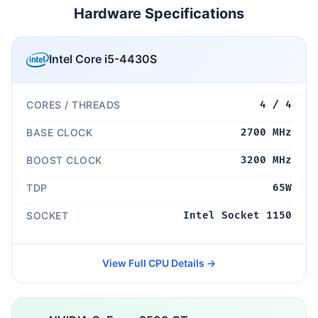
Hardware Specifications
Intel Core i5-4430S
CORES / THREADS
4 / 4
BASE CLOCK
2700 MHz
BOOST CLOCK
3200 MHz
TDP
65W
SOCKET
Intel Socket 1150
View Full CPU Details →