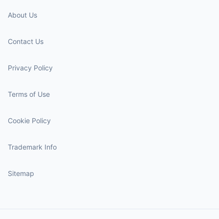
About Us
Contact Us
Privacy Policy
Terms of Use
Cookie Policy
Trademark Info
Sitemap