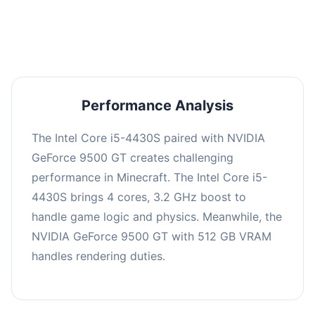
averaging 0 FPS. Consider upgrading hardware
or significantly lowering settings.
Performance Analysis
The Intel Core i5-4430S paired with NVIDIA
GeForce 9500 GT creates challenging
performance in Minecraft. The Intel Core i5-
4430S brings 4 cores, 3.2 GHz boost to
handle game logic and physics. Meanwhile, the
NVIDIA GeForce 9500 GT with 512 GB VRAM
handles rendering duties.