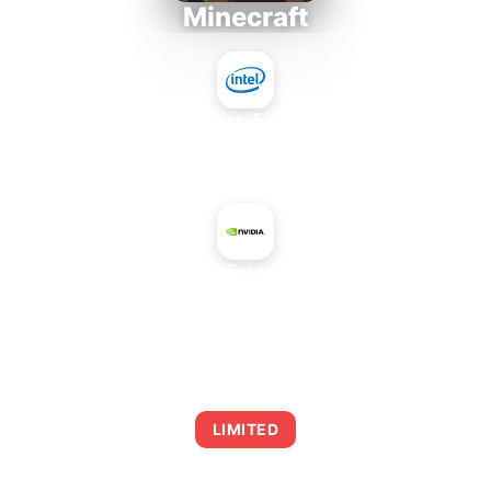
Minecraft
Intel Core i5-4430S
+
NVIDIA GeForce 9500 GT
AVERAGE FPS
0
LIMITED
This combination may struggle with this title,