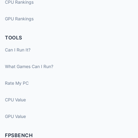
CPU Rankings
GPU Rankings
TOOLS
Can I Run It?
What Games Can I Run?
Rate My PC
CPU Value
GPU Value
FPSBENCH