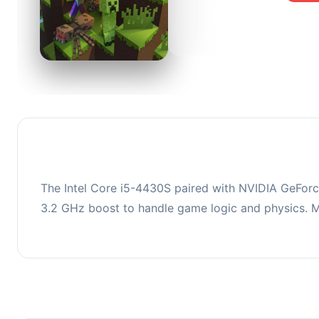
0
This co
upgradi
The Intel Core i5-4430S paired with NVIDIA GeFor
3.2 GHz boost to handle game logic and physics.