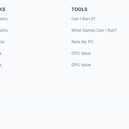
KS
TOOLS
arks
Can I Run It?
arks
What Games Can I Run?
ta
Rate My PC
s
CPU Value
s
GPU Value