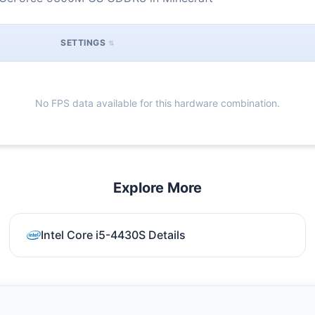
SETTINGS
No FPS data available for this hardware combination.
Explore More
Intel Core i5-4430S Details