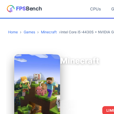
CPUs
Home
Games
Minecraft
Intel Core i5-4430S + NVIDIA
Minecraft
AVERAGE FPS
LIM