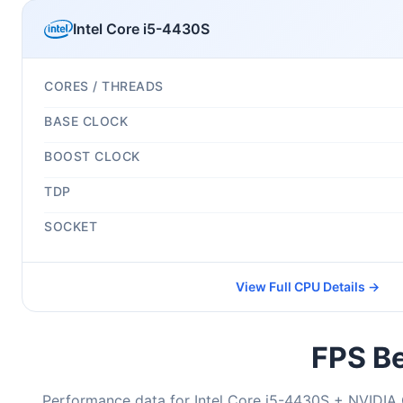
Intel Core i5-4430S
CORES / THREADS
BASE CLOCK
BOOST CLOCK
TDP
SOCKET
View Full CPU Details →
FPS Be
Performance data for Intel Core i5-4430S + NVIDI