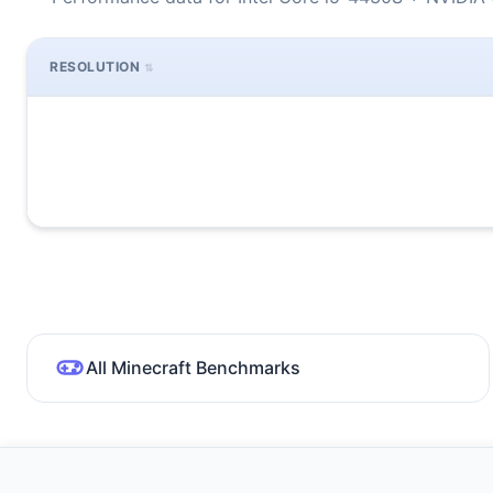
RESOLUTION
All Minecraft Benchmarks