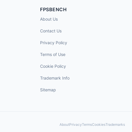
FPSBENCH
About Us
Contact Us
Privacy Policy
Terms of Use
Cookie Policy
Trademark Info
Sitemap
About
Privacy
Terms
Cookies
Trademarks