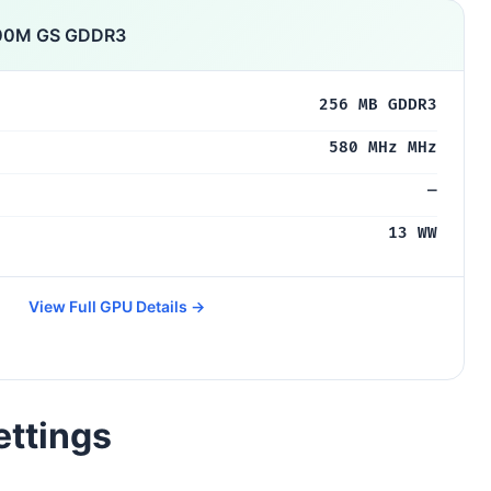
300M GS GDDR3
256 MB GDDR3
580 MHz MHz
—
13 WW
View Full GPU Details →
ettings