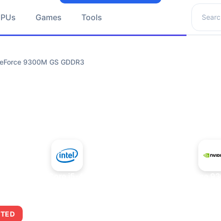
Search 
GPUs
Games
Tools
 GeForce 9300M GS GDDR3
+
Intel Core i5-4430S
NVIDIA GeForce 9
ITED