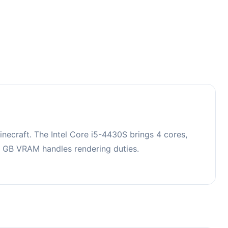
ecraft. The Intel Core i5-4430S brings 4 cores,
 GB VRAM handles rendering duties.