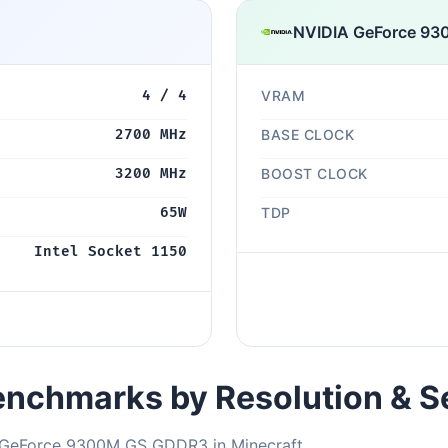
NVIDIA GeForce 9
4 / 4
VRAM
2700 MHz
BASE CLOCK
3200 MHz
BOOST CLOCK
65W
TDP
Intel Socket 1150
nchmarks by Resolution & S
A GeForce 9300M GS GDDR3 in Minecraft