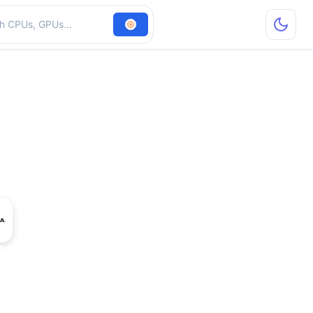
hardware
300M GS GDDR3