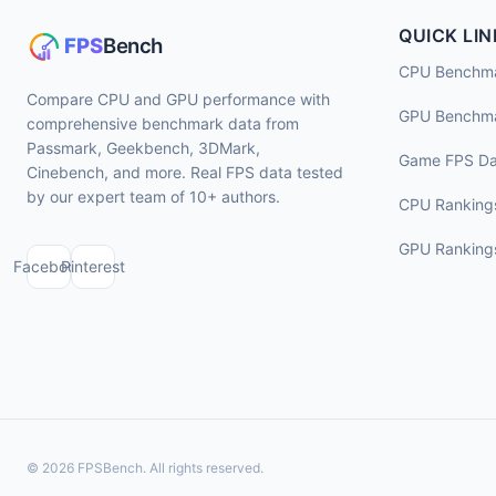
QUICK LIN
CPU Benchm
Compare CPU and GPU performance with
GPU Benchm
comprehensive benchmark data from
Passmark, Geekbench, 3DMark,
Game FPS Da
Cinebench, and more. Real FPS data tested
by our expert team of 10+ authors.
CPU Ranking
GPU Ranking
Facebook
Pinterest
© 2026 FPSBench. All rights reserved.