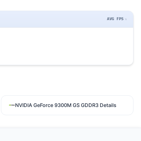
AVG FPS
NVIDIA GeForce 9300M GS GDDR3 Details