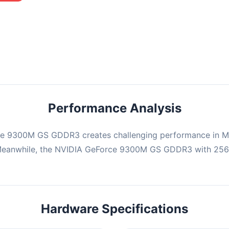
mbination may struggle with this title, averaging 0 FPS. Consider
ng hardware or significantly lowering settings.
Performance Analysis
ce 9300M GS GDDR3 creates challenging performance in Min
 Meanwhile, the NVIDIA GeForce 9300M GS GDDR3 with 256
Hardware Specifications