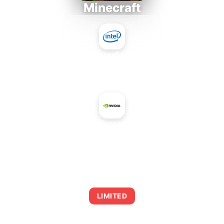
Minecraft
Intel Core i5-4430S
+
NVIDIA GeForce 9300M GS
AVERAGE FPS
0
LIMITED
This combination may struggle with this title,