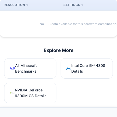
RESOLUTION
SETTINGS
No FPS data available for this hardware combination.
Explore More
All Minecraft
Intel Core i5-4430S
Benchmarks
Details
NVIDIA GeForce
9300M GS Details