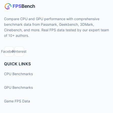
Compare CPU and GPU performance with comprehensive
benchmark data from Passmark, Geekbench, 3DMark,
Cinebench, and more. Real FPS data tested by our expert team
of 10+ authors.
Facebook
Pinterest
QUICK LINKS
CPU Benchmarks
GPU Benchmarks
Game FPS Data