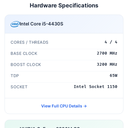
Hardware Specifications
Intel Core i5-4430S
CORES / THREADS
4 / 4
BASE CLOCK
2700 MHz
BOOST CLOCK
3200 MHz
TDP
65W
SOCKET
Intel Socket 1150
View Full CPU Details →