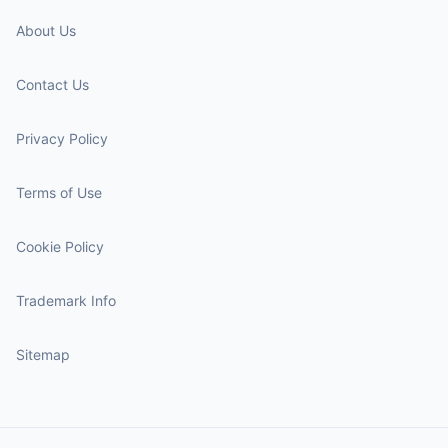
About Us
Contact Us
Privacy Policy
Terms of Use
Cookie Policy
Trademark Info
Sitemap