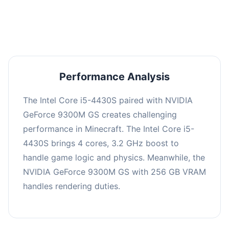
averaging 0 FPS. Consider upgrading hardware
or significantly lowering settings.
Performance Analysis
The Intel Core i5-4430S paired with NVIDIA
GeForce 9300M GS creates challenging
performance in Minecraft. The Intel Core i5-
4430S brings 4 cores, 3.2 GHz boost to
handle game logic and physics. Meanwhile, the
NVIDIA GeForce 9300M GS with 256 GB VRAM
handles rendering duties.