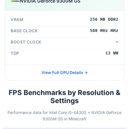
NVIDIA GeForce 9300M GS
VRAM
256 MB DDR2
BASE CLOCK
580 MHz MHz
BOOST CLOCK
—
TDP
13 WW
View Full GPU Details →
FPS Benchmarks by Resolution &
Settings
Performance data for Intel Core i5-4430S + NVIDIA GeForce
9300M GS in Minecraft