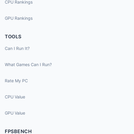
CPU Rankings
GPU Rankings
TOOLS
Can I Run It?
What Games Can I Run?
Rate My PC
CPU Value
GPU Value
FPSBENCH