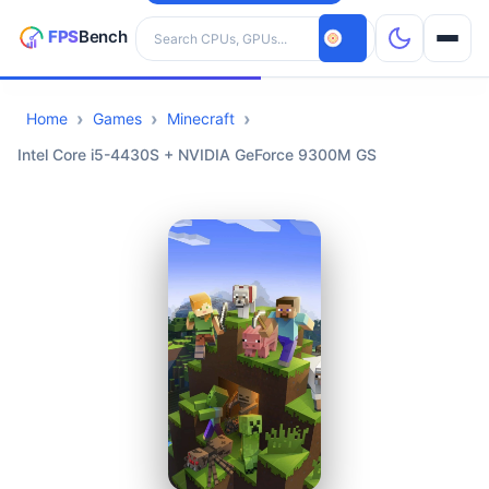
Search hardware
Home
Games
Minecraft
CPUs
Intel Core i5-4430S + NVIDIA GeForce 9300M GS
GPUs
Games
Tools