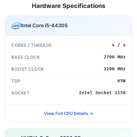
Hardware Specifications
Intel Core i5-4430S
CORES / THREADS
4 / 4
BASE CLOCK
2700 MHz
BOOST CLOCK
3200 MHz
TDP
65W
SOCKET
Intel Socket 1150
View Full CPU Details →