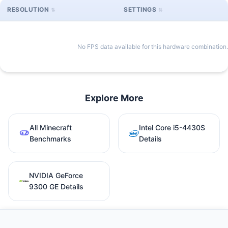
RESOLUTION
SETTINGS
No FPS data available for this hardware combination.
Explore More
All Minecraft
Intel Core i5-4430S
Benchmarks
Details
NVIDIA GeForce
9300 GE Details