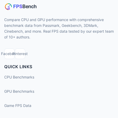
Compare CPU and GPU performance with comprehensive
benchmark data from Passmark, Geekbench, 3DMark,
Cinebench, and more. Real FPS data tested by our expert team
of 10+ authors.
Facebook
Pinterest
QUICK LINKS
CPU Benchmarks
GPU Benchmarks
Game FPS Data