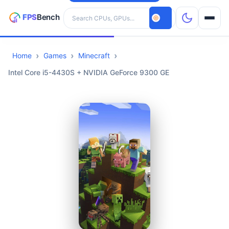
Search hardware
Home
Games
Minecraft
CPUs
Intel Core i5-4430S + NVIDIA GeForce 9300 GE
GPUs
Games
Tools