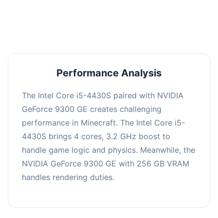
averaging 0 FPS. Consider upgrading hardware
or significantly lowering settings.
Performance Analysis
The Intel Core i5-4430S paired with NVIDIA
GeForce 9300 GE creates challenging
performance in Minecraft. The Intel Core i5-
4430S brings 4 cores, 3.2 GHz boost to
handle game logic and physics. Meanwhile, the
NVIDIA GeForce 9300 GE with 256 GB VRAM
handles rendering duties.