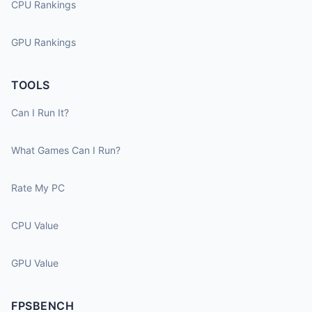
CPU Rankings
GPU Rankings
TOOLS
Can I Run It?
What Games Can I Run?
Rate My PC
CPU Value
GPU Value
FPSBENCH