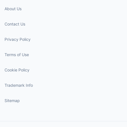
About Us
Contact Us
Privacy Policy
Terms of Use
Cookie Policy
Trademark Info
Sitemap