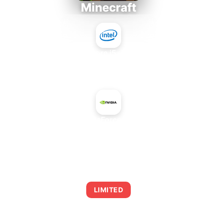
Minecraft
Intel Core i5-4430S
+
NVIDIA GeForce 9300 GE
AVERAGE FPS
0
LIMITED
This combination may struggle with this title,