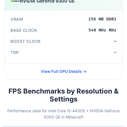
NVIDIA GeForce 9300 GE
VRAM
256 MB DDR2
BASE CLOCK
540 MHz MHz
BOOST CLOCK
—
TDP
—
View Full GPU Details →
FPS Benchmarks by Resolution &
Settings
Performance data for Intel Core i5-4430S + NVIDIA GeForce
9300 GE in Minecraft