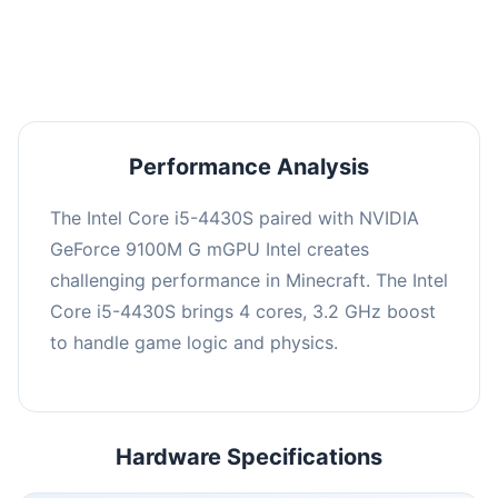
averaging 0 FPS. Consider upgrading hardware
or significantly lowering settings.
Performance Analysis
The Intel Core i5-4430S paired with NVIDIA
GeForce 9100M G mGPU Intel creates
challenging performance in Minecraft. The Intel
Core i5-4430S brings 4 cores, 3.2 GHz boost
to handle game logic and physics.
Hardware Specifications