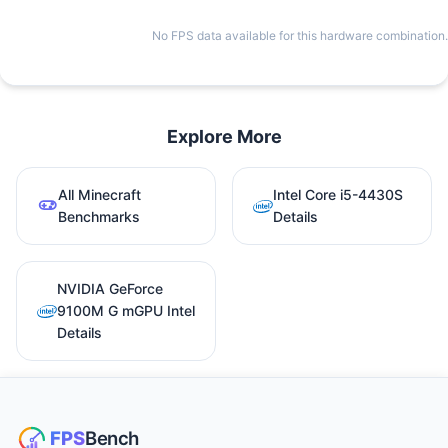
No FPS data available for this hardware combination.
Explore More
All Minecraft
Intel Core i5-4430S
Benchmarks
Details
NVIDIA GeForce
9100M G mGPU Intel
Details