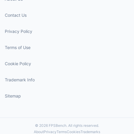
Contact Us
Privacy Policy
Terms of Use
Cookie Policy
Trademark Info
Sitemap
© 2026 FPSBench. All rights reserved.
About
Privacy
Terms
Cookies
Trademarks