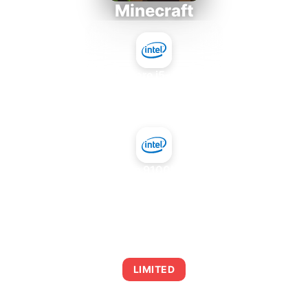
Minecraft
Intel Core i5-4430S
+
NVIDIA GeForce 9100M G mGPU Intel
AVERAGE FPS
0
LIMITED
This combination may struggle with this title,