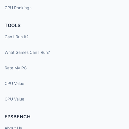
GPU Rankings
TOOLS
Can I Run It?
What Games Can I Run?
Rate My PC
CPU Value
GPU Value
FPSBENCH
About Us