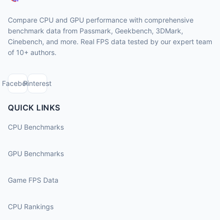
Compare CPU and GPU performance with comprehensive
benchmark data from Passmark, Geekbench, 3DMark,
Cinebench, and more. Real FPS data tested by our expert team
of 10+ authors.
Facebook
Pinterest
QUICK LINKS
CPU Benchmarks
GPU Benchmarks
Game FPS Data
CPU Rankings