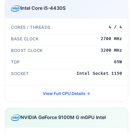
Intel Core i5-4430S
CORES / THREADS
4 / 4
BASE CLOCK
2700 MHz
BOOST CLOCK
3200 MHz
TDP
65W
SOCKET
Intel Socket 1150
View Full CPU Details →
NVIDIA GeForce 9100M G mGPU Intel