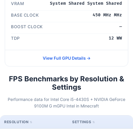
VRAM
System Shared System Shared
BASE CLOCK
450 MHz MHz
BOOST CLOCK
—
TDP
12 WW
View Full GPU Details →
FPS Benchmarks by Resolution &
Settings
Performance data for Intel Core i5-4430S + NVIDIA GeForce
9100M G mGPU Intel in Minecraft
RESOLUTION
SETTINGS