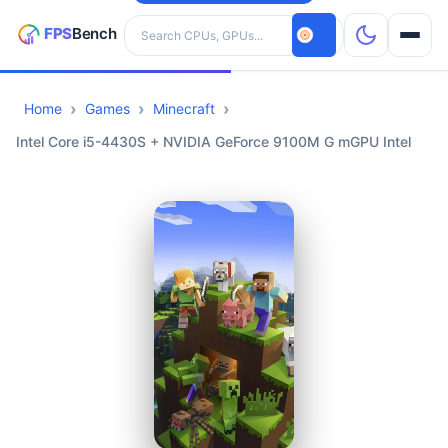
Search hardware
Home
Games
Minecraft
CPUs
Intel Core i5-4430S + NVIDIA GeForce 9100M G mGPU Intel
GPUs
Games
Tools