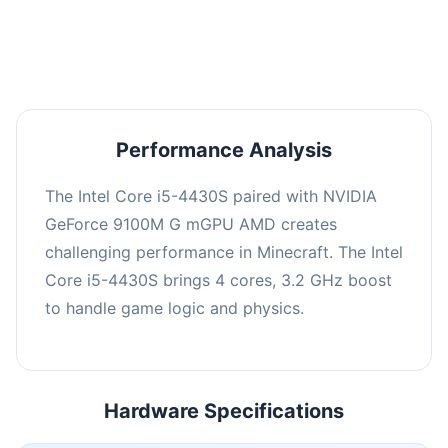
averaging 0 FPS. Consider upgrading hardware
or significantly lowering settings.
Performance Analysis
The Intel Core i5-4430S paired with NVIDIA
GeForce 9100M G mGPU AMD creates
challenging performance in Minecraft. The Intel
Core i5-4430S brings 4 cores, 3.2 GHz boost
to handle game logic and physics.
Hardware Specifications