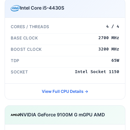
Intel Core i5-4430S
CORES / THREADS
4 / 4
BASE CLOCK
2700 MHz
BOOST CLOCK
3200 MHz
TDP
65W
SOCKET
Intel Socket 1150
View Full CPU Details →
NVIDIA GeForce 9100M G mGPU AMD