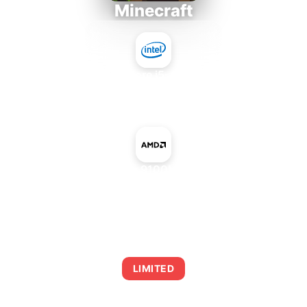
Minecraft
Intel Core i5-4430S
+
NVIDIA GeForce 9100M G mGPU AMD
AVERAGE FPS
0
LIMITED
This combination may struggle with this title,