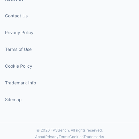
Contact Us
Privacy Policy
Terms of Use
Cookie Policy
Trademark Info
Sitemap
© 2026 FPSBench. All rights reserved.
About
Privacy
Terms
Cookies
Trademarks