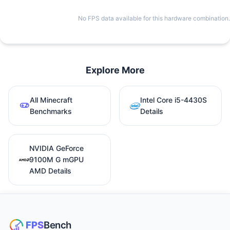
No FPS data available for this hardware combination.
Explore More
All Minecraft
Intel Core i5-4430S
Benchmarks
Details
NVIDIA GeForce
9100M G mGPU
AMD Details