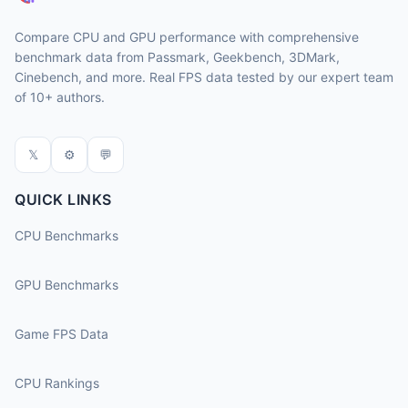
Compare CPU and GPU performance with comprehensive
benchmark data from Passmark, Geekbench, 3DMark,
Cinebench, and more. Real FPS data tested by our expert team
of 10+ authors.
𝕏
⚙
💬
QUICK LINKS
CPU Benchmarks
GPU Benchmarks
Game FPS Data
CPU Rankings