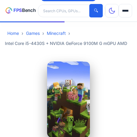
Search hardware
🔍
Home
Games
Minecraft
CPUs
Intel Core i5-4430S + NVIDIA GeForce 9100M G mGPU AMD
GPUs
Games
Tools