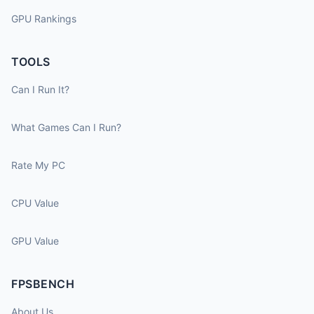
GPU Rankings
TOOLS
Can I Run It?
What Games Can I Run?
Rate My PC
CPU Value
GPU Value
FPSBENCH
About Us