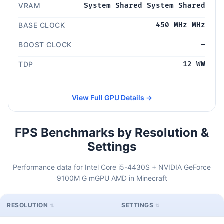
VRAM
System Shared System Shared
BASE CLOCK
450 MHz MHz
BOOST CLOCK
—
TDP
12 WW
View Full GPU Details →
FPS Benchmarks by Resolution &
Settings
Performance data for Intel Core i5-4430S + NVIDIA GeForce
9100M G mGPU AMD in Minecraft
RESOLUTION
SETTINGS